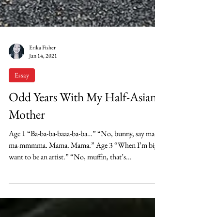
Erika Fisher
Jan 14, 2021
Essay
Odd Years With My Half-Asian
Mother
Age 1 “Ba-ba-ba-baaa-ba-ba…” “No, bunny, say ma-
ma-mmmma. Mama. Mama.” Age 3 “When I’m big, I
want to be an artist.” “No, muffin, that’s...