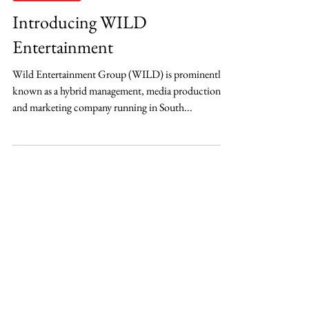
OSH
Jun 30, 2021
Entertainment
Introducing WILD
Entertainment
Wild Entertainment Group (WILD) is prominently
known as a hybrid management, media production,
and marketing company running in South...