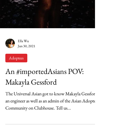
Ella Wu
Jun 30, 2021
Adoptees
An #importedAsians POV:
Makayla Gessford
The Universal Asian got to know Makayla Gessford,
an engineer as well as an admin of the Asian Adoptee
Community on Clubhouse. Tell us...