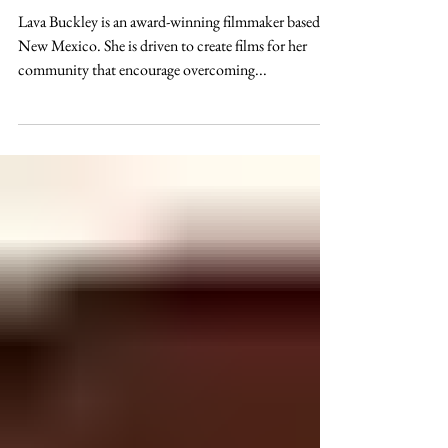
Entertainment
Introducing Lava Buckley Short
Films
Lava Buckley is an award-winning filmmaker based in
New Mexico. She is driven to create films for her
community that encourage overcoming...