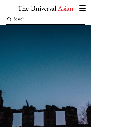
The Universal
Asian