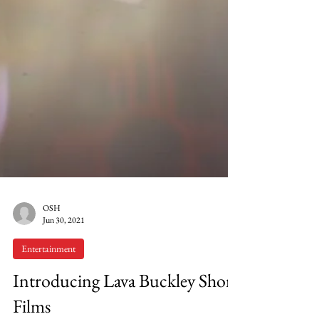
OSH
Jun 30, 2021