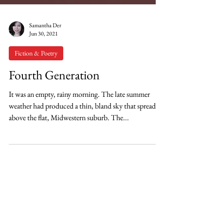
Samantha Der
Jun 30, 2021
Fiction & Poetry
Fourth Generation
It was an empty, rainy morning. The late summer
weather had produced a thin, bland sky that spread
above the flat, Midwestern suburb. The...