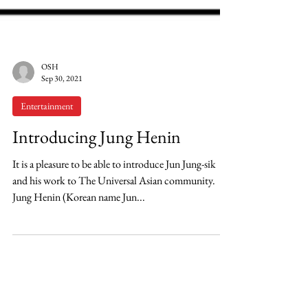
OSH
Sep 30, 2021
Entertainment
Introducing Jung Henin
It is a pleasure to be able to introduce Jun Jung-sik
and his work to The Universal Asian community.
Jung Henin (Korean name Jun...