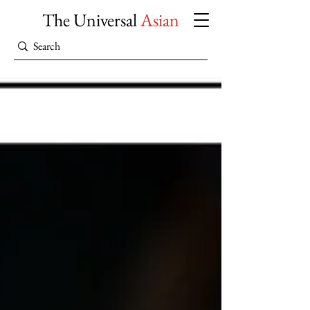
The Universal
Asian