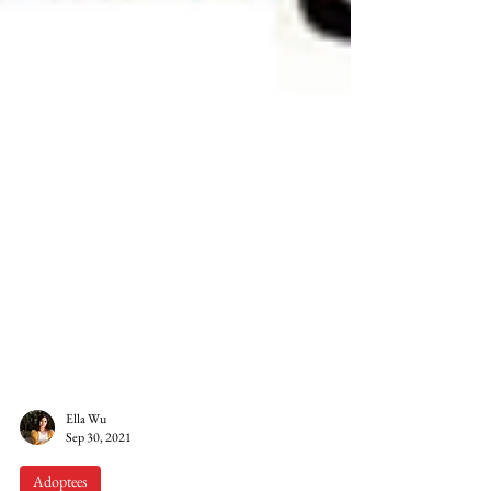
Ella Wu