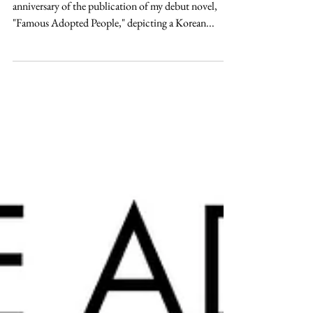
Three Years Later
October 16, 2021, will mark the three-year
anniversary of the publication of my debut novel,
"Famous Adopted People," depicting a Korean...