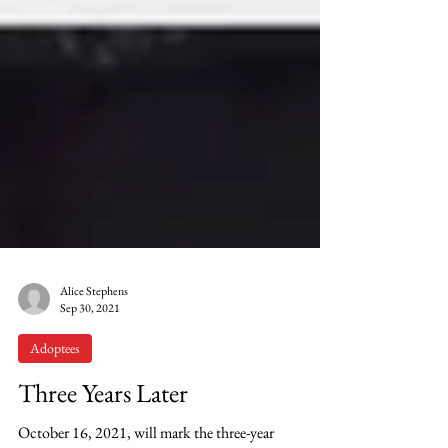
Alice Stephens
Sep 30, 2021
Adoptees