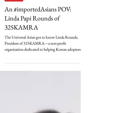
Sep 30, 2021
Adoptees
An #importedAsians POV:
Linda Papi Rounds of
325KAMRA
The Universal Asian got to know Linda Rounds,
President of 325KAMRA—a non-profit
organization dedicated to helping Korean adoptees...