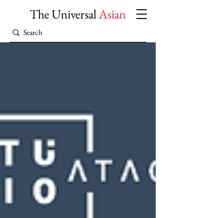
The Universal
Asian