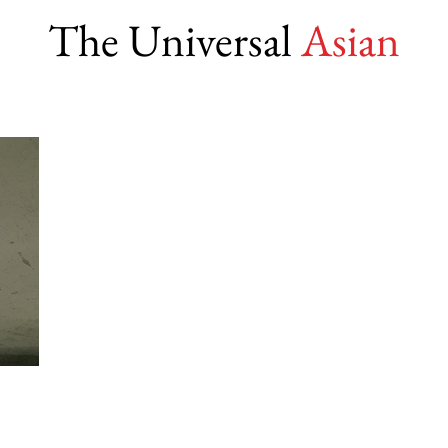
The Universal
Asian
ms