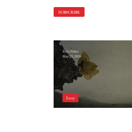
SUBSCRIBE
Erika Fisher
May 29, 2020
Essay
The Influence of Drea