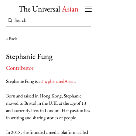
The Universal
Asian
< Back
Stephanie Fung
Contributor
Stephanie Fung is a 
#hyphenatedAsian
.
Born and raised in Hong Kong, Stephanie 
moved to Bristol in the U.K. at the age of 13 
and currently lives in London. Her passion lies 
in writing and sharing stories of people.
In 2018, she founded a media platform called 