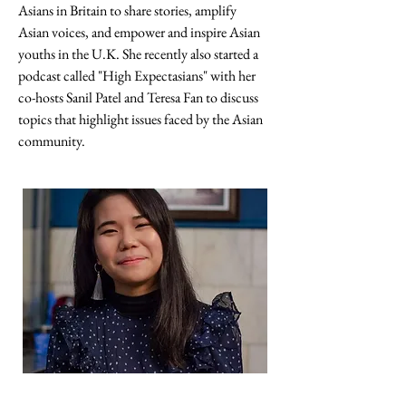
Asians in Britain to share stories, amplify 
Asian voices, and empower and inspire Asian 
youths in the U.K. She recently also started a 
podcast called "High Expectasians" with her 
co-hosts Sanil Patel and Teresa Fan to discuss 
topics that highlight issues faced by the Asian 
community.