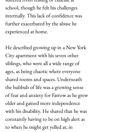
school, though he felt his challenges 
internally. This lack of confidence was 
further exacerbated by the abuse he 
experienced at home. 
He described growing up in a New York 
City apartment with his seven other 
siblings, who were all a wide range of 
ages, as being chaotic where everyone 
shared rooms and spaces. Underneath 
the hubbub of life was a growing sense 
of fear and anxiety for Farrow as he grew 
older and gained more independence 
with his disability. He shared that he was 
constantly having to be on high alert as 
to when he might get yelled at, in 