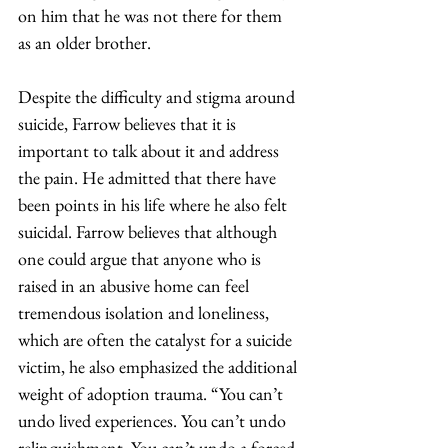
on him that he was not there for them 
as an older brother.  
Despite the difficulty and stigma around 
suicide, Farrow believes that it is 
important to talk about it and address 
the pain. He admitted that there have 
been points in his life where he also felt 
suicidal. Farrow believes that although 
one could argue that anyone who is 
raised in an abusive home can feel 
tremendous isolation and loneliness, 
which are often the catalyst for a suicide 
victim, he also emphasized the additional 
weight of adoption trauma. “You can’t 
undo lived experiences. You can’t undo 
relinquishment. You can’t undo a forced 