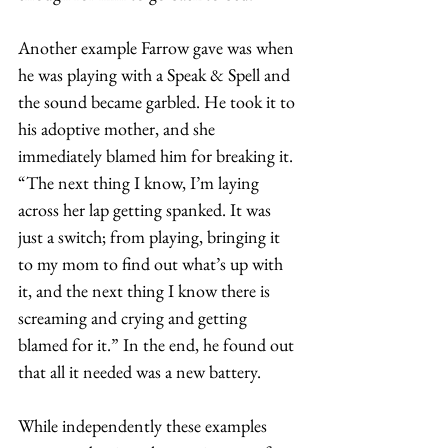
Another example Farrow gave was when 
he was playing with a Speak & Spell and 
the sound became garbled. He took it to 
his adoptive mother, and she 
immediately blamed him for breaking it. 
“The next thing I know, I’m laying 
across her lap getting spanked. It was 
just a switch; from playing, bringing it 
to my mom to find out what’s up with 
it, and the next thing I know there is 
screaming and crying and getting 
blamed for it.” In the end, he found out 
that all it needed was a new battery.  
While independently these examples 