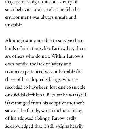
may seem benign, the consistency of 
such behavior took a toll as he felt the 
environment was always unsafe and 
unstable.  
Although some are able to survive these 
kinds of situations, like Farrow has, there 
are others who do not. Within Farrow’s 
own family, the lack of safety and 
trauma experienced was unbearable for 
three of his adopted siblings, who are 
recorded to have been lost due to suicide 
or suicidal decisions. Because he was (still 
is) estranged from his adoptive mother’s 
side of the family, which includes many 
of his adopted siblings, Farrow sadly 
acknowledged that it still weighs heavily 