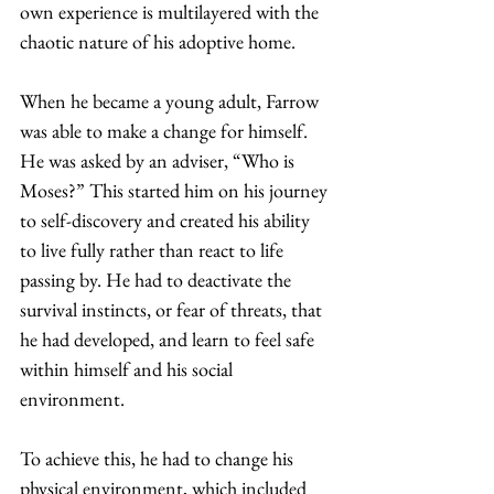
own experience is multilayered with the 
chaotic nature of his adoptive home. 
When he became a young adult, Farrow 
was able to make a change for himself. 
He was asked by an adviser, “Who is 
Moses?” This started him on his journey 
to self-discovery and created his ability 
to live fully rather than react to life 
passing by. He had to deactivate the 
survival instincts, or fear of threats, that 
he had developed, and learn to feel safe 
within himself and his social 
environment.  
To achieve this, he had to change his 
physical environment, which included 