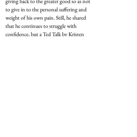
giving back to the greater good so as not 
to give in to the personal suffering and 
weight of his own pain. Still, he shared 
that he continues to struggle with 
confidence, but a Ted Talk by Kristen 
Neff on self-compassion gave him 
inspiration to continue on his journey 
toward healing and advocacy. 
According to Farrow, there needs to be a 
stronger understanding of what it 
means to be adopted and about the 
types of adoptions. In other words: “Is a 
child abducted and adopted? Or, is a 
child trafficked and adopted? Is the 
relinquishment forced and then 
adopted? More research is needed 