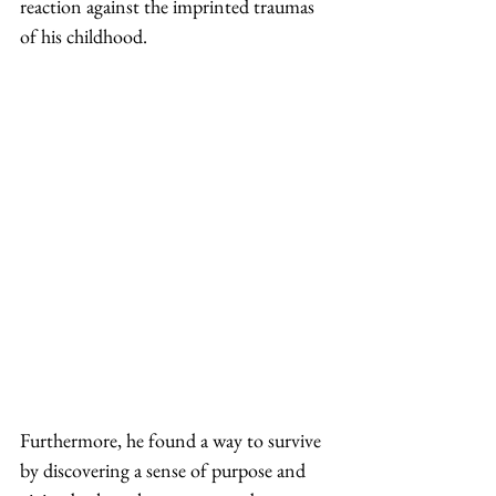
reaction against the imprinted traumas 
of his childhood.  
Furthermore, he found a way to survive 
by discovering a sense of purpose and 