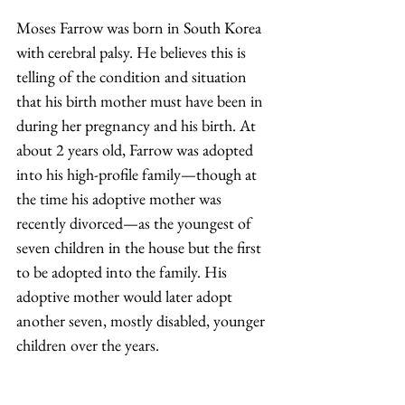
Moses Farrow was born in South Korea 
with cerebral palsy. He believes this is 
telling of the condition and situation 
that his birth mother must have been in 
during her pregnancy and his birth. At 
about 2 years old, Farrow was adopted 
into his high-profile family—though at 
the time his adoptive mother was 
recently divorced—as the youngest of 
seven children in the house but the first 
to be adopted into the family. His 
adoptive mother would later adopt 
another seven, mostly disabled, younger 
children over the years.  