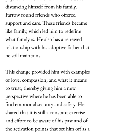
distancing himself from his family. 
Farrow found friends who offered 
support and care. These friends became 
like family, which led him to redefine 
what family is. He also has a renewed 
relationship with his adoptive father that 
he still maintains.  
This change provided him with examples 
of love, compassion, and what it means 
to trust; thereby giving him a new 
perspective where he has been able to 
find emotional security and safety. He 
shared that it is still a constant exercise 
and effort to be aware of his past and of 
the activation points that set him off as a 