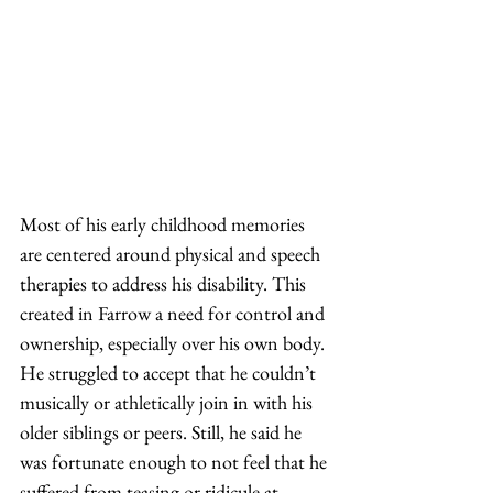
Most of his early childhood memories 
are centered around physical and speech 
therapies to address his disability. This 
created in Farrow a need for control and 
ownership, especially over his own body. 
He struggled to accept that he couldn’t 
musically or athletically join in with his 
older siblings or peers. Still, he said he 
was fortunate enough to not feel that he 
suffered from teasing or ridicule at 