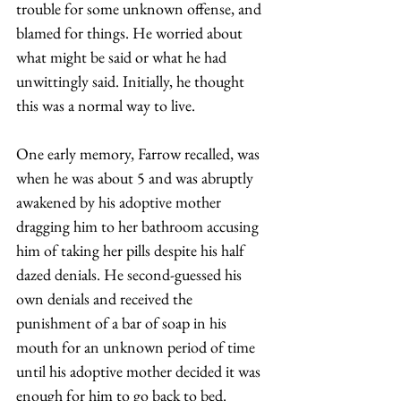
trouble for some unknown offense, and 
blamed for things. He worried about 
what might be said or what he had 
unwittingly said. Initially, he thought 
this was a normal way to live. 
One early memory, Farrow recalled, was 
when he was about 5 and was abruptly 
awakened by his adoptive mother 
dragging him to her bathroom accusing 
him of taking her pills despite his half 
dazed denials. He second-guessed his 
own denials and received the 
punishment of a bar of soap in his 
mouth for an unknown period of time 
until his adoptive mother decided it was 
enough for him to go back to bed. 