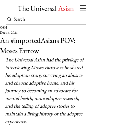
The Universal
Asian
OSH
Dec 14, 2021
An #importedAsians POV:
Moses Farrow
The Universal Asian had the privilege of 
interviewing Moses Farrow as he shared 
his adoption story, surviving an abusive 
and chaotic adoptive home, and his 
journey to becoming an advocate for 
mental health, more adoptee research, 
and the telling of adoptee stories to 
maintain a living history of the adoptee 
experience.