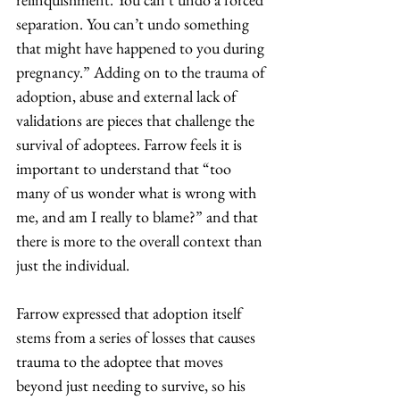
separation. You can’t undo something 
that might have happened to you during 
pregnancy.” Adding on to the trauma of 
adoption, abuse and external lack of 
validations are pieces that challenge the 
survival of adoptees. Farrow feels it is 
important to understand that “too 
many of us wonder what is wrong with 
me, and am I really to blame?” and that 
there is more to the overall context than 
just the individual. 
Farrow expressed that adoption itself 
stems from a series of losses that causes 
trauma to the adoptee that moves 
beyond just needing to survive, so his 