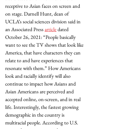
receptive to Asian faces on screen and 
on stage. Darnell Hunt, dean of 
UCLA’s social sciences division said in 
an Associated Press 
article
 dated 
October 26, 2021: “People basically 
want to see the TV shows that look like 
America, that have characters they can 
relate to and have experiences that 
resonate with them.” How Americans 
look and racially identify will also 
continue to impact how Asians and 
Asian Americans are perceived and 
accepted online, on-screen, and in real 
life. Interestingly, the fastest growing 
demographic in the country is 
multiracial people. According to U.S. 