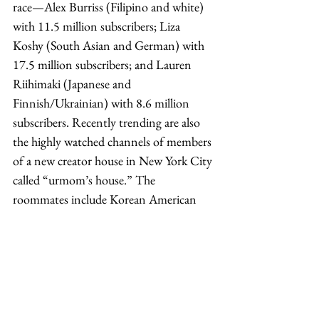
race—Alex Burriss (Filipino and white) 
with 11.5 million subscribers; Liza 
Koshy (South Asian and German) with 
17.5 million subscribers; and Lauren 
Riihimaki (Japanese and 
Finnish/Ukrainian) with 8.6 million 
subscribers. Recently trending are also 
the highly watched channels of members 
of a new creator house in New York City 
called “urmom’s house.” The 
roommates include Korean American 
Elliot Choy and three American biracial 
Asians—Kelly Wakasa (Japanese and 
German), Ann Marie Chase (Korean 
and Finnish/German), and Ashley 
Alexander (Korean and British/French). 
Their videos also include people in their 