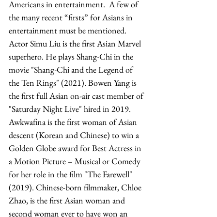
Americans in entertainment.  A few of 
the many recent “firsts” for Asians in 
entertainment must be mentioned. 
Actor Simu Liu is the first Asian Marvel 
superhero. He plays Shang-Chi in the 
movie "Shang-Chi and the Legend of 
the Ten Rings" (2021). Bowen Yang is 
the first full Asian on-air cast member of 
"Saturday Night Live" hired in 2019. 
Awkwafina is the first woman of Asian 
descent (Korean and Chinese) to win a 
Golden Globe award for Best Actress in 
a Motion Picture – Musical or Comedy 
for her role in the film "The Farewell" 
(2019). Chinese-born filmmaker, Chloe 
Zhao, is the first Asian woman and 
second woman ever to have won an 