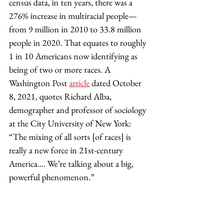
census data, in ten years, there was a 
276% increase in multiracial people—
from 9 million in 2010 to 33.8 million 
people in 2020. That equates to roughly 
1 in 10 Americans now identifying as 
being of two or more races. A 
Washington Post 
article
dated October 
8, 2021, quotes Richard Alba, 
demographer and professor of sociology 
at the City University of New York: 
“The mixing of all sorts [of races] is 
really a new force in 21st-century 
America…. We’re talking about a big, 
powerful phenomenon.” 