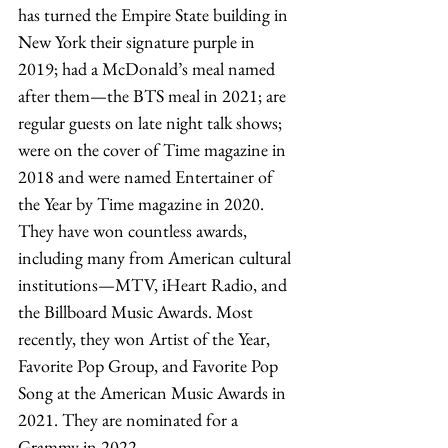
has turned the Empire State building in 
New York their signature purple in 
2019; had a McDonald’s meal named 
after them—the BTS meal in 2021; are 
regular guests on late night talk shows; 
were on the cover of Time magazine in 
2018 and were named Entertainer of 
the Year by Time magazine in 2020. 
They have won countless awards, 
including many from American cultural 
institutions—MTV, iHeart Radio, and 
the Billboard Music Awards. Most 
recently, they won Artist of the Year, 
Favorite Pop Group, and Favorite Pop 
Song at the American Music Awards in 
2021. They are nominated for a 
Grammy in 2022. 