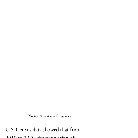
Photo: Anastasia Shuraeva
U.S. Census data showed that from 
2010 to 2020, the population of 