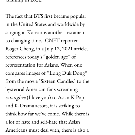
The fact that BTS first became popular 
in the United States and worldwide by 
singing in Korean is another testament 
to changing times. CNET reporter 
Roger Cheng, in a July 12, 2021 article, 
references today’s “golden age” of 
representation for Asians. When one 
compares images of “Long Duk Dong” 
from the movie "Sixteen Candles" to the 
hysterical American fans screaming 
saranghae
 (I love you) to Asian K-Pop 
and K-Drama actors, it is striking to 
think how far we’ve come. While there is 
a lot of hate and self-hate that Asian 
Americans must deal with, there is also a 