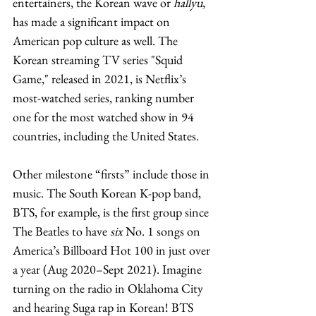
entertainers, the Korean wave or 
hallyu
, 
has made a significant impact on 
American pop culture as well. The 
Korean streaming TV series "Squid 
Game," released in 2021, is Netflix’s 
most-watched series, ranking number 
one for the most watched show in 94 
countries, including the United States. 
Other milestone “firsts” include those in 
music. The South Korean K-pop band, 
BTS, for example, is the first group since 
The Beatles to have 
six
 No. 1 songs on 
America’s Billboard Hot 100 in just over 
a year (Aug 2020–Sept 2021). Imagine 
turning on the radio in Oklahoma City 
and hearing Suga rap in Korean! BTS 