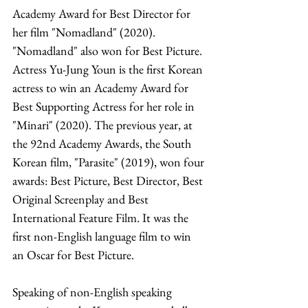
Academy Award for Best Director for 
her film "Nomadland" (2020). 
"Nomadland" also won for Best Picture. 
Actress Yu-Jung Youn is the first Korean 
actress to win an Academy Award for 
Best Supporting Actress for her role in 
"Minari" (2020). The previous year, at 
the 92nd Academy Awards, the South 
Korean film, "Parasite" (2019), won four 
awards: Best Picture, Best Director, Best 
Original Screenplay and Best 
International Feature Film. It was the 
first non-English language film to win 
an Oscar for Best Picture. 
Speaking of non-English speaking 