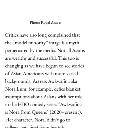
Photo: Royal Anwar
Critics have also long complained that 
the “model minority” image is a myth 
perpetuated by the media. Not all Asians 
are wealthy and successful. This too is 
changing as we have begun to see stories 
of Asian Americans with more varied 
backgrounds. Actress Awkwafina aka 
Nora Lum, for example, defies blanket 
assumptions about Asians with her role 
in the HBO comedy series "Awkwafina 
is Nora from Queens" (2020–present). 
Her character, Nora, didn’t go to 
college, gets fired from her job, 