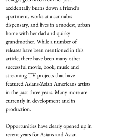
accidentally burns down a friend’s 
apartment, works at a cannabis 
dispensary, and lives in a modest, urban 
home with her dad and quirky 
grandmother. While a number of 
releases have been mentioned in this 
article, there have been many other 
successful movie, book, music and 
streaming TV projects that have 
featured Asians/Asian Americans artists 
in the past three years. Many more are 
currently in development and in 
production. 
Opportunities have clearly opened up in 
recent years for Asians and Asian 