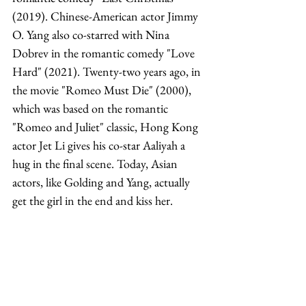
(2019). Chinese-American actor Jimmy 
O. Yang also co-starred with Nina 
Dobrev in the romantic comedy "Love 
Hard" (2021). Twenty-two years ago, in 
the movie "Romeo Must Die" (2000), 
which was based on the romantic 
"Romeo and Juliet" classic, Hong Kong 
actor Jet Li gives his co-star Aaliyah a 
hug in the final scene. Today, Asian 
actors, like Golding and Yang, actually 
get the girl in the end and kiss her. 