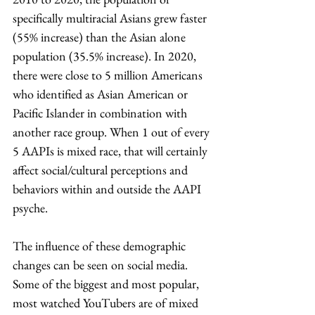
specifically multiracial Asians grew faster 
(55% increase) than the Asian alone 
population (35.5% increase). In 2020, 
there were close to 5 million Americans 
who identified as Asian American or 
Pacific Islander in combination with 
another race group. When 1 out of every 
5 AAPIs is mixed race, that will certainly 
affect social/cultural perceptions and 
behaviors within and outside the AAPI 
psyche. 
The influence of these demographic 
changes can be seen on social media. 
Some of the biggest and most popular, 
most watched YouTubers are of mixed 