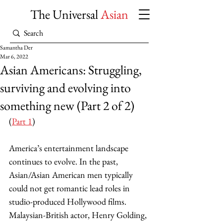
The Universal
Asian
Samantha Der
Mar 6, 2022
Asian Americans: Struggling,
surviving and evolving into
something new (Part 2 of 2)
(
Part 1
) 
America’s entertainment landscape 
continues to evolve. In the past, 
Asian/Asian American men typically 
could not get romantic lead roles in 
studio-produced Hollywood films. 
Malaysian-British actor, Henry Golding, 