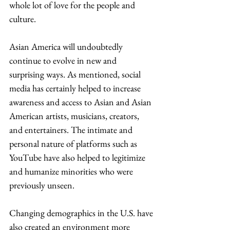
whole lot of love for the people and 
culture. 
Asian America will undoubtedly 
continue to evolve in new and 
surprising ways. As mentioned, social 
media has certainly helped to increase 
awareness and access to Asian and Asian 
American artists, musicians, creators, 
and entertainers. The intimate and 
personal nature of platforms such as 
YouTube have also helped to legitimize 
and humanize minorities who were 
previously unseen. 
Changing demographics in the U.S. have 
also created an environment more 