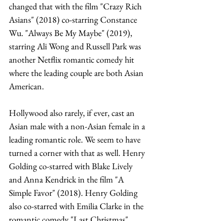
changed that with the film "Crazy Rich 
Asians" (2018) co-starring Constance 
Wu. "Always Be My Maybe" (2019), 
starring Ali Wong and Russell Park was 
another Netflix romantic comedy hit 
where the leading couple are both Asian 
American. 
Hollywood also rarely, if ever, cast an 
Asian male with a non-Asian female in a 
leading romantic role. We seem to have 
turned a corner with that as well. Henry 
Golding co-starred with Blake Lively 
and Anna Kendrick in the film "A 
Simple Favor" (2018). Henry Golding 
also co-starred with Emilia Clarke in the 
romantic comedy "Last Christmas" 