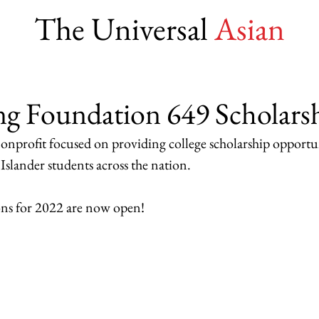
The Universal
Asian
ng Foundation 649 Scholars
 nonprofit focused on providing college scholarship opportun
slander students across the nation.  
ons for 2022 are now open! 