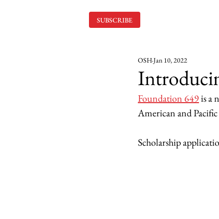
SUBSCRIBE
OSH
Jan 10, 2022
Introduci
Foundation 649
 is a
American and Pacific I
Scholarship applicati