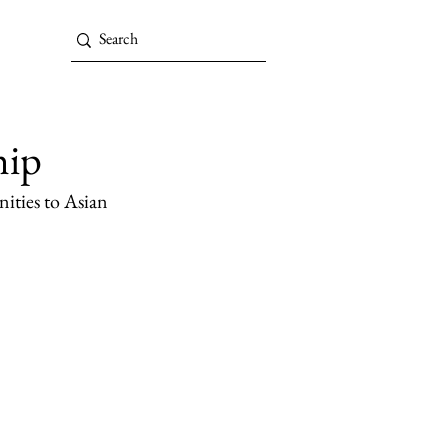
hip
ities to Asian 