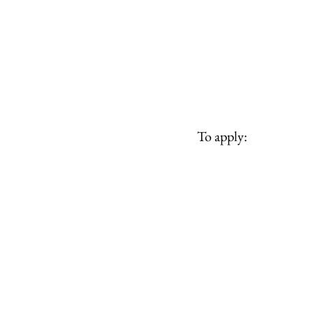
To apply: 