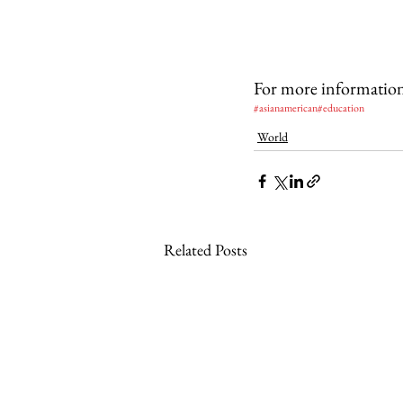
For more information v
#asianamerican
#education
World
Related Posts