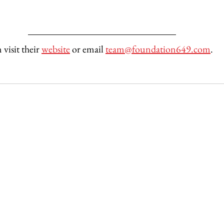
isit their 
website
 or email 
team@foundation649.com
. 