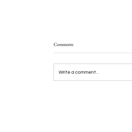
Comments
Write a comment...
Introducing Studio ATAO’s ‘Food
Systems 101’
We are voices of the Asian
diaspora.