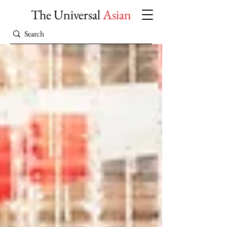
The Universal
Asian