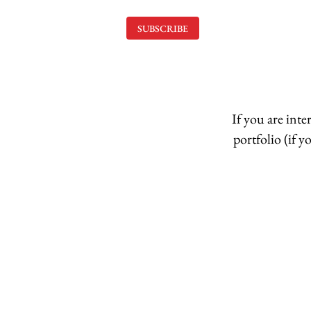
SUBSCRIBE
If you are int
portfolio (if 