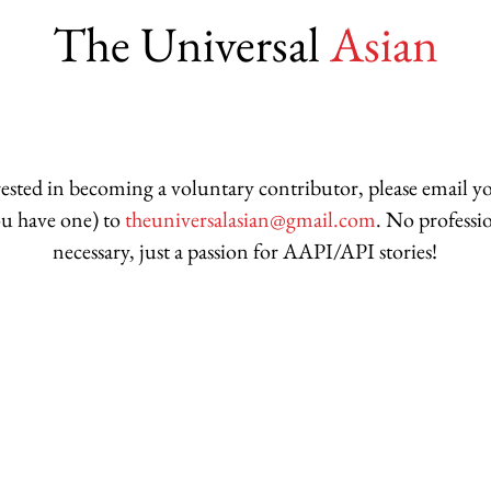
The Universal
Asian
erested in becoming a voluntary contributor, please email 
you have one) to
theuniversalasian@gmail.com
. No professi
necessary, just a passion for AAPI/API stories!