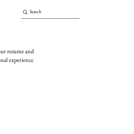
your resume and
onal experience