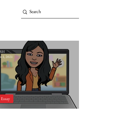
SH
an 1, 2021
Essay
Editorial