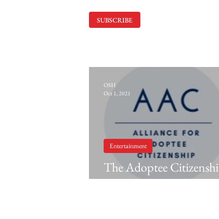
SUBSCRIBE
OSH
Oct 1, 2021
Entertainment
The Adoptee Citizensh
and 'Blue Bayou' (2021)