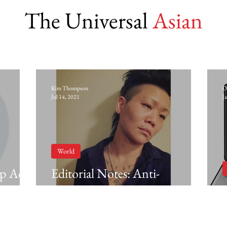
The Universal
Asian
Kim Thompson
O
Jul 14, 2021
J
World
ip Act
Editorial Notes: Anti-
Blackness in Asian diasporic
communities