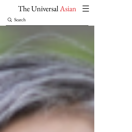
The Universal
Asian