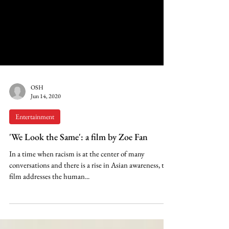
OSH
Jun 14, 2020
Entertainment
'We Look the Same': a film by Zoe Fan
In a time when racism is at the center of many
conversations and there is a rise in Asian awareness, this
film addresses the human...