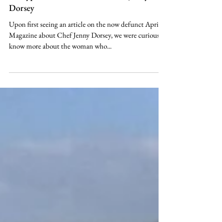
May 30, 2020
Lifestyle
A #hyphenatedAsians POV: Chef Jenny
Dorsey
Upon first seeing an article on the now defunct April
Magazine about Chef Jenny Dorsey, we were curious to
know more about the woman who...