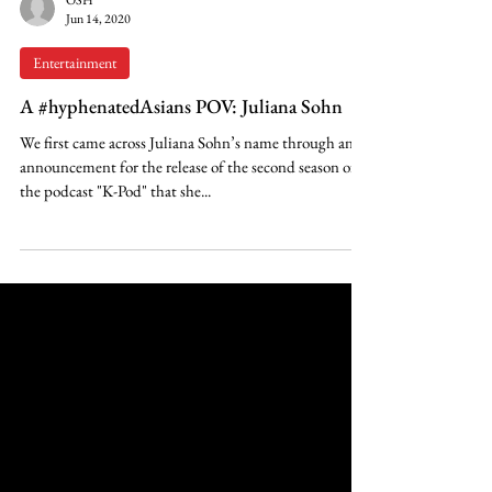
OSH
Jun 14, 2020
Entertainment
A #hyphenatedAsians POV: Juliana Sohn
We first came across Juliana Sohn’s name through an
announcement for the release of the second season of
the podcast "K-Pod" that she...