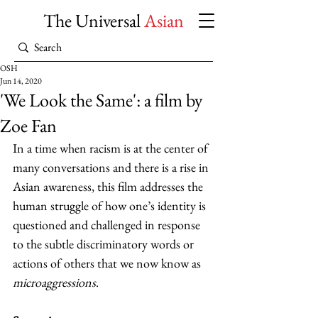
The Universal
Asian
OSH
Jun 14, 2020
'We Look the Same': a film by
Zoe Fan
In a time when racism is at the center of 
many conversations and there is a rise in 
Asian awareness, this film addresses the 
human struggle of how one’s identity is 
questioned and challenged in response 
to the subtle discriminatory words or 
actions of others that we now know as 
microaggressions
.  