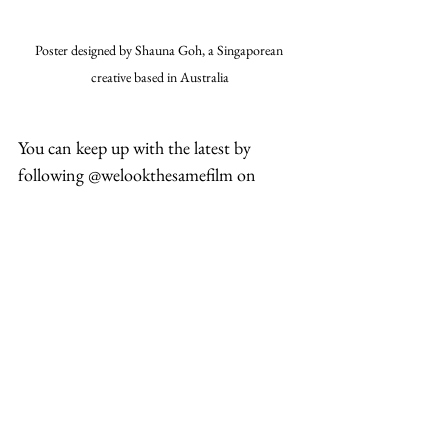
Poster designed by Shauna Goh, a Singaporean 
creative based in Australia
You can keep up with the latest by 
following @welookthesamefilm on 
Instagram
#film
#racism
#france
Entertainment
Related Posts