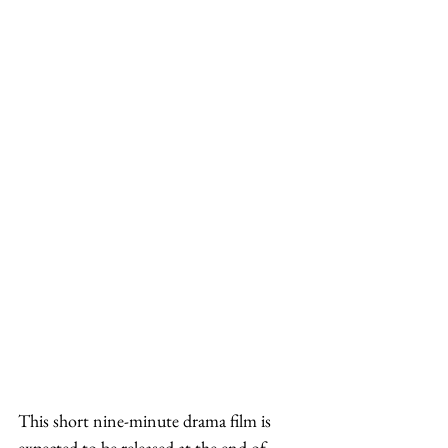
This short nine-minute drama film is 
expected to be released at the end of 