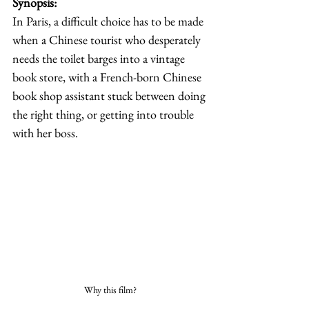
Synopsis: 
In Paris, a difficult choice has to be made 
when a Chinese tourist who desperately 
needs the toilet barges into a vintage 
book store, with a French-born Chinese 
book shop assistant stuck between doing 
the right thing, or getting into trouble 
with her boss. 
Why this film?