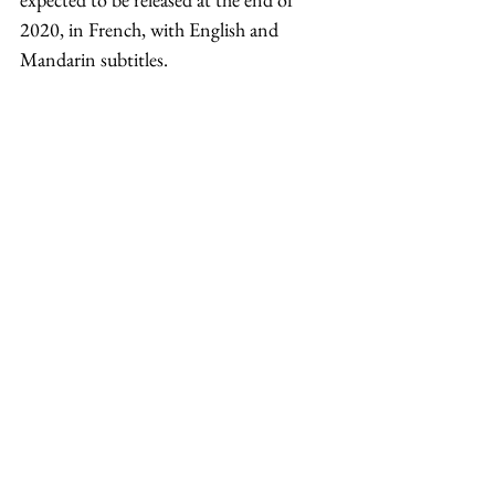
2020, in French, with English and 
Mandarin subtitles. 