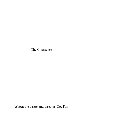
The Characters
About the writer and director: Zoe Fan