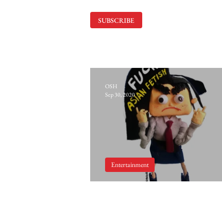
SUBSCRIBE
OSH
Sep 30, 2020
Entertainment
Koreangry: Yellow Feve