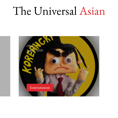
The Universal
Asian
OSH
Aug 31, 2020
Entertainment
r
'Koreangry' by Eunsoo Jeong