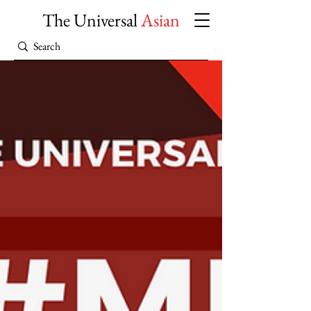
The Universal
Asian