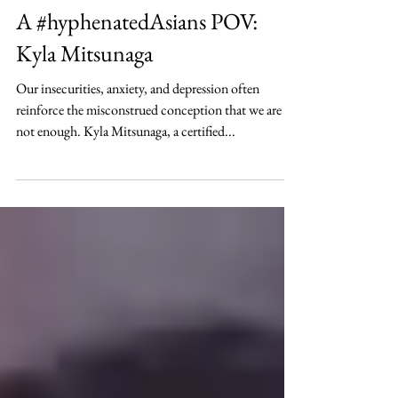
Nov 14, 2020
Lifestyle
A #hyphenatedAsians POV:
Kyla Mitsunaga
Our insecurities, anxiety, and depression often
reinforce the misconstrued conception that we are
not enough. Kyla Mitsunaga, a certified...