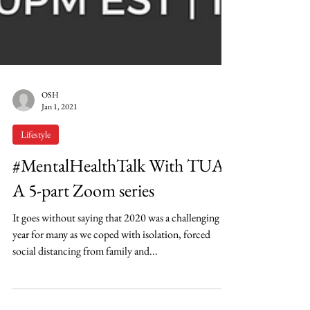
OSH
Jan 1, 2021
Lifestyle
#MentalHealthTalk With TUA:
A 5-part Zoom series
It goes without saying that 2020 was a challenging
year for many as we coped with isolation, forced
social distancing from family and...