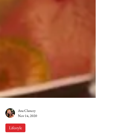
Ana Clancey