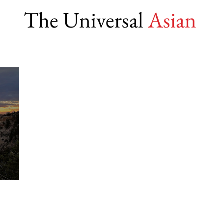
The Universal
Asian
lity