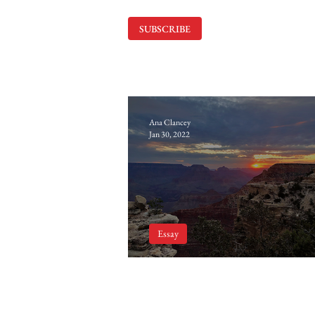
SUBSCRIBE
Ana Clancey
Jan 30, 2022
Essay
The Power of Vulnerabi