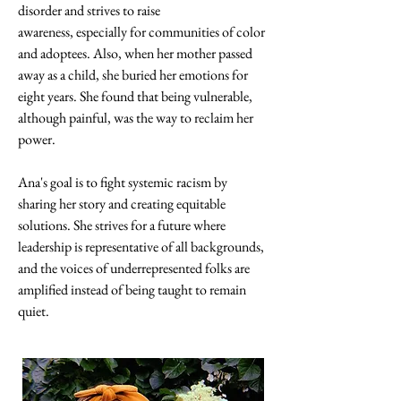
disorder and strives to raise 
awareness, especially for communities of color 
and adoptees. Also, when her mother passed 
away as a child, she buried her emotions for 
eight years. She found that being vulnerable, 
although painful, was the way to reclaim her 
power. 
Ana's goal is to fight systemic racism by 
sharing her story and creating equitable 
solutions. She strives for a future where 
leadership is representative of all backgrounds, 
and the voices of underrepresented folks are 
amplified instead of being taught to remain 
quiet.