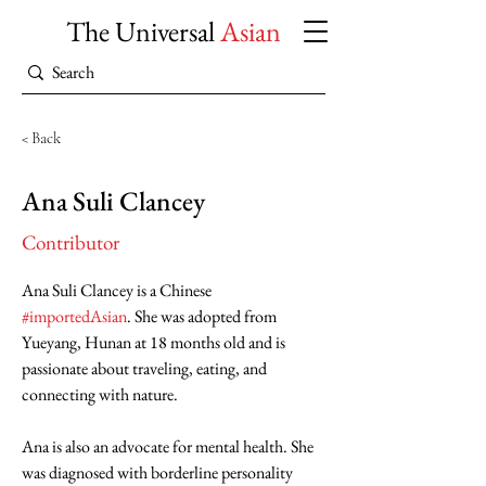
The Universal
Asian
< Back
Ana Suli Clancey
Contributor
Ana Suli Clancey is a Chinese 
#importedAsian
. She was adopted from 
Yueyang, Hunan at 18 months old and is 
passionate about traveling, eating, and 
connecting with nature.
Ana is also an advocate for mental health. She 
was diagnosed with borderline personality 