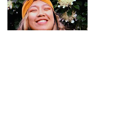
We are voices of the Asian diaspora.
Contact
Our Team
Work With Us
Terms and Conditions
Subscribe