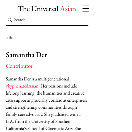
The Universal
Asian
< Back
Samantha Der
Contributor
Samantha Der is a multigenerational 
#hyphenatedAsian
. Her passions include 
lifelong learning; the humanities and creative 
arts; supporting socially conscious enterprises; 
and strengthening communities through 
family care advocacy. She graduated with a 
B.A. from the University of Southern 
California’s School of Cinematic Arts. She 