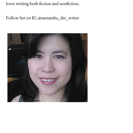
loves writing both fiction and nonfiction.
Follow her on IG @samantha_der_writer