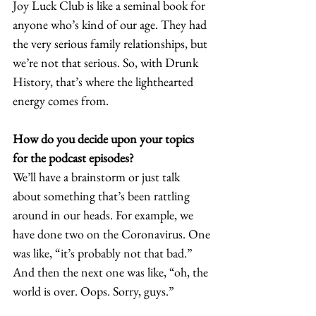
Joy Luck Club is like a seminal book for 
anyone who’s kind of our age. They had 
the very serious family relationships, but 
we’re not that serious. So, with Drunk 
History, that’s where the lighthearted 
energy comes from.  
How do you decide upon your topics 
for the podcast episodes? 
We’ll have a brainstorm or just talk 
about something that’s been rattling 
around in our heads. For example, we 
have done two on the Coronavirus. One 
was like, “it’s probably not that bad.” 
And then the next one was like, “oh, the 
world is over. Oops. Sorry, guys.”  