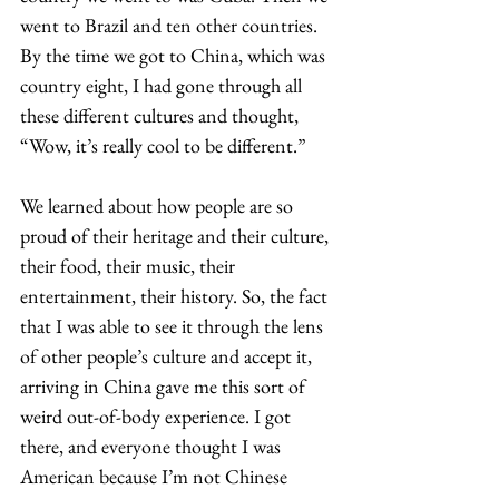
went to Brazil and ten other countries. 
By the time we got to China, which was 
country eight, I had gone through all 
these different cultures and thought, 
“Wow, it’s really cool to be different.”  
We learned about how people are so 
proud of their heritage and their culture, 
their food, their music, their 
entertainment, their history. So, the fact 
that I was able to see it through the lens 
of other people’s culture and accept it, 
arriving in China gave me this sort of 
weird out-of-body experience. I got 
there, and everyone thought I was 
American because I’m not Chinese 