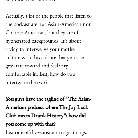
Actually, a lot of the people that listen to 
the podcast are not Asian-American nor 
Chinese-American, but they are of 
hyphenated backgrounds. It’s about 
trying to interweave your mother 
culture with this culture that you also 
gravitate toward and feel very 
comfortable in. But, how do you 
intertwine the two?  
You guys have the tagline of “The Asian-
American podcast where The Joy Luck 
Club meets Drunk History”; how did 
you come up with that? 
Just one of those instant magic things. 