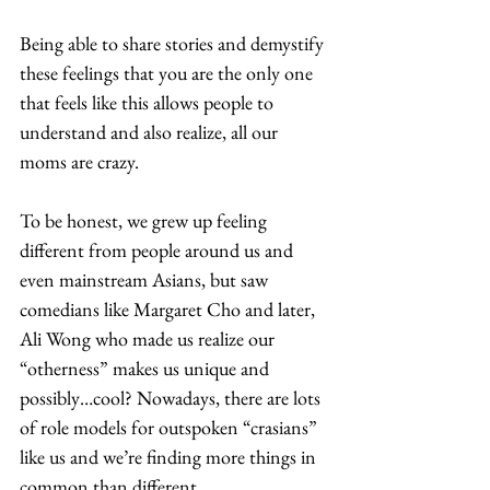
Being able to share stories and demystify 
these feelings that you are the only one 
that feels like this allows people to 
understand and also realize, all our 
moms are crazy.  
To be honest, we grew up feeling 
different from people around us and 
even mainstream Asians, but saw 
comedians like Margaret Cho and later, 
Ali Wong who made us realize our 
“otherness” makes us unique and 
possibly…cool? Nowadays, there are lots 
of role models for outspoken “crasians” 
like us and we’re finding more things in 
common than different. 