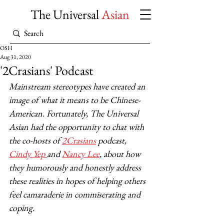
The Universal
Asian
OSH
Aug 31, 2020
'2Crasians' Podcast
Mainstream stereotypes have created an 
image of what it means to be Chinese-
American. Fortunately, The Universal 
Asian
had the opportunity to chat with 
the co-hosts of 
2Crasians
 podcast, 
Cindy Yep 
and 
Nancy Lee
, about how 
they humorously and honestly address 
these realities in hopes of helping others 
feel camaraderie in commiserating and 
coping. 