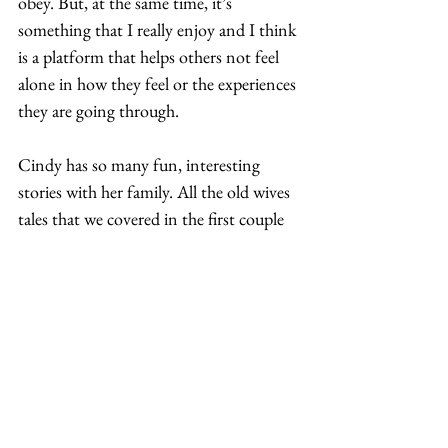
obey. But, at the same time, it’s 
something that I really enjoy and I think 
is a platform that helps others not feel 
alone in how they feel or the experiences 
they are going through.  
Cindy has so many fun, interesting 
stories with her family. All the old wives 
tales that we covered in the first couple 
episodes that we did were like my 
punchline stories that I’ve told people 
for years.  
We talk about what we know, which are 
our own stories. And sometimes we’ll 
have flashbacks and be like, oh my God. 
So, it’s like group therapy for us and, 