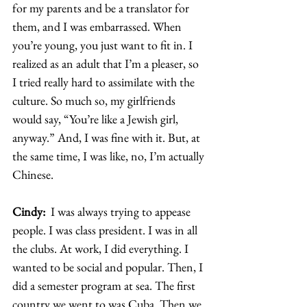
for my parents and be a translator for 
them, and I was embarrassed. When 
you’re young, you just want to fit in. I 
realized as an adult that I’m a pleaser, so 
I tried really hard to assimilate with the 
culture. So much so, my girlfriends 
would say, “You’re like a Jewish girl, 
anyway.” And, I was fine with it. But, at 
the same time, I was like, no, I’m actually 
Chinese.  
Cindy: 
 I was always trying to appease 
people. I was class president. I was in all 
the clubs. At work, I did everything. I 
wanted to be social and popular. Then, I 
did a semester program at sea. The first 
country we went to was Cuba. Then we 