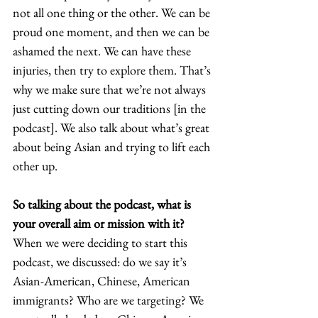
not all one thing or the other. We can be 
proud one moment, and then we can be 
ashamed the next. We can have these 
injuries, then try to explore them. That’s 
why we make sure that we’re not always 
just cutting down our traditions [in the 
podcast]. We also talk about what’s great 
about being Asian and trying to lift each 
other up.  
So talking about the podcast, what is 
your overall aim or mission with it? 
When we were deciding to start this 
podcast, we discussed: do we say it’s 
Asian-American, Chinese, American 
immigrants? Who are we targeting? We 