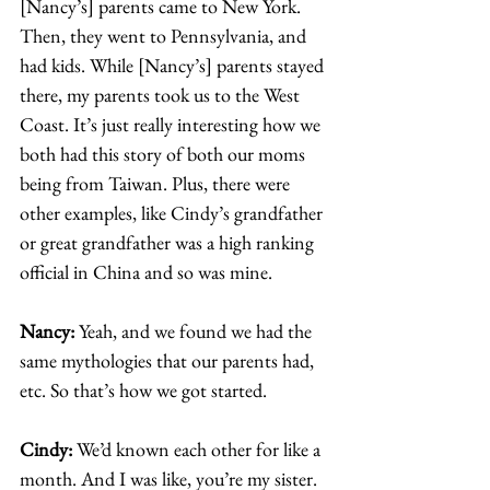
[Nancy’s] parents came to New York. 
Then, they went to Pennsylvania, and 
had kids. While [Nancy’s] parents stayed 
there, my parents took us to the West 
Coast. It’s just really interesting how we 
both had this story of both our moms 
being from Taiwan. Plus, there were 
other examples, like Cindy’s grandfather 
or great grandfather was a high ranking 
official in China and so was mine.  
Nancy: 
Yeah, and we found we had the 
same mythologies that our parents had, 
etc. So that’s how we got started.  
Cindy: 
We’d known each other for like a 
month. And I was like, you’re my sister. 