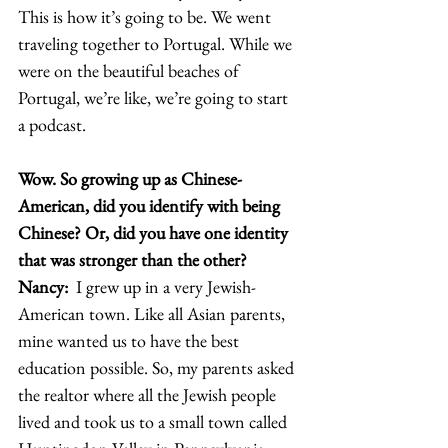
This is how it’s going to be. We went 
traveling together to Portugal. While we 
were on the beautiful beaches of 
Portugal, we’re like, we’re going to start 
a podcast.  
Wow. So growing up as Chinese-
American, did you identify with being 
Chinese? Or, did you have one identity 
that was stronger than the other? 
Nancy: 
 I grew up in a very Jewish-
American town. Like all Asian parents, 
mine wanted us to have the best 
education possible. So, my parents asked 
the realtor where all the Jewish people 
lived and took us to a small town called 