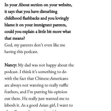
In your About section on your website, 
it says that you have disturbing 
childhood flashbacks and you lovingly 
blame it on your immigrant parents, 
could you explain a little bit more what 
that means? 
God, my parents don’t even like me 
having this podcast.  
Nancy: 
My dad was not happy about the 
podcast. I think it’s something to do 
with the fact that Chinese-Americans 
are always not wanting to really ruffle 
feathers, and I’m putting his opinion 
out there. He really just wanted me to 
kibosh it. As a good Asian girl, I want to 