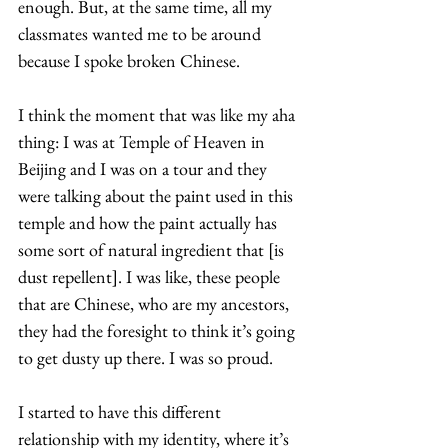
enough. But, at the same time, all my 
classmates wanted me to be around 
because I spoke broken Chinese.  
I think the moment that was like my aha 
thing: I was at Temple of Heaven in 
Beijing and I was on a tour and they 
were talking about the paint used in this 
temple and how the paint actually has 
some sort of natural ingredient that [is 
dust repellent]. I was like, these people 
that are Chinese, who are my ancestors, 
they had the foresight to think it’s going 
to get dusty up there. I was so proud.  
I started to have this different 
relationship with my identity, where it’s 