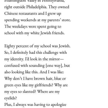
Huntingdon Valley in Pennsylvania, 
right outside Philadelphia. They owned 
Chinese restaurants and I grew up 
spending weekends at my parents’ store. 
The weekdays were spent going to 
school with my white Jewish friends. 
Eighty percent of my school was Jewish. 
So, I definitely had this challenge with 
my identity. I’d look in the mirror—
confused with sounding [one way], but 
also looking like this. And I was like: 
Why don’t I have brown hair, blue or 
green eyes like my girlfriends? Why are 
my eyes so slanted? Where are my 
eyelids?  
Plus, I always was having to apologize 