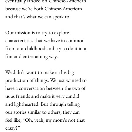
eventually landed on Chinese-American 
because we’re both Chinese-American 
and that’s what we can speak to.  
Our mission is to try to explore 
characteristics that we have in common 
from our childhood and try to do it in a 
fun and entertaining way.  
We didn’t want to make it this big 
production of things. We just wanted to 
have a conversation between the two of 
us as friends and make it very candid 
and lighthearted. But through telling 
our stories similar to others, they can 
feel like, “Oh, yeah, my mom’s not that 
crazy?”  