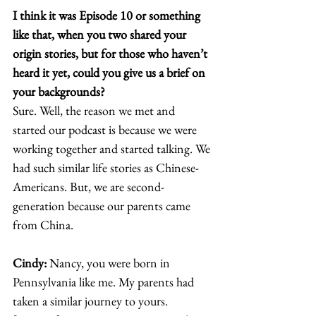
I think it was Episode 10 or something 
like that, when you two shared your 
origin stories, but for those who haven’t 
heard it yet, could you give us a brief on 
your backgrounds? 
Sure. Well, the reason we met and 
started our podcast is because we were 
working together and started talking. We 
had such similar life stories as Chinese-
Americans. But, we are second-
generation because our parents came 
from China.  
Cindy: 
Nancy, you were born in 
Pennsylvania like me. My parents had 
taken a similar journey to yours. 