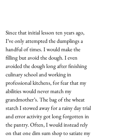
Since that initial lesson ten years ago, 
I’ve only attempted the dumplings a 
handful of times. I would make the 
filling but avoid the dough. I even 
avoided the dough long after finishing 
culinary school and working in 
professional kitchens, for fear that my 
abilities would never match my 
grandmother’s. The bag of the wheat 
starch I stowed away for a rainy day trial 
and error activity got long forgotten in 
the pantry. Often, I would instead rely 
on that one dim sum shop to satiate my 