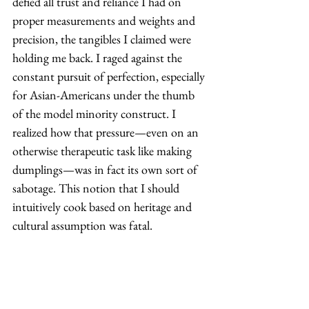
defied all trust and reliance I had on 
proper measurements and weights and 
precision, the tangibles I claimed were 
holding me back. I raged against the 
constant pursuit of perfection, especially 
for Asian-Americans under the thumb 
of the model minority construct. I 
realized how that pressure—even on an 
otherwise therapeutic task like making 
dumplings—was in fact its own sort of 
sabotage. This notion that I should 
intuitively cook based on heritage and 
cultural assumption was fatal. 
In all honesty, the only thing I needed 
to do was just start. No, the dumplings 
weren’t Instagram-perfect, but they 