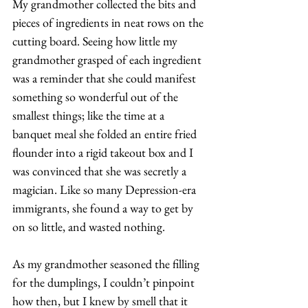
My grandmother collected the bits and 
pieces of ingredients in neat rows on the 
cutting board. Seeing how little my 
grandmother grasped of each ingredient 
was a reminder that she could manifest 
something so wonderful out of the 
smallest things; like the time at a 
banquet meal she folded an entire fried 
flounder into a rigid takeout box and I 
was convinced that she was secretly a 
magician. Like so many Depression-era 
immigrants, she found a way to get by 
on so little, and wasted nothing. 
As my grandmother seasoned the filling 
for the dumplings, I couldn’t pinpoint 
how then, but I knew by smell that it 