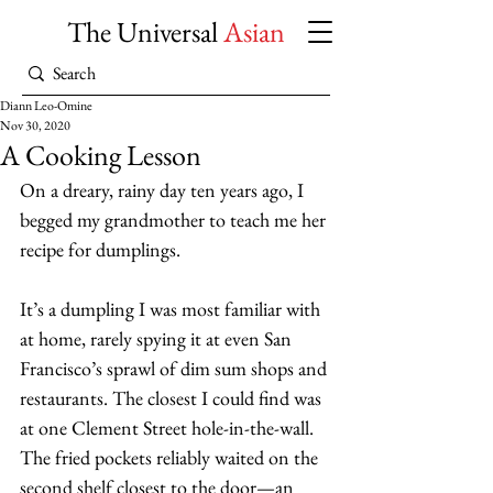
The Universal
Asian
Diann Leo-Omine
Nov 30, 2020
A Cooking Lesson
On a dreary, rainy day ten years ago, I 
begged my grandmother to teach me her 
recipe for dumplings. 
It’s a dumpling I was most familiar with 
at home, rarely spying it at even San 
Francisco’s sprawl of dim sum shops and 
restaurants. The closest I could find was 
at one Clement Street hole-in-the-wall. 
The fried pockets reliably waited on the 
second shelf closest to the door—an 