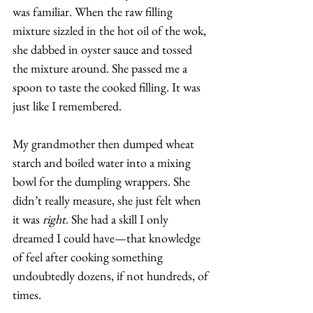
was familiar. When the raw filling 
mixture sizzled in the hot oil of the wok, 
she dabbed in oyster sauce and tossed 
the mixture around. She passed me a 
spoon to taste the cooked filling. It was 
just like I remembered. 
My grandmother then dumped wheat 
starch and boiled water into a mixing 
bowl for the dumpling wrappers. She 
didn’t really measure, she just felt when 
it was 
right
. She had a skill I only 
dreamed I could have—that knowledge 
of feel after cooking something 
undoubtedly dozens, if not hundreds, of 
times. 