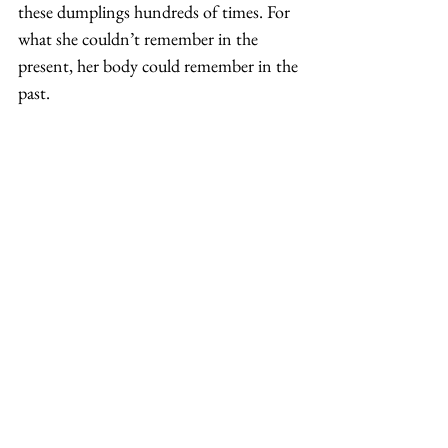
these dumplings hundreds of times. For 
what she couldn’t remember in the 
present, her body could remember in the 
past. 