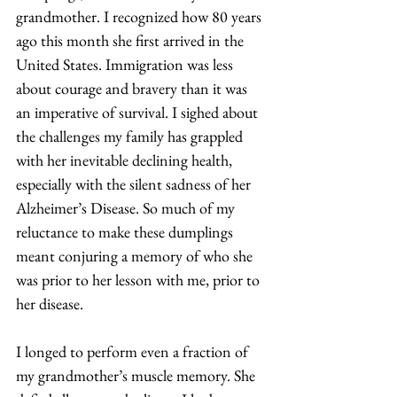
grandmother. I recognized how 80 years 
ago this month she first arrived in the 
United States. Immigration was less 
about courage and bravery than it was 
an imperative of survival. I sighed about 
the challenges my family has grappled 
with her inevitable declining health, 
especially with the silent sadness of her 
Alzheimer’s Disease. So much of my 
reluctance to make these dumplings 
meant conjuring a memory of who she 
was prior to her lesson with me, prior to 
her disease. 
I longed to perform even a fraction of 
my grandmother’s muscle memory. She 