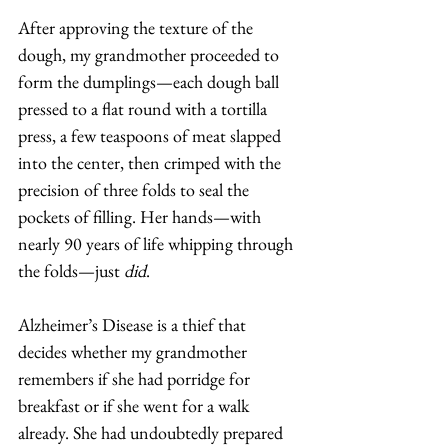
After approving the texture of the 
dough, my grandmother proceeded to 
form the dumplings—each dough ball 
pressed to a flat round with a tortilla 
press, a few teaspoons of meat slapped 
into the center, then crimped with the 
precision of three folds to seal the 
pockets of filling. Her hands—with 
nearly 90 years of life whipping through 
the folds—just 
did
. 
Alzheimer’s Disease is a thief that 
decides whether my grandmother 
remembers if she had porridge for 
breakfast or if she went for a walk 
already. She had undoubtedly prepared 