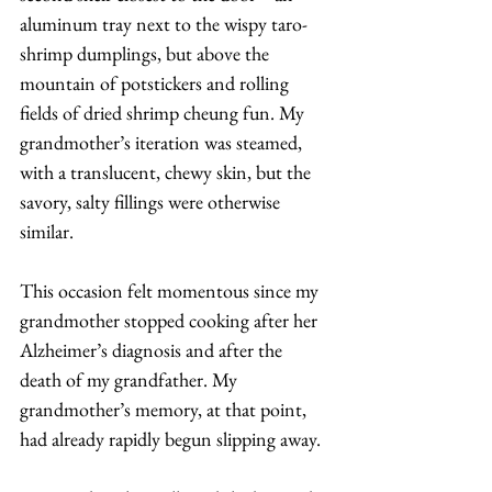
aluminum tray next to the wispy taro-
shrimp dumplings, but above the 
mountain of potstickers and rolling 
fields of dried shrimp cheung fun. My 
grandmother’s iteration was steamed, 
with a translucent, chewy skin, but the 
savory, salty fillings were otherwise 
similar. 
This occasion felt momentous since my 
grandmother stopped cooking after her 
Alzheimer’s diagnosis and after the 
death of my grandfather. My 
grandmother’s memory, at that point, 
had already rapidly begun slipping away. 