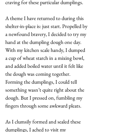
craving for these particular dumplings. 
A theme I have returned to during this 
shelter-in-place is: just start. Propelled by 
a newfound bravery, I decided to try my 
hand at the dumpling dough one day. 
With my kitchen scale handy, I dumped 
a cup of wheat starch in a mixing bowl, 
and added boiled water until it felt like 
the dough was coming together. 
Forming the dumplings, I could tell 
something wasn’t quite right about the 
dough. But I pressed on, fumbling my 
fingers through some awkward pleats. 
As I clumsily formed and sealed these 
dumplings, I ached to visit my 