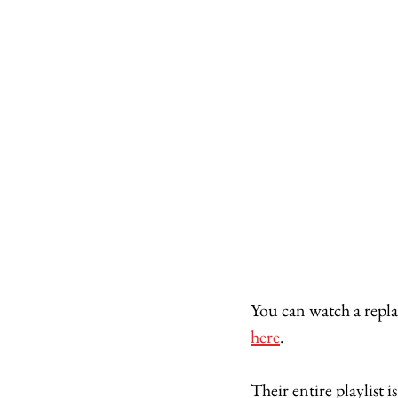
You can watch a replay
here
. 
Their entire playlist i