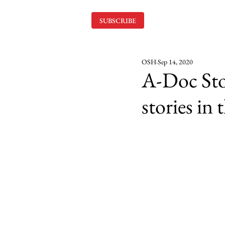
SUBSCRIBE
OSH
Sep 14, 2020
A-Doc Stor
stories in