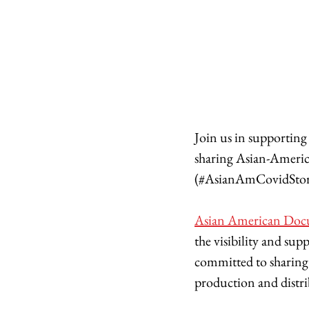
Join us in supporting A
sharing Asian-America
(#AsianAmCovidStor
Asian American Doc
the visibility and su
committed to sharing 
production and distrib