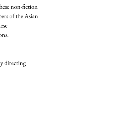
hese non-fiction 
bers of the Asian 
ese 
ns.  
y directing 