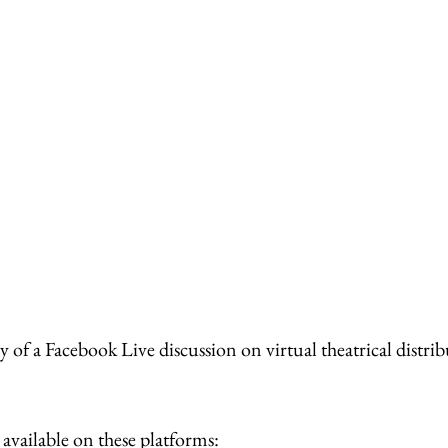
 of a Facebook Live discussion on virtual theatrical distrib
s available on these platforms: