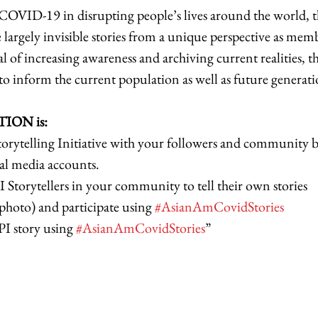
COVID-19 in disrupting people’s lives around the world, t
se largely invisible stories from a unique perspective as mem
l of increasing awareness and archiving current realities, th
o inform the current population as well as future generatio
ION is: 
orytelling Initiative with your followers and community b
al media accounts. 
torytellers in your community to tell their own stories 
hoto) and participate using 
#AsianAmCovidStories
I story using 
#AsianAmCovidStories
” 