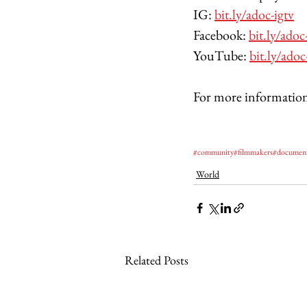
IG: 
bit.ly/adoc-igtv
Facebook: 
bit.ly/adoc
YouTube: 
bit.ly/adoc
For more information
#community
#filmmakers
#documen
World
Related Posts