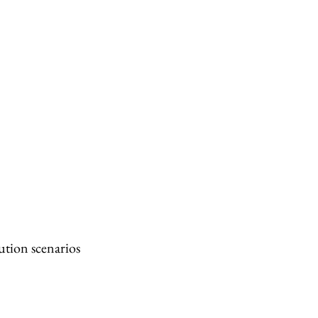
ution scenarios 