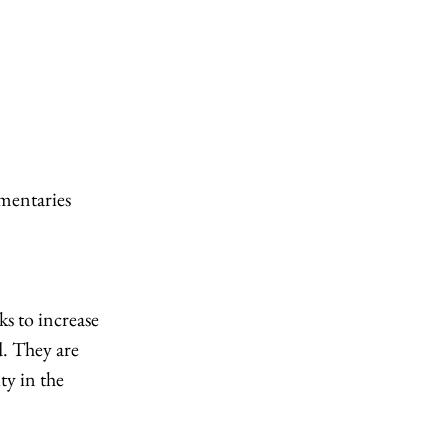
mentaries 
s to increase 
. They are 
y in the 