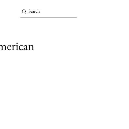
American