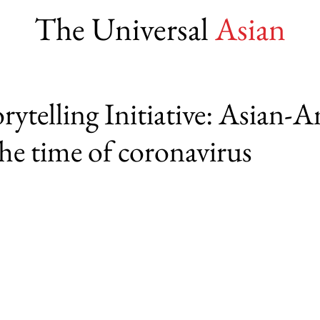
The Universal
Asian
ytelling Initiative: Asian-
 the time of coronavirus