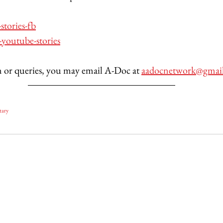
-stories-fb
-youtube-stories
 or queries, you may email A-Doc at 
aadocnetwork@gmai
tary