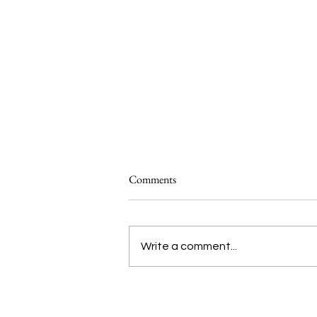
Comments
Write a comment...
Introducing Studio ATAO’s ‘Food
Systems 101’