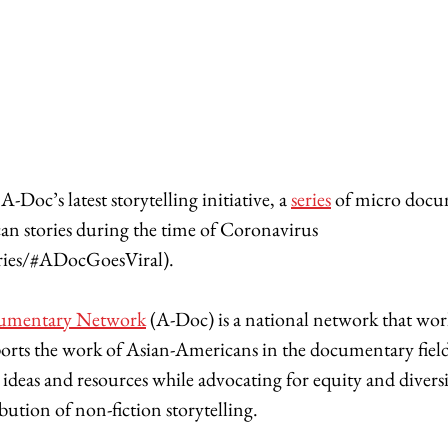
-Doc’s latest storytelling initiative, a 
series
 of micro docu
n stories during the time of Coronavirus 
ies/#ADocGoesViral).
umentary Network
 (A-Doc) is a national network that work
pports the work of Asian-Americans in the documentary field
ideas and resources while advocating for equity and diversit
ution of non-fiction storytelling. 