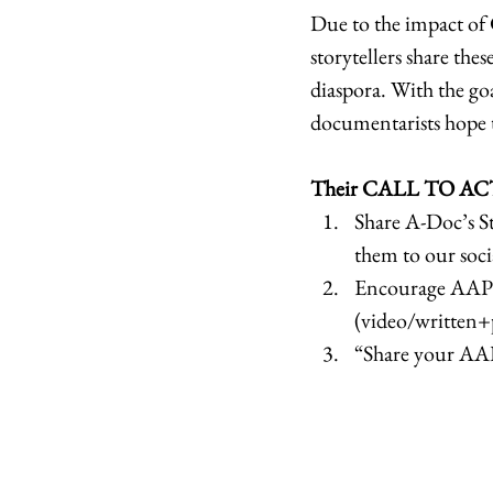
Due to the impact of 
storytellers share the
diaspora. With the goa
documentarists hope t
Their CALL TO ACT
Share A-Doc’s St
them to our soci
Encourage AAPI S
(video/written+p
“Share your AAP