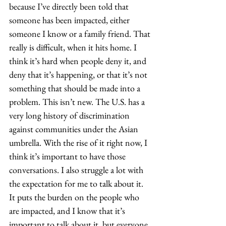
because I’ve directly been told that 
someone has been impacted, either 
someone I know or a family friend. That 
really is difficult, when it hits home. I 
think it’s hard when people deny it, and 
deny that it’s happening, or that it’s not 
something that should be made into a 
problem. This isn’t new. The U.S. has a 
very long history of discrimination 
against communities under the Asian 
umbrella. With the rise of it right now, I 
think it’s important to have those 
conversations. I also struggle a lot with 
the expectation for me to talk about it. 
It puts the burden on the people who 
are impacted, and I know that it’s 
important to talk about it, but everyone 