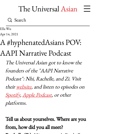
The Universal
Asian
Ella Wu
Apr 14, 2021
A #hyphenatedAsians POV:
AAPI Narrative Podcast
The Universal Asian got to know the 
founders of the "AAPI Narrative 
Podcast": Nhi, Rachelle, and Zi. Visit 
their 
website
, and listen to episodes on 
Spotify
, 
Apple Podcast
, or other 
platforms. 
Tell us about yourselves. Where are you 
from, how did you all meet?