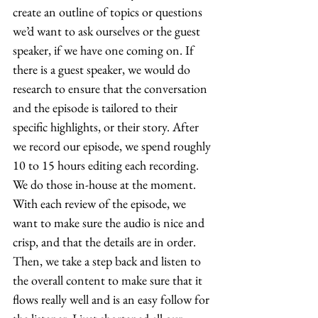
create an outline of topics or questions 
we’d want to ask ourselves or the guest 
speaker, if we have one coming on. If 
there is a guest speaker, we would do 
research to ensure that the conversation 
and the episode is tailored to their 
specific highlights, or their story. After 
we record our episode, we spend roughly 
10 to 15 hours editing each recording. 
We do those in-house at the moment. 
With each review of the episode, we 
want to make sure the audio is nice and 
crisp, and that the details are in order. 
Then, we take a step back and listen to 
the overall content to make sure that it 
flows really well and is an easy follow for 