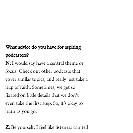
What advice do you have for aspiring 
podcasters?
N:
 I would say have a central theme or 
focus. Check out other podcasts that 
cover similar topics, and really just take a 
leap of faith. Sometimes, we get so 
fixated on little details that we don’t 
even take the first step. So, it’s okay to 
learn as you go. 
Z:
 Be yourself. I feel like listeners can tell 