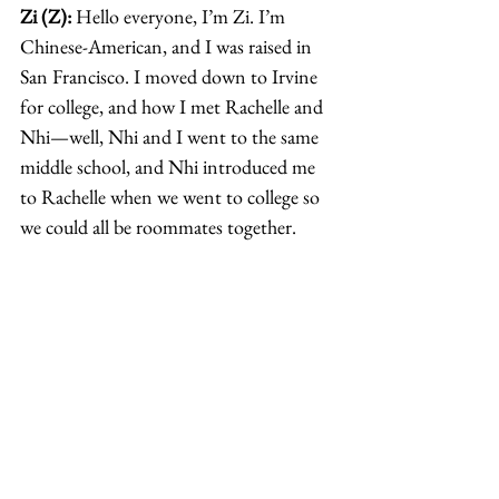
Zi (Z):
 Hello everyone, I’m Zi. I’m 
Chinese-American, and I was raised in 
San Francisco. I moved down to Irvine 
for college, and how I met Rachelle and 
Nhi—well, Nhi and I went to the same 
middle school, and Nhi introduced me 
to Rachelle when we went to college so 
we could all be roommates together. 