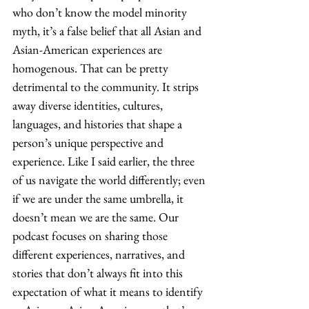
who don’t know the model minority 
myth, it’s a false belief that all Asian and 
Asian-American experiences are 
homogenous. That can be pretty 
detrimental to the community. It strips 
away diverse identities, cultures, 
languages, and histories that shape a 
person’s unique perspective and 
experience. Like I said earlier, the three 
of us navigate the world differently; even 
if we are under the same umbrella, it 
doesn’t mean we are the same. Our 
podcast focuses on sharing those 
different experiences, narratives, and 
stories that don’t always fit into this 
expectation of what it means to identify 