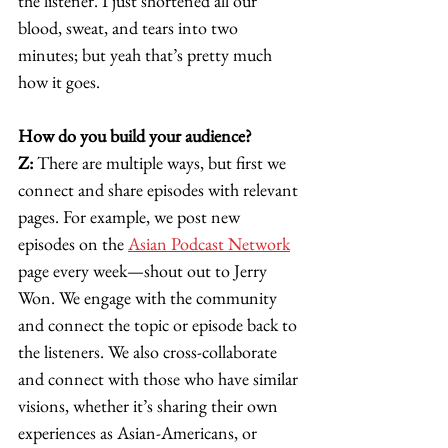
the listener. I just shortened all our 
blood, sweat, and tears into two 
minutes; but yeah that’s pretty much 
how it goes. 
How do you build your audience?
Z:
 There are multiple ways, but first we 
connect and share episodes with relevant 
pages. For example, we post new 
episodes on the 
Asian Podcast Network
page every week—shout out to Jerry 
Won. We engage with the community 
and connect the topic or episode back to 
the listeners. We also cross-collaborate 
and connect with those who have similar 
visions, whether it’s sharing their own 
experiences as Asian-Americans, or 