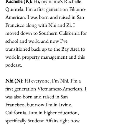
Rachelle (R):
 Hi, my name’s Rachelle 
Quintela. I’m a first generation Filipino-
American. I was born and raised in San 
Francisco along with Nhi and Zi. I 
moved down to Southern California for 
school and work, and now I’ve 
transitioned back up to the Bay Area to 
work in property management and this 
podcast. 
Nhi (N):
 Hi everyone, I’m Nhi. I’m a 
first generation Vietnamese-American. I 
was also born and raised in San 
Francisco, but now I’m in Irvine, 
California. I am in higher education, 
specifically Student Affairs right now. 