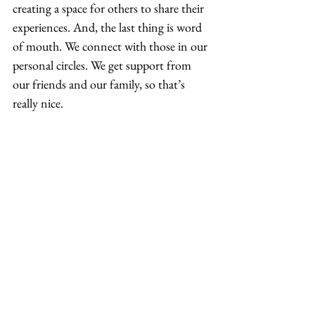
creating a space for others to share their 
experiences. And, the last thing is word 
of mouth. We connect with those in our 
personal circles. We get support from 
our friends and our family, so that’s 
really nice. 