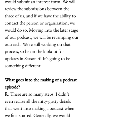
would submit an interest form. We will 
review the submissions between the 
three of us, and if we have the ability to 
contact the person or organization, we 
would do so. Moving into the later stage 
of our podcast, we will be revamping our 
outreach. We’re still working on that 
process, so be on the lookout for 
updates in Season 4! It’s going to be 
something different. 
What goes into the making of a podcast 
episode?
R:
 There are so many steps. I didn’t 
even realize all the nitty-gritty details 
that went into making a podcast when 
we first started. Generally, we would 