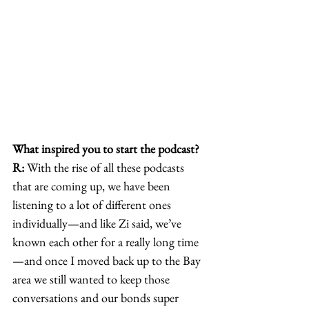
What inspired you to start the podcast?
R:
 With the rise of all these podcasts 
that are coming up, we have been 
listening to a lot of different ones 
individually—and like Zi said, we’ve 
known each other for a really long time
—and once I moved back up to the Bay 
area we still wanted to keep those 
conversations and our bonds super 