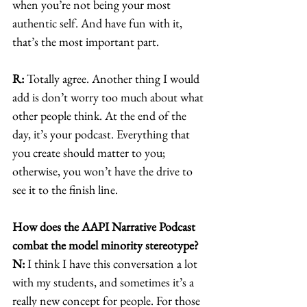
when you’re not being your most 
authentic self. And have fun with it, 
that’s the most important part. 
R:
 Totally agree. Another thing I would 
add is don’t worry too much about what 
other people think. At the end of the 
day, it’s your podcast. Everything that 
you create should matter to you; 
otherwise, you won’t have the drive to 
see it to the finish line. 
How does the AAPI Narrative Podcast 
combat the model minority stereotype?
N:
 I think I have this conversation a lot 
with my students, and sometimes it’s a 
really new concept for people. For those 