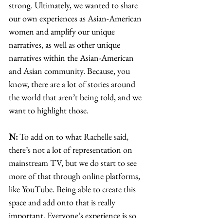
strong. Ultimately, we wanted to share 
our own experiences as Asian-American 
women and amplify our unique 
narratives, as well as other unique 
narratives within the Asian-American 
and Asian community. Because, you 
know, there are a lot of stories around 
the world that aren’t being told, and we 
want to highlight those. 
N:
 To add on to what Rachelle said, 
there’s not a lot of representation on 
mainstream TV, but we do start to see 
more of that through online platforms, 
like YouTube. Being able to create this 
space and add onto that is really 
important. Everyone’s experience is so 