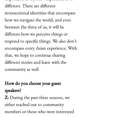
different. There are different 
intersectional identities that encompass 
how we navigate the world, and even 
between the three of us, it will be 
different how we perceive things or 
respond to specific things. We also don’t 
encompass every Asian experience. With 
that, we hope to continue sharing 
different stories and learn with the 
community as well. 
How do you choose your guest 
speakers?
Z:
 During the past three seasons, we 
either reached out to community 
members or those who were interested 