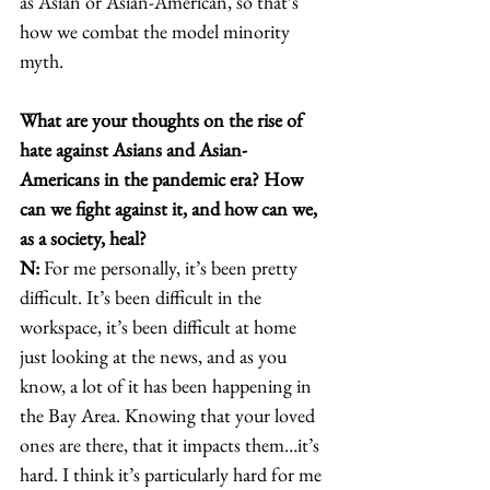
as Asian or Asian-American, so that’s 
how we combat the model minority 
myth. 
What are your thoughts on the rise of 
hate against Asians and Asian-
Americans in the pandemic era? How 
can we fight against it, and how can we, 
as a society, heal?
N:
 For me personally, it’s been pretty 
difficult. It’s been difficult in the 
workspace, it’s been difficult at home 
just looking at the news, and as you 
know, a lot of it has been happening in 
the Bay Area. Knowing that your loved 
ones are there, that it impacts them…it’s 
hard. I think it’s particularly hard for me 