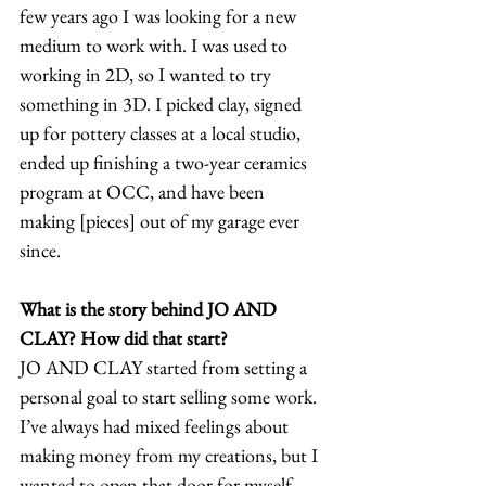
few years ago I was looking for a new 
medium to work with. I was used to 
working in 2D, so I wanted to try 
something in 3D. I picked clay, signed 
up for pottery classes at a local studio, 
ended up finishing a two-year ceramics 
program at OCC, and have been 
making [pieces] out of my garage ever 
since. 
What is the story behind JO AND 
CLAY? How did that start?
JO AND CLAY started from setting a 
personal goal to start selling some work. 
I’ve always had mixed feelings about 
making money from my creations, but I 
wanted to open that door for myself. 