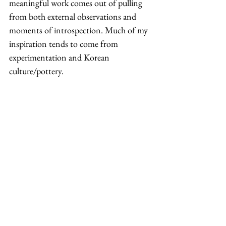
meaningful work comes out of pulling 
from both external observations and 
moments of introspection. Much of my 
inspiration tends to come from 
experimentation and Korean 
culture/pottery. 