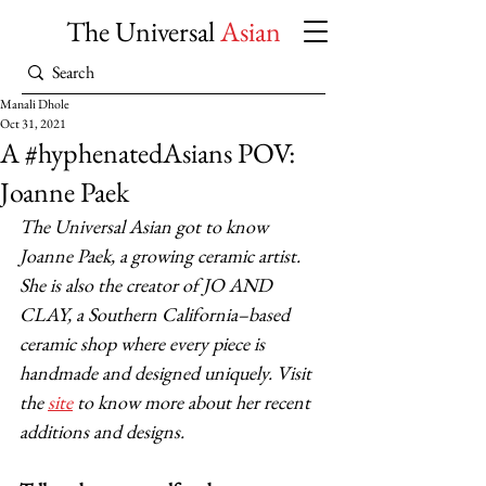
The Universal
Asian
Manali Dhole
Oct 31, 2021
A #hyphenatedAsians POV:
Joanne Paek
The Universal Asian got to know 
Joanne Paek, a growing ceramic artist. 
She is also the creator of JO AND 
CLAY, a Southern California–based 
ceramic shop where every piece is 
handmade and designed uniquely. Visit 
the 
site
 to know more about her recent 
additions and designs.