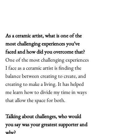
As a ceramic artist, what is one of the 
most challenging experiences you’ve 
faced and how did you overcome that?
One of the most challenging experiences 
I face as a ceramic artist is finding the 
balance between creating to create, and 
creating to make a living. It has helped 
me learn how to divide my time in ways 
that allow the space for both. 
Talking about challenges, who would 
you say was your greatest supporter and 
why?