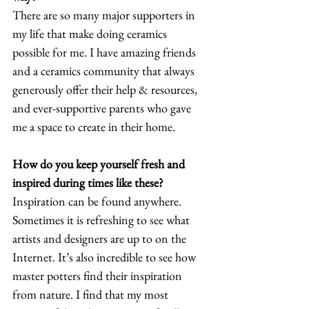
There are so many major supporters in 
my life that make doing ceramics 
possible for me. I have amazing friends 
and a ceramics community that always 
generously offer their help & resources, 
and ever-supportive parents who gave 
me a space to create in their home. 
How do you keep yourself fresh and 
inspired during times like these?
Inspiration can be found anywhere. 
Sometimes it is refreshing to see what 
artists and designers are up to on the 
Internet. It’s also incredible to see how 
master potters find their inspiration 
from nature. I find that my most 