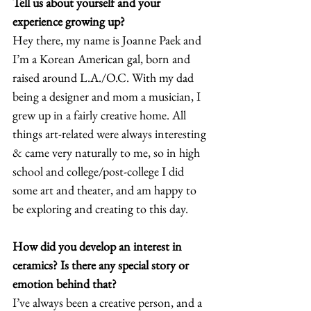
Tell us about yourself and your 
experience growing up?
Hey there, my name is Joanne Paek and 
I’m a Korean American gal, born and 
raised around L.A./O.C. With my dad 
being a designer and mom a musician, I 
grew up in a fairly creative home. All 
things art-related were always interesting 
& came very naturally to me, so in high 
school and college/post-college I did 
some art and theater, and am happy to 
be exploring and creating to this day.  
How did you develop an interest in 
ceramics? Is there any special story or 
emotion behind that?
I’ve always been a creative person, and a 