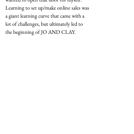
Learning to set up/make online sales was 
a giant learning curve that came with a 
lot of challenges, but ultimately led to 
the beginning of JO AND CLAY. 