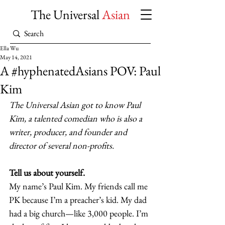
The Universal
Asian
Ella Wu
May 14, 2021
A #hyphenatedAsians POV: Paul
Kim
The Universal Asian got to know Paul 
Kim, a talented comedian who is also a 
writer, producer, and founder and 
director of several non-profits.
Tell us about yourself.
My name’s Paul Kim. My friends call me 
PK because I’m a preacher’s kid. My dad 
had a big church—like 3,000 people. I’m 