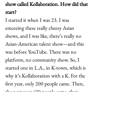
show called Kollaboration. How did that 
start?
I started it when I was 23. I was 
emceeing these really cheesy Asian 
shows, and I was like, there’s really no 
Asian-American talent show—and this 
was before YouTube. There was no 
platform, no community show. So, I 
started one in L.A., in K-town, which is 
why it’s Kollaboration with a K. For the 
first year, only 200 people came. Then, 
the next year 400 people came, then 
800, and then 1,200. We put it online 
and people started forwarding it as email 
attachments, and I started getting emails 
from Asians all over the country—14 
cities with people wanting to start it in 