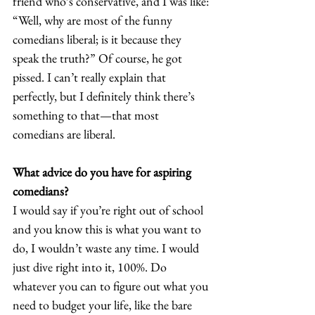
friend who’s conservative, and I was like: 
“Well, why are most of the funny 
comedians liberal; is it because they 
speak the truth?” Of course, he got 
pissed. I can’t really explain that 
perfectly, but I definitely think there’s 
something to that—that most 
comedians are liberal. 
What advice do you have for aspiring 
comedians?
I would say if you’re right out of school 
and you know this is what you want to 
do, I wouldn’t waste any time. I would 
just dive right into it, 100%. Do 
whatever you can to figure out what you 
need to budget your life, like the bare 