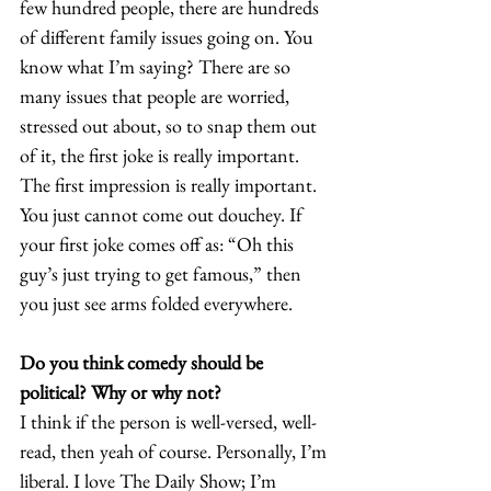
few hundred people, there are hundreds 
of different family issues going on. You 
know what I’m saying? There are so 
many issues that people are worried, 
stressed out about, so to snap them out 
of it, the first joke is really important. 
The first impression is really important. 
You just cannot come out douchey. If 
your first joke comes off as: “Oh this 
guy’s just trying to get famous,” then 
you just see arms folded everywhere. 
Do you think comedy should be 
political? Why or why not?
I think if the person is well-versed, well-
read, then yeah of course. Personally, I’m 
liberal. I love The Daily Show; I’m 