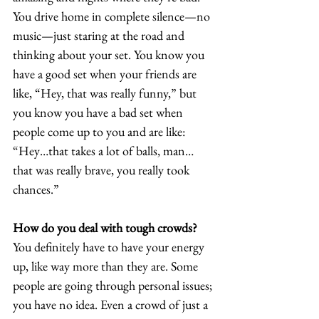
You drive home in complete silence—no 
music—just staring at the road and 
thinking about your set. You know you 
have a good set when your friends are 
like, “Hey, that was really funny,” but 
you know you have a bad set when 
people come up to you and are like: 
“Hey…that takes a lot of balls, man…
that was really brave, you really took 
chances.” 
How do you deal with tough crowds?
You definitely have to have your energy 
up, like way more than they are. Some 
people are going through personal issues; 
you have no idea. Even a crowd of just a 