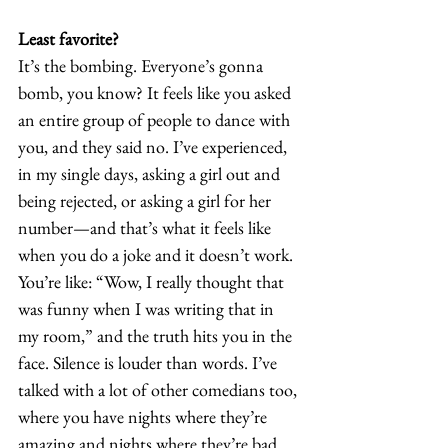
Least favorite?
It’s the bombing. Everyone’s gonna 
bomb, you know? It feels like you asked 
an entire group of people to dance with 
you, and they said no. I’ve experienced, 
in my single days, asking a girl out and 
being rejected, or asking a girl for her 
number—and that’s what it feels like 
when you do a joke and it doesn’t work. 
You’re like: “Wow, I really thought that 
was funny when I was writing that in 
my room,” and the truth hits you in the 
face. Silence is louder than words. I’ve 
talked with a lot of other comedians too, 
where you have nights where they’re 
amazing and nights where they’re bad. 