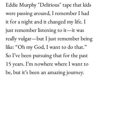
Eddie Murphy "Delirious" tape that kids 
were passing around, I remember I had 
it for a night and it changed my life. I 
just remember listening to it—it was 
really vulgar—but I just remember being 
like: “Oh my God, I want to do that.” 
So I’ve been pursuing that for the past 
15 years. I’m nowhere where I want to 
be, but it’s been an amazing journey. 