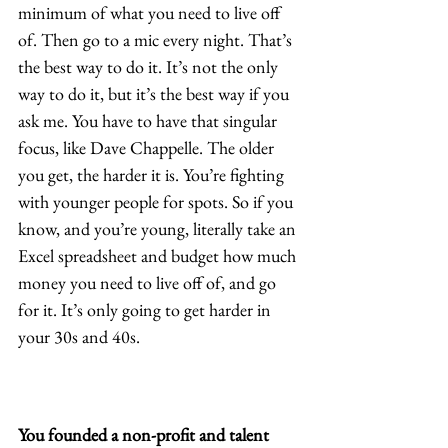
minimum of what you need to live off 
of. Then go to a mic every night. That’s 
the best way to do it. It’s not the only 
way to do it, but it’s the best way if you 
ask me. You have to have that singular 
focus, like Dave Chappelle. The older 
you get, the harder it is. You’re fighting 
with younger people for spots. So if you 
know, and you’re young, literally take an 
Excel spreadsheet and budget how much 
money you need to live off of, and go 
for it. It’s only going to get harder in 
your 30s and 40s. 
You founded a non-profit and talent 