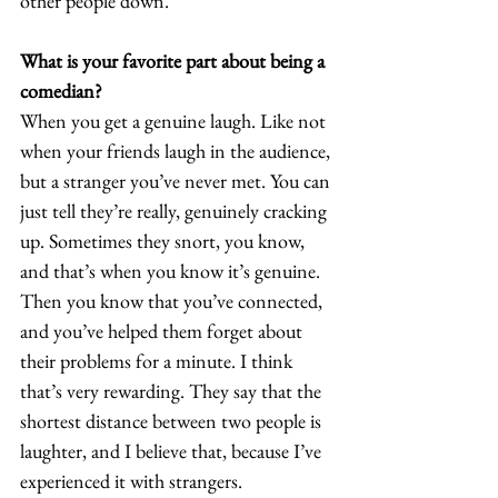
other people down. 
What is your favorite part about being a 
comedian?
When you get a genuine laugh. Like not 
when your friends laugh in the audience, 
but a stranger you’ve never met. You can 
just tell they’re really, genuinely cracking 
up. Sometimes they snort, you know, 
and that’s when you know it’s genuine. 
Then you know that you’ve connected, 
and you’ve helped them forget about 
their problems for a minute. I think 
that’s very rewarding. They say that the 
shortest distance between two people is 
laughter, and I believe that, because I’ve 
experienced it with strangers. 