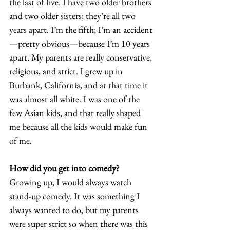
the last of five. I have two older brothers 
and two older sisters; they’re all two 
years apart. I’m the fifth; I’m an accident
—pretty obvious—because I’m 10 years 
apart. My parents are really conservative, 
religious, and strict. I grew up in 
Burbank, California, and at that time it 
was almost all white. I was one of the 
few Asian kids, and that really shaped 
me because all the kids would make fun 
of me. 
How did you get into comedy?
Growing up, I would always watch 
stand-up comedy. It was something I 
always wanted to do, but my parents 
were super strict so when there was this 