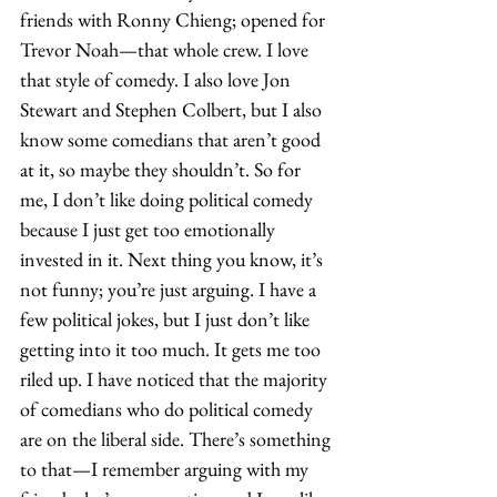
friends with Ronny Chieng; opened for 
Trevor Noah—that whole crew. I love 
that style of comedy. I also love Jon 
Stewart and Stephen Colbert, but I also 
know some comedians that aren’t good 
at it, so maybe they shouldn’t. So for 
me, I don’t like doing political comedy 
because I just get too emotionally 
invested in it. Next thing you know, it’s 
not funny; you’re just arguing. I have a 
few political jokes, but I just don’t like 
getting into it too much. It gets me too 
riled up. I have noticed that the majority 
of comedians who do political comedy 
are on the liberal side. There’s something 
to that—I remember arguing with my 