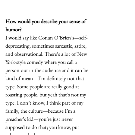
How would you describe your sense of 
humor?
I would say like Conan O’Brien’s—self-
deprecating, sometimes sarcastic, satire, 
and observational. There’s a lot of New 
York-style comedy where you call a 
person out in the audience and it can be 
kind of mean—I’m definitely not that 
type. Some people are really good at 
roasting people, but yeah that’s not my 
type. I don’t know, I think part of my 
family, the culture—because I’m a 
preacher’s kid—you’re just never 
supposed to do that; you know, put 