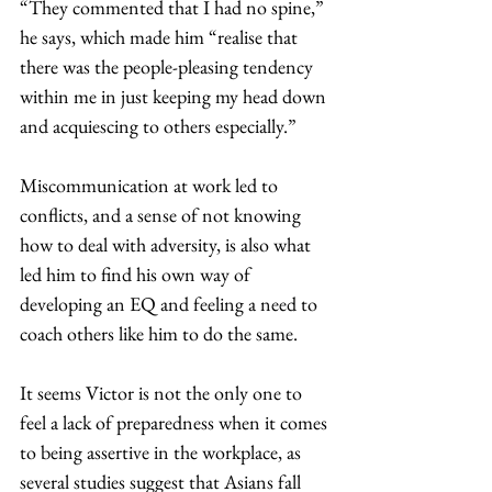
“They commented that I had no spine,” 
he says, which made him “realise that 
there was the people-pleasing tendency 
within me in just keeping my head down 
and acquiescing to others especially.”  
Miscommunication at work led to 
conflicts, and a sense of not knowing 
how to deal with adversity, is also what 
led him to find his own way of 
developing an EQ and feeling a need to 
coach others like him to do the same. 
It seems Victor is not the only one to 
feel a lack of preparedness when it comes 
to being assertive in the workplace, as 
several studies suggest that Asians fall 