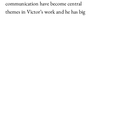
communication have become central 
themes in Victor’s work and he has big 
dreams to take EQ coaching further. 
Helping many Asian American men 
online throughout the pandemic, 
Victor’s post-pandemic plan is to “[find] 
a physical space that I can host 
workshops and throw community 
events” in order to “[allow] others to 
feel safe to be themselves and grow in 
that social capacity.”  
Aside from being able to see his clients 
face-to-face, one of his main dreams and 
goals he says is “to be a connecting force 
in a community, as I create a safe space 
for men, but also for many other 