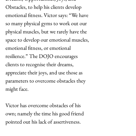
Obstacles, to help his clients develop 
emotional fitness. Victor says: “We have 
so many physical gyms to work out our 
physical muscles, but we rarely have the 
space to develop our emotional muscles, 
emotional fitness, or emotional 
resilience.” The DOJO encourages 
clients to recognise their dreams, 
appreciate their joys, and use those as 
parameters to overcome obstacles they 
might face.  
Victor has overcome obstacles of his 
own; namely the time his good friend 
pointed out his lack of assertiveness. 