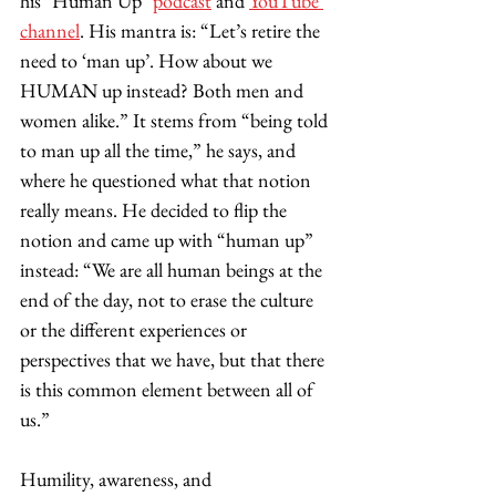
his "Human Up" 
podcast
 and 
YouTube 
channel
. His mantra is: “Let’s retire the 
need to ‘man up’. How about we 
HUMAN up instead? Both men and 
women alike.” It stems from “being told 
to man up all the time,” he says, and 
where he questioned what that notion 
really means. He decided to flip the 
notion and came up with “human up” 
instead: “We are all human beings at the 
end of the day, not to erase the culture 
or the different experiences or 
perspectives that we have, but that there 
is this common element between all of 
us.” 
Humility, awareness, and 