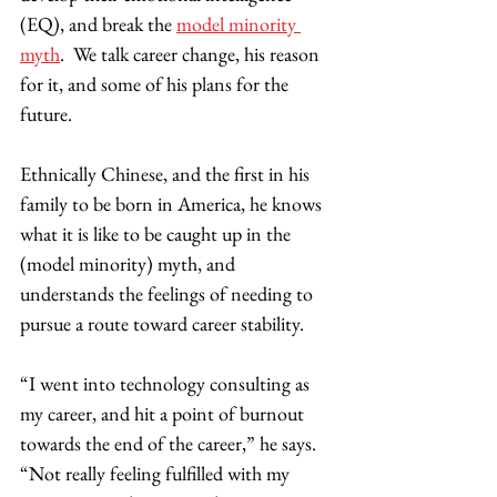
(EQ), and break the 
model minority 
myth
.  We talk career change, his reason 
for it, and some of his plans for the 
future. 
Ethnically Chinese, and the first in his 
family to be born in America, he knows 
what it is like to be caught up in the 
(model minority) myth, and 
understands the feelings of needing to 
pursue a route toward career stability.  
“I went into technology consulting as 
my career, and hit a point of burnout 
towards the end of the career,” he says. 
“Not really feeling fulfilled with my 