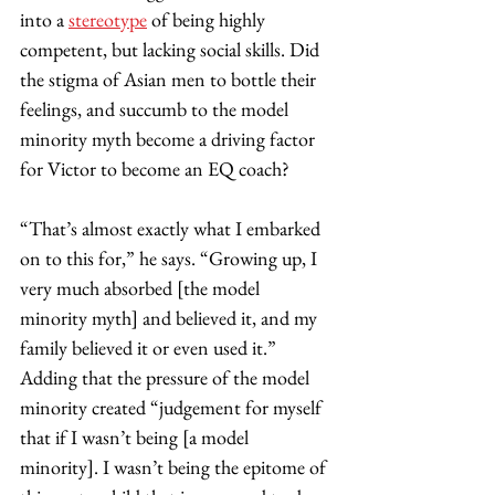
into a 
stereotype
 of being highly 
competent, but lacking social skills. Did 
the stigma of Asian men to bottle their 
feelings, and succumb to the model 
minority myth become a driving factor 
for Victor to become an EQ coach? 
“That’s almost exactly what I embarked 
on to this for,” he says. “Growing up, I 
very much absorbed [the model 
minority myth] and believed it, and my 
family believed it or even used it.” 
Adding that the pressure of the model 
minority created “judgement for myself 
that if I wasn’t being [a model 
minority]. I wasn’t being the epitome of 