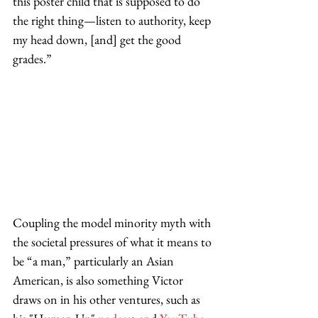
this poster child that is supposed to do 
the right thing—listen to authority, keep 
my head down, [and] get the good 
grades.” 
Coupling the model minority myth with 
the societal pressures of what it means to 
be “a man,” particularly an Asian 
American, is also something Victor 
draws on in his other ventures, such as 