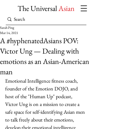
The Universal
Asian
Sarah Ping
Mar 14, 2021
A #hyphenatedAsians POV:
Victor Ung — Dealing with
emotions as an Asian-American
man
Emotional Intelligence fitness coach, 
founder of the Emotion DOJO, and 
host of the "Human Up" podcast, 
Victor Ung is on a mission to create a 
safe space for self-identifying Asian men 
to talk freely about their emotions, 
develop their emotional intelligence 