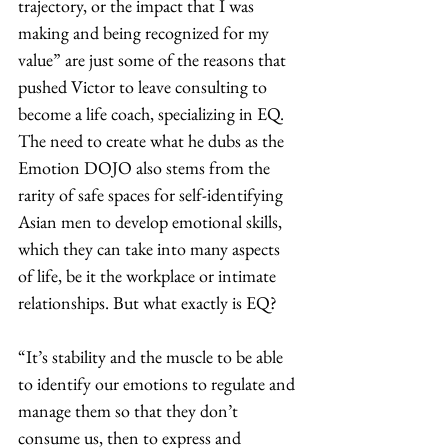
trajectory, or the impact that I was 
making and being recognized for my 
value” are just some of the reasons that 
pushed Victor to leave consulting to 
become a life coach, specializing in EQ. 
The need to create what he dubs as the 
Emotion DOJO also stems from the 
rarity of safe spaces for self-identifying 
Asian men to develop emotional skills, 
which they can take into many aspects 
of life, be it the workplace or intimate 
relationships. But what exactly is EQ? 
“It’s stability and the muscle to be able 
to identify our emotions to regulate and 
manage them so that they don’t 
consume us, then to express and 