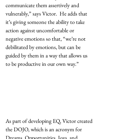
communicate them assertively and 
vulnerably,” says Victor.  He adds that 
it’s giving someone the ability to take 
action against uncomfortable or 
negative emotions so that, “we’re not 
debilitated by emotions, but can be 
guided by them in a way that allows us 
to be productive in our own way.” 
As part of developing EQ, Victor created 
the DOJO, which is an acronym for 
Dreams, Opportunities, Joys, and 