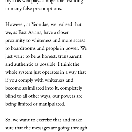
myth as well plays a huge role resulting 
in many false presumptions. 
However, at Yeondae, we realised that 
we, as East Asians, have a closer 
proximity to whiteness and more access 
to boardrooms and people in power. We 
just want to be as honest, transparent 
and authentic as possible. I think the 
whole system just operates in a way that 
if you comply with whiteness and 
become assimilated into it, completely 
blind to all other ways, our powers are 
being limited or manipulated.  
So, we want to exercise that and make 
sure that the messages are going through 