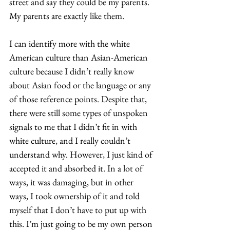
street and say they could be my parents. 
My parents are exactly like them.  
I can identify more with the white 
American culture than Asian-American 
culture because I didn’t really know 
about Asian food or the language or any 
of those reference points. Despite that, 
there were still some types of unspoken 
signals to me that I didn’t fit in with 
white culture, and I really couldn’t 
understand why. However, I just kind of 
accepted it and absorbed it. In a lot of 
ways, it was damaging, but in other 
ways, I took ownership of it and told 
myself that I don’t have to put up with 
this. I’m just going to be my own person 