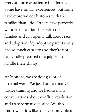
every adoptee experience is different. 
Some have similar experiences, but some 
have more violent histories with their 
families than I do. Others have perfectly 
wonderful relationships with their 
families and can openly talk about race 
and adoption. My adoptive parents only 
had so much capacity and they’re not 
really fully prepared or equipped to 
handle these things.  
At Yeondae, we are doing a lot of 
internal work. We just had restorative 
justice training and we had so many 
conversations about conflict, resolution 
and transformative justice. We also 
learnt what it is like to have non-violent 