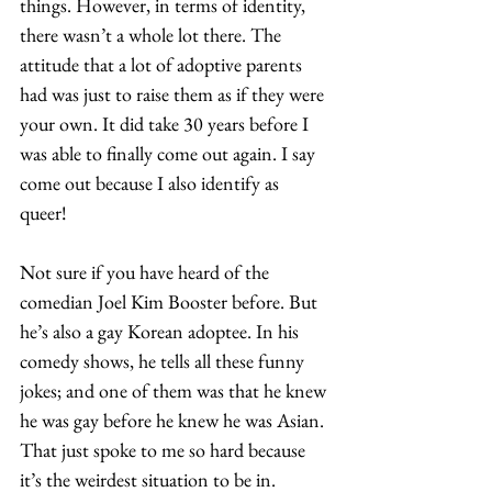
things. However, in terms of identity, 
there wasn’t a whole lot there. The 
attitude that a lot of adoptive parents 
had was just to raise them as if they were 
your own. It did take 30 years before I 
was able to finally come out again. I say 
come out because I also identify as 
queer!  
Not sure if you have heard of the 
comedian Joel Kim Booster before. But 
he’s also a gay Korean adoptee. In his 
comedy shows, he tells all these funny 
jokes; and one of them was that he knew 
he was gay before he knew he was Asian. 
That just spoke to me so hard because 
it’s the weirdest situation to be in. 