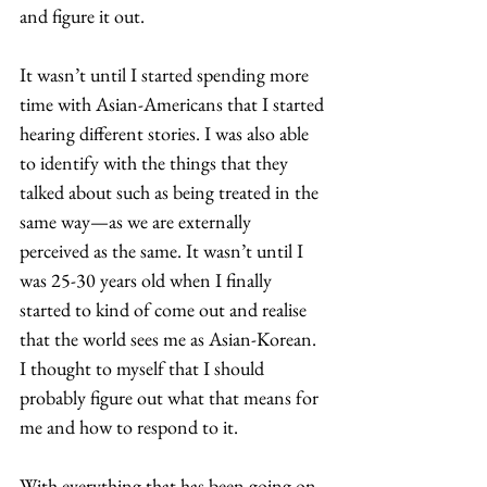
and figure it out. 
It wasn’t until I started spending more 
time with Asian-Americans that I started 
hearing different stories. I was also able 
to identify with the things that they 
talked about such as being treated in the 
same way—as we are externally 
perceived as the same. It wasn’t until I 
was 25-30 years old when I finally 
started to kind of come out and realise 
that the world sees me as Asian-Korean. 
I thought to myself that I should 
probably figure out what that means for 
me and how to respond to it.  
With everything that has been going on 