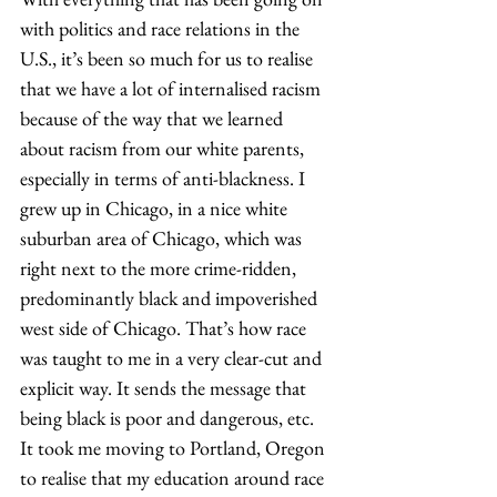
with politics and race relations in the 
U.S., it’s been so much for us to realise 
that we have a lot of internalised racism 
because of the way that we learned 
about racism from our white parents, 
especially in terms of anti-blackness. I 
grew up in Chicago, in a nice white 
suburban area of Chicago, which was 
right next to the more crime-ridden, 
predominantly black and impoverished 
west side of Chicago. That’s how race 
was taught to me in a very clear-cut and 
explicit way. It sends the message that 
being black is poor and dangerous, etc. 
It took me moving to Portland, Oregon 
to realise that my education around race 