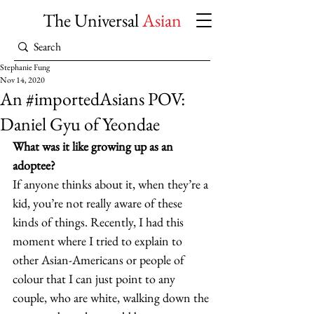
The Universal
Asian
Stephanie Fung
Nov 14, 2020
An #importedAsians POV:
Daniel Gyu of Yeondae
What was it like growing up as an 
adoptee?
If anyone thinks about it, when they’re a 
kid, you’re not really aware of these 
kinds of things. Recently, I had this 
moment where I tried to explain to 
other Asian-Americans or people of 
colour that I can just point to any 
couple, who are white, walking down the 