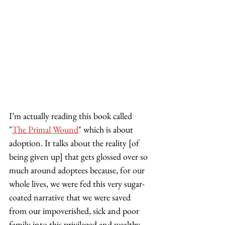
I’m actually reading this book called 
"
The Primal Wound
" which is about 
adoption. It talks about the reality [of 
being given up] that gets glossed over so 
much around adoptees because, for our 
whole lives, we were fed this very sugar-
coated narrative that we were saved 
from our impoverished, sick and poor 
family into this privileged and wealthy 