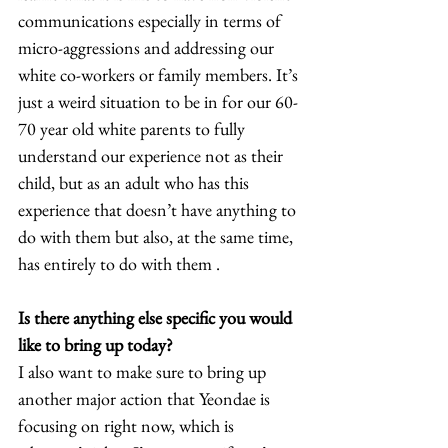
communications especially in terms of 
micro-aggressions and addressing our 
white co-workers or family members. It’s 
just a weird situation to be in for our 60-
70 year old white parents to fully 
understand our experience not as their 
child, but as an adult who has this 
experience that doesn’t have anything to 
do with them but also, at the same time, 
has entirely to do with them .  
Is there anything else specific you would 
like to bring up today?
I also want to make sure to bring up 
another major action that Yeondae is 
focusing on right now, which is 