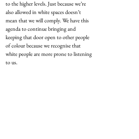
to the higher levels. Just because we’re 
also allowed in white spaces doesn’t 
mean that we will comply. We have this 
agenda to continue bringing and 
keeping that door open to other people 
of colour because we recognise that 
white people are more prone to listening 
to us.  