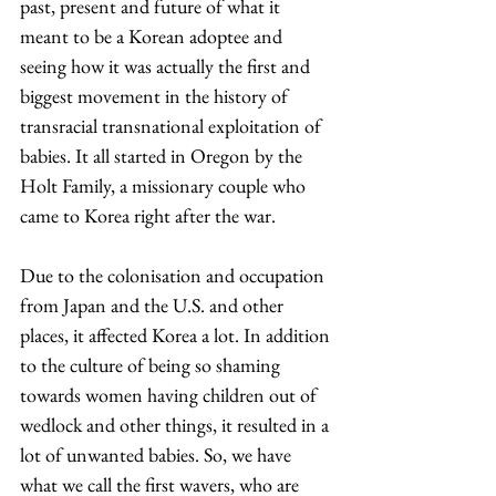
past, present and future of what it 
meant to be a Korean adoptee and 
seeing how it was actually the first and 
biggest movement in the history of 
transracial transnational exploitation of 
babies. It all started in Oregon by the 
Holt Family, a missionary couple who 
came to Korea right after the war.  
Due to the colonisation and occupation 
from Japan and the U.S. and other 
places, it affected Korea a lot. In addition 
to the culture of being so shaming 
towards women having children out of 
wedlock and other things, it resulted in a 
lot of unwanted babies. So, we have 
what we call the first wavers, who are 