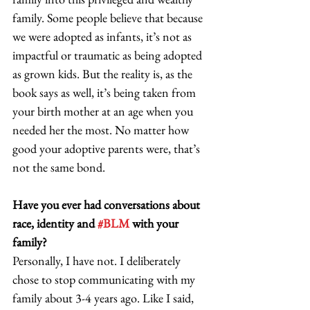
family. Some people believe that because 
we were adopted as infants, it’s not as 
impactful or traumatic as being adopted 
as grown kids. But the reality is, as the 
book says as well, it’s being taken from 
your birth mother at an age when you 
needed her the most. No matter how 
good your adoptive parents were, that’s 
not the same bond. 
Have you ever had conversations about 
race, identity and 
#BLM
 with your 
family?
Personally, I have not. I deliberately 
chose to stop communicating with my 
family about 3-4 years ago. Like I said, 