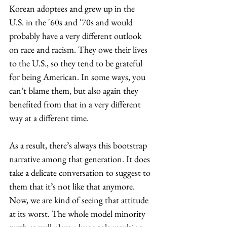
Korean adoptees and grew up in the 
U.S. in the '60s and '70s and would 
probably have a very different outlook 
on race and racism. They owe their lives 
to the U.S., so they tend to be grateful 
for being American. In some ways, you 
can’t blame them, but also again they 
benefited from that in a very different 
way at a different time. 
As a result, there’s always this bootstrap 
narrative among that generation. It does 
take a delicate conversation to suggest to 
them that it’s not like that anymore. 
Now, we are kind of seeing that attitude 
at its worst. The whole model minority 