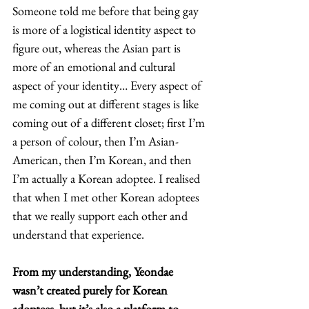
Someone told me before that being gay 
is more of a logistical identity aspect to 
figure out, whereas the Asian part is 
more of an emotional and cultural 
aspect of your identity… Every aspect of 
me coming out at different stages is like 
coming out of a different closet; first I’m 
a person of colour, then I’m Asian-
American, then I’m Korean, and then 
I’m actually a Korean adoptee. I realised 
that when I met other Korean adoptees 
that we really support each other and 
understand that experience.  
From my understanding, Yeondae 
wasn’t created purely for Korean 
adoptees, but it’s also a platform to 