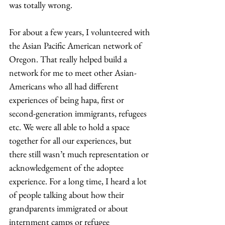
was totally wrong.  
For about a few years, I volunteered with 
the Asian Pacific American network of 
Oregon. That really helped build a 
network for me to meet other Asian-
Americans who all had different 
experiences of being hapa, first or 
second-generation immigrants, refugees 
etc. We were all able to hold a space 
together for all our experiences, but 
there still wasn’t much representation or 
acknowledgement of the adoptee 
experience. For a long time, I heard a lot 
of people talking about how their 
grandparents immigrated or about 
internment camps or refugee 