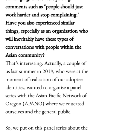
comments such as "people should just 
work harder and stop complaining." 
Have you also experienced similar 
things, especially as an organisation who 
will inevitably have these types of 
conversations with people within the 
Asian community?
That’s interesting. Actually, a couple of 
us last summer in 2019, who were at the 
moment of realisation of our adoptee 
identities, wanted to organise a panel 
series with the Asian Pacific Network of 
Oregon (APANO) where we educated 
ourselves and the general public. 
So, we put on this panel series about the 