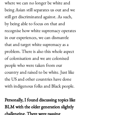
where we can no longer be white and 
being Asian still separates us out and we 
still get discriminated against. As such, 
by being able to focus on that and 
recognise how white supremacy operates 
in our experiences, we can dismantle 
that and target white supremacy as a 
problem. There is also this whole aspect 
of colonisation and we are colonised 
people who were taken from our 
country and raised to be white. Just like 
the US and other countries have done 
with indigenous folks and Black people. 
Personally, I found discussing topics like 
BLM with the older generation slightly 
challenging. There were passing 