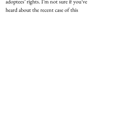
adoptees’ rights. I’m not sure if you’ve 
heard about the recent case of this 
Korean-American adoptee 
Kara Bos
, 
who won this landmark case. She was 
able to find her biological father who 
refused to meet her, so she filed a lawsuit 
against him and the country of Korea 
for a DNA test to prove that she was his 
daughter to ultimately have access to 
know who her mother was.  
We were able to host an interview with 
her to not only learn about her first-
hand experience, but also how she 
created all these resources that are now 
available for other adoptees going 
through that birth search. That’s just a 