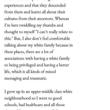
experiences and that they descended 
from them and learnt all about their 
cultures from their ancestors. Whereas 
I’m here twiddling my thumbs and 
thought to myself "I can’t really relate to 
this." But, I also don’t feel comfortable 
talking about my white family because in 
these places, there are a lot of 
associations with having a white family 
to being privileged and having a better 
life, which is all kinds of mixed 
messaging and traumatic. 
I grew up in an upper-middle class white 
neighbourhood so I went to good 
schools, had healthcare and all those 