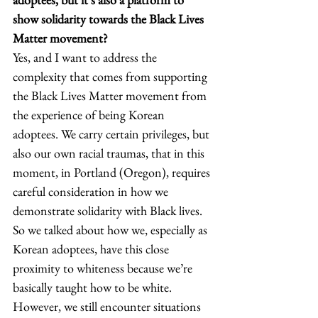
show solidarity towards the Black Lives 
Matter movement?
Yes, and I want to address the 
complexity that comes from supporting 
the Black Lives Matter movement from 
the experience of being Korean 
adoptees. We carry certain privileges, but 
also our own racial traumas, that in this 
moment, in Portland (Oregon), requires 
careful consideration in how we 
demonstrate solidarity with Black lives. 
So we talked about how we, especially as 
Korean adoptees, have this close 
proximity to whiteness because we’re 
basically taught how to be white. 
However, we still encounter situations 