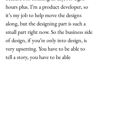
hours plus. I’m a product developer, so 
it’s my job to help move the designs 
along, but the designing part is such a 
small part right now. So the business side 
of design, if you’re only into design, is 
very upsetting. You have to be able to 
tell a story, you have to be able 
photograph your work—which I cannot 
do. You also have to be able to write 
coherently about your work, which I 
also sometimes cannot do. You need to 
find the people who are interested in 
your work; otherwise, you’re just 
throwing it out there, and if nobody 
knows it exists it’ll be hard for people 
who like that stuff to find it. The 