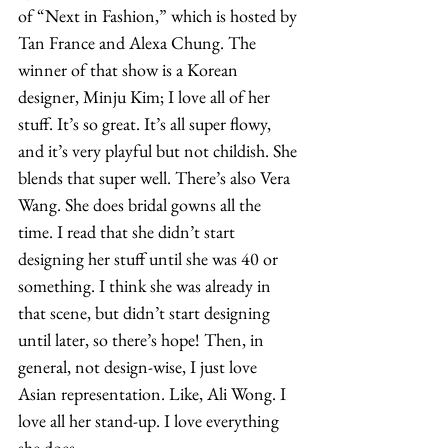
of “Next in Fashion,” which is hosted by 
Tan France and Alexa Chung. The 
winner of that show is a Korean 
designer, Minju Kim; I love all of her 
stuff. It’s so great. It’s all super flowy, 
and it’s very playful but not childish. She 
blends that super well. There’s also Vera 
Wang. She does bridal gowns all the 
time. I read that she didn’t start 
designing her stuff until she was 40 or 
something. I think she was already in 
that scene, but didn’t start designing 
until later, so there’s hope! Then, in 
general, not design-wise, I just love 
Asian representation. Like, Ali Wong. I 
love all her stand-up. I love everything 
she does. 