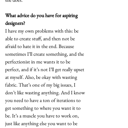
What advice do you have for aspiring 
designers?
I have my own problems with this: be 
able to create stuff, and then not be 
afraid to hate it in the end. Because 
sometimes I’ll create something, and the 
perfectionist in me wants it to be 
perfect, and if it’s not I’ll get really upset 
at myself. Also, be okay with wasting 
fabric. That’s one of my big issues, I 
don’t like wasting anything. And I know 
you need to have a ton of iterations to 
get something to where you want it to 
be. It’s a muscle you have to work on, 
just like anything else you want to be 