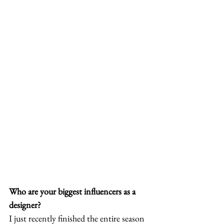
Who are your biggest influencers as a 
designer?
I just recently finished the entire season 