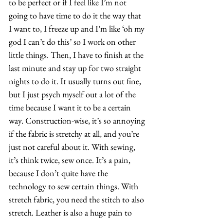
to be perfect or if I feel like I’m not 
going to have time to do it the way that 
I want to, I freeze up and I’m like ‘oh my 
god I can’t do this’ so I work on other 
little things. Then, I have to finish at the 
last minute and stay up for two straight 
nights to do it. It usually turns out fine, 
but I just psych myself out a lot of the 
time because I want it to be a certain 
way. Construction-wise, it’s so annoying 
if the fabric is stretchy at all, and you’re 
just not careful about it. With sewing, 
it’s think twice, sew once. It’s a pain, 
because I don’t quite have the 
technology to sew certain things. With 
stretch fabric, you need the stitch to also 
stretch. Leather is also a huge pain to 