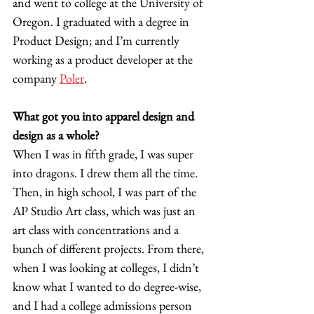
and went to college at the University of 
Oregon. I graduated with a degree in 
Product Design; and I’m currently 
working as a product developer at the 
company 
Poler
.  
What got you into apparel design and 
design as a whole?
When I was in fifth grade, I was super 
into dragons. I drew them all the time. 
Then, in high school, I was part of the 
AP Studio Art class, which was just an 
art class with concentrations and a 
bunch of different projects. From there, 
when I was looking at colleges, I didn’t 
know what I wanted to do degree-wise, 
and I had a college admissions person 