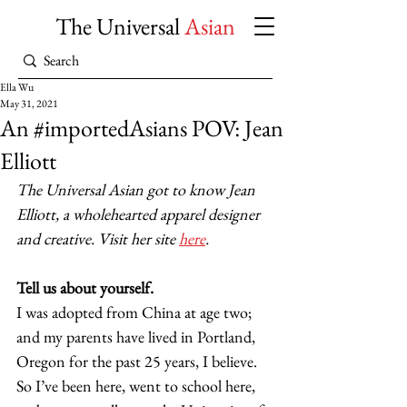
The Universal
Asian
Ella Wu
May 31, 2021
An #importedAsians POV: Jean
Elliott
The Universal Asian got to know Jean 
Elliott, a wholehearted apparel designer 
and creative. Visit her site 
here
.
Tell us about yourself.
I was adopted from China at age two; 
and my parents have lived in Portland, 
Oregon for the past 25 years, I believe. 
So I’ve been here, went to school here, 