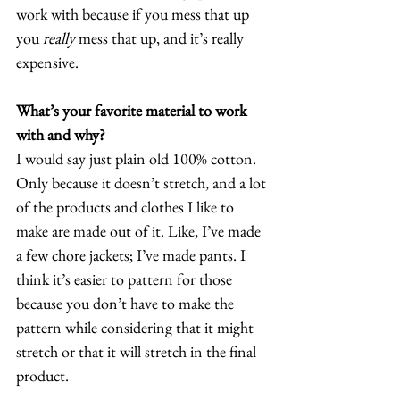
work with because if you mess that up 
you 
really
 mess that up, and it’s really 
expensive. 
What’s your favorite material to work 
with and why?
I would say just plain old 100% cotton. 
Only because it doesn’t stretch, and a lot 
of the products and clothes I like to 
make are made out of it. Like, I’ve made 
a few chore jackets; I’ve made pants. I 
think it’s easier to pattern for those 
because you don’t have to make the 
pattern while considering that it might 
stretch or that it will stretch in the final 
product.  