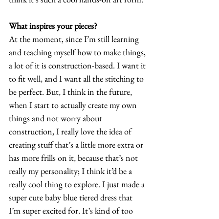
What inspires your pieces?
At the moment, since I’m still learning 
and teaching myself how to make things, 
a lot of it is construction-based. I want it 
to fit well, and I want all the stitching to 
be perfect. But, I think in the future, 
when I start to actually create my own 
things and not worry about 
construction, I really love the idea of 
creating stuff that’s a little more extra or 
has more frills on it, because that’s not 
really my personality; I think it’d be a 
really cool thing to explore. I just made a 
super cute baby blue tiered dress that 
I’m super excited for. It’s kind of too 