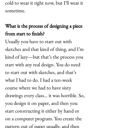
cold to wear it right now, but I’ll wear it 
sometime.  
What is the process of designing a piece 
from start to finish?
Usually you have to start out with 
sketches and that kind of thing, and I’m 
kind of lazy—but that’s the process you 
start with any real design. You do need 
to start out with sketches, and that’s 
what I had to do. I had a ten-week 
course where we had to have sixty 
drawings every class… it was horrible. So, 
you design it on paper, and then you 
start constructing it either by hand or 
on a computer program. You create the 
pattern out of paper usually, and then 