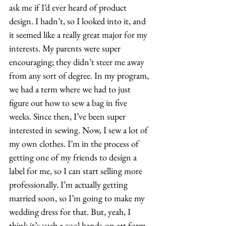
ask me if I’d ever heard of product 
design. I hadn’t, so I looked into it, and 
it seemed like a really great major for my 
interests. My parents were super 
encouraging; they didn’t steer me away 
from any sort of degree. In my program, 
we had a term where we had to just 
figure out how to sew a bag in five 
weeks. Since then, I’ve been super 
interested in sewing. Now, I sew a lot of 
my own clothes. I’m in the process of 
getting one of my friends to design a 
label for me, so I can start selling more 
professionally. I’m actually getting 
married soon, so I’m going to make my 
wedding dress for that. But, yeah, I 
think it’s such a cool hands-on art form. 