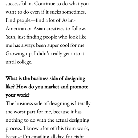
successful in. Continue to do what you 
want to do even if it sucks sometimes. 
Find people—find a lot of Asian-
American or Asian creatives to follow. 
Yeah, just finding people who look like 
me has always been super cool for me. 
Growing up, I didn’t really get into it 
until college.  
What is the business side of designing 
like? How do you market and promote 
your work?
The business side of designing is literally 
the worst part for me, because it has 
nothing to do with the actual designing 
process. I know a lot of this from work, 
because I’m emailing all day, for eight 