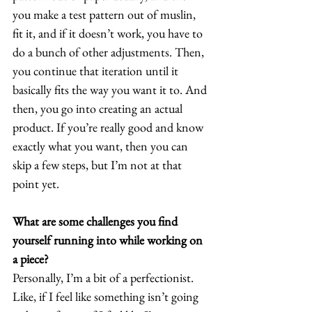
you make a test pattern out of muslin, 
fit it, and if it doesn’t work, you have to 
do a bunch of other adjustments. Then, 
you continue that iteration until it 
basically fits the way you want it to. And 
then, you go into creating an actual 
product. If you’re really good and know 
exactly what you want, then you can 
skip a few steps, but I’m not at that 
point yet.  
What are some challenges you find 
yourself running into while working on 
a piece?
Personally, I’m a bit of a perfectionist. 
Like, if I feel like something isn’t going 