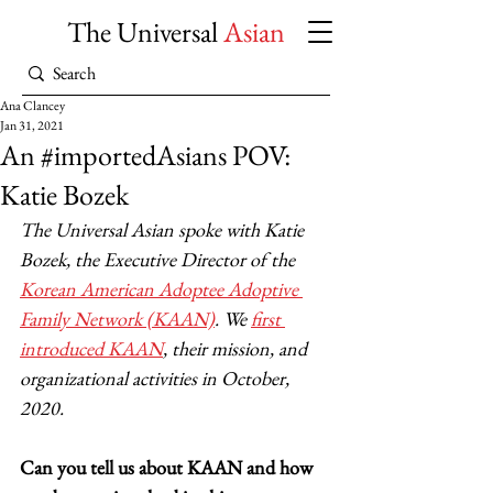
The Universal
Asian
Ana Clancey
Jan 31, 2021
An #importedAsians POV:
Katie Bozek
The Universal Asian spoke with Katie 
Bozek, the Executive Director of the 
Korean American Adoptee Adoptive 
Family Network (KAAN)
. We 
first 
introduced KAAN
, their mission, and 
organizational activities in October, 
2020. 
Can you tell us about KAAN and how 