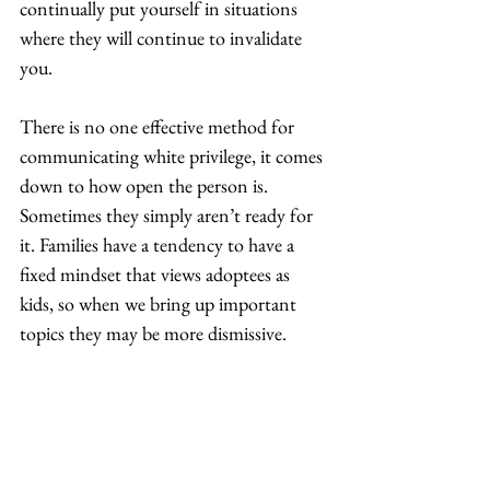
continually put yourself in situations 
where they will continue to invalidate 
you.  
There is no one effective method for 
communicating white privilege, it comes 
down to how open the person is. 
Sometimes they simply aren’t ready for 
it. Families have a tendency to have a 
fixed mindset that views adoptees as 
kids, so when we bring up important 
topics they may be more dismissive.  