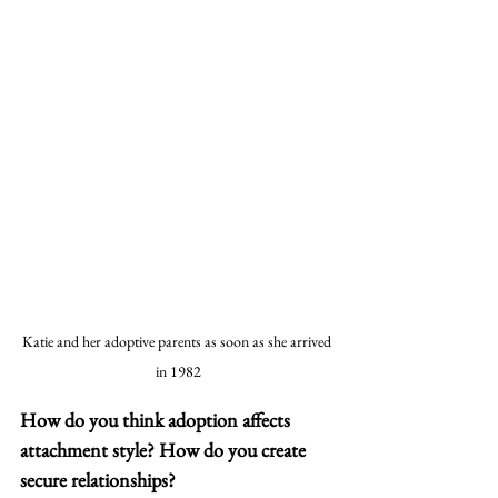
Katie and her adoptive parents as soon as she arrived 
in 1982
How do you think adoption affects 
attachment style? How do you create 
secure relationships? 