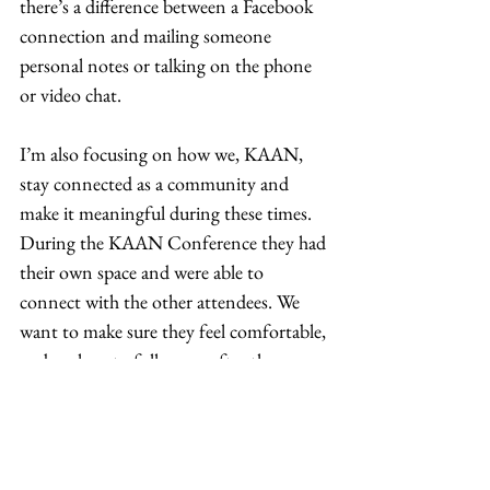
there’s a difference between a Facebook 
connection and mailing someone 
personal notes or talking on the phone 
or video chat.  
I’m also focusing on how we, KAAN, 
stay connected as a community and 
make it meaningful during these times. 
During the KAAN Conference they had 
their own space and were able to 
connect with the other attendees. We 
want to make sure they feel comfortable, 
and we love to follow-up after the 
conference. We are working through 
how to replicate those hallway 
conversations that occur outside of the 
conference?  