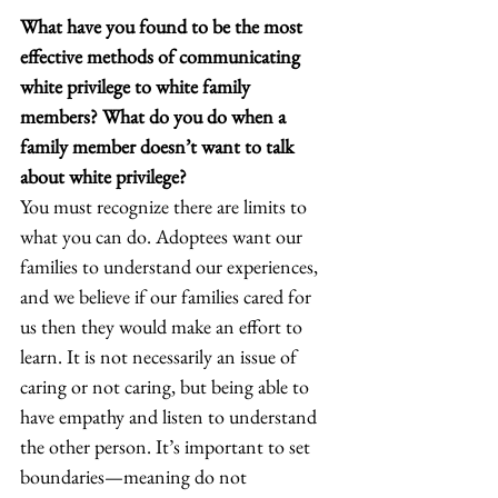
What have you found to be the most 
effective methods of communicating 
white privilege to white family 
members? What do you do when a 
family member doesn’t want to talk 
about white privilege? 
You must recognize there are limits to 
what you can do. Adoptees want our 
families to understand our experiences, 
and we believe if our families cared for 
us then they would make an effort to 
learn. It is not necessarily an issue of 
caring or not caring, but being able to 
have empathy and listen to understand 
the other person. It’s important to set 
boundaries—meaning do not 