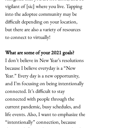
vigilant of [sic] where you live. Tapping 
into the adoptee community may be 
difficult depending on your location, 
but there are also a variety of resources 
to connect to virtually! 
What are some of your 2021 goals?
I don’t believe in New Year’s resolutions 
because I believe everyday is a “New 
Year.” Every day is a new opportunity, 
and I’m focusing on being intentionally 
connected. It’s difficult to stay 
connected with people through the 
current pandemic, busy schedules, and 
life events. Also, I want to emphasize the 
“intentionally” connection, because 