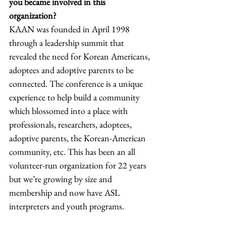
you became involved in this 
organization? 
KAAN was founded in April 1998 
through a leadership summit that 
revealed the need for Korean Americans, 
adoptees and adoptive parents to be 
connected. The conference is a unique 
experience to help build a community 
which blossomed into a place with 
professionals, researchers, adoptees, 
adoptive parents, the Korean-American 
community, etc. This has been an all 
volunteer-run organization for 22 years 
but we’re growing by size and 
membership and now have ASL 
interpreters and youth programs. 