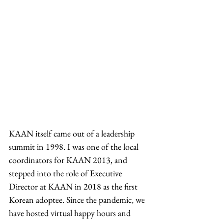
KAAN itself came out of a leadership 
summit in 1998. I was one of the local 
coordinators for KAAN 2013, and 
stepped into the role of Executive 
Director at KAAN in 2018 as the first 
Korean adoptee. Since the pandemic, we 
have hosted virtual happy hours and 