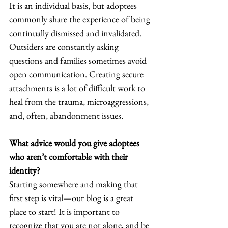
It is an individual basis, but adoptees 
commonly share the experience of being 
continually dismissed and invalidated. 
Outsiders are constantly asking 
questions and families sometimes avoid 
open communication. Creating secure 
attachments is a lot of difficult work to 
heal from the trauma, microaggressions, 
and, often, abandonment issues.  
What advice would you give adoptees 
who aren’t comfortable with their 
identity? 
Starting somewhere and making that 
first step is vital—our blog is a great 
place to start! It is important to 
recognize that you are not alone, and be 