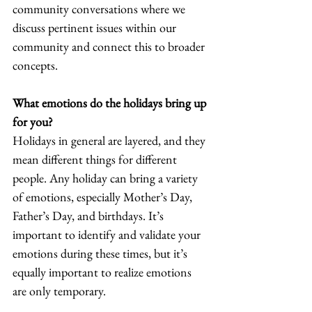
community conversations where we 
discuss pertinent issues within our 
community and connect this to broader 
concepts.  
What emotions do the holidays bring up 
for you? 
Holidays in general are layered, and they 
mean different things for different 
people. Any holiday can bring a variety 
of emotions, especially Mother’s Day, 
Father’s Day, and birthdays. It’s 
important to identify and validate your 
emotions during these times, but it’s 
equally important to realize emotions 
are only temporary.  