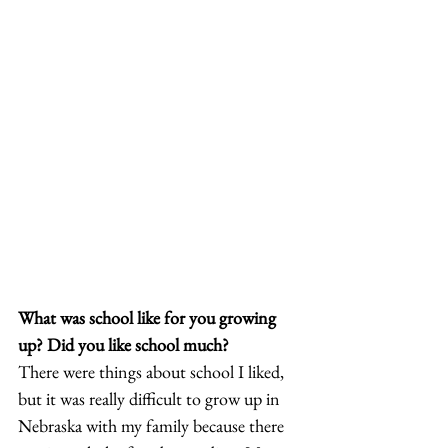
What was school like for you growing 
up? Did you like school much?
There were things about school I liked, 
but it was really difficult to grow up in 
Nebraska with my family because there 