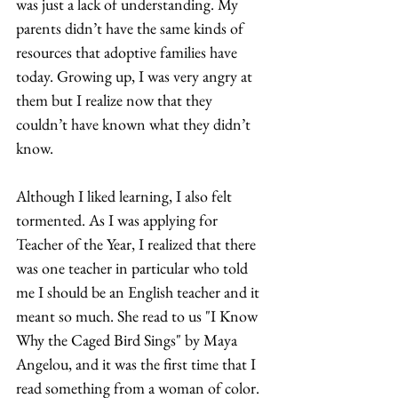
was just a lack of understanding. My 
parents didn’t have the same kinds of 
resources that adoptive families have 
today. Growing up, I was very angry at 
them but I realize now that they 
couldn’t have known what they didn’t 
know.  
Although I liked learning, I also felt 
tormented. As I was applying for 
Teacher of the Year, I realized that there 
was one teacher in particular who told 
me I should be an English teacher and it 
meant so much. She read to us "I Know 
Why the Caged Bird Sings" by Maya 
Angelou, and it was the first time that I 
read something from a woman of color. 