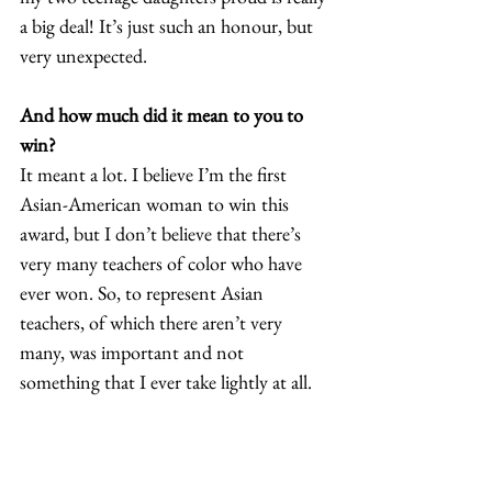
a big deal! It’s just such an honour, but 
very unexpected. 
And how much did it mean to you to 
win?
It meant a lot. I believe I’m the first 
Asian-American woman to win this 
award, but I don’t believe that there’s 
very many teachers of color who have 
ever won. So, to represent Asian 
teachers, of which there aren’t very 
many, was important and not 
something that I ever take lightly at all.  