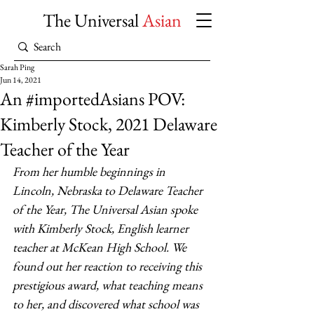
The Universal
Asian
Sarah Ping
Jun 14, 2021
An #importedAsians POV:
Kimberly Stock, 2021 Delaware
Teacher of the Year
From her humble beginnings in 
Lincoln, Nebraska to Delaware Teacher 
of the Year, The Universal Asian spoke 
with Kimberly Stock, English learner 
teacher at McKean High School. We 
found out her reaction to receiving this 
prestigious award, what teaching means 
to her, and discovered what school was 