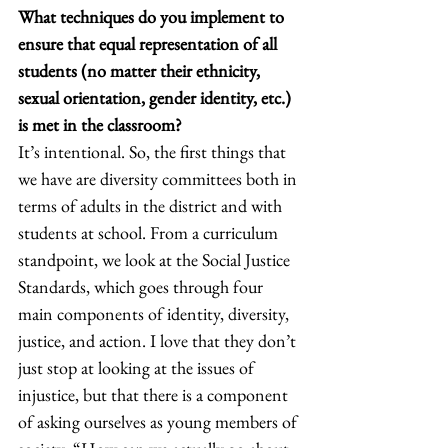
What techniques do you implement to 
ensure that equal representation of all 
students (no matter their ethnicity, 
sexual orientation, gender identity, etc.) 
is met in the classroom?
It’s intentional. So, the first things that 
we have are diversity committees both in 
terms of adults in the district and with 
students at school. From a curriculum 
standpoint, we look at the Social Justice 
Standards, which goes through four 
main components of identity, diversity, 
justice, and action. I love that they don’t 
just stop at looking at the issues of 
injustice, but that there is a component 
of asking ourselves as young members of 