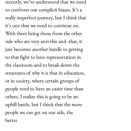
recently, we’ve understood that we need 
to confront our complicit biases. It’s a 
really imperfect journey, but I think that 
it’s one that we need to continue on. 
With there being those from the other 
side who are very anti-this and -that, it 
just becomes another hurdle to getting 
to that fight to have representation in 
the classroom and to break down the 
structures of why it is that in education, 
or in society, where certain groups of 
people tend to have an easier time than 
others. I realize this is going to be an 
uphill battle, but I think that the more 
people we can get on our side, the 
better.  