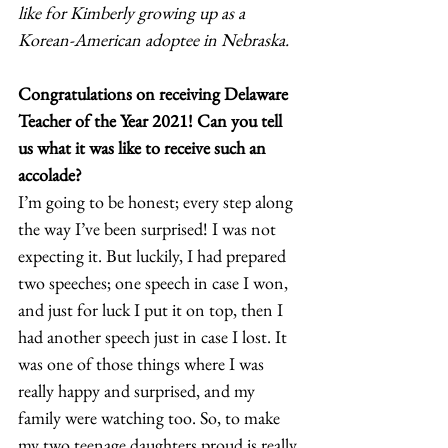
like for Kimberly growing up as a 
Korean-American adoptee in Nebraska.
Congratulations on receiving Delaware 
Teacher of the Year 2021! Can you tell 
us what it was like to receive such an 
accolade?
I’m going to be honest; every step along 
the way I’ve been surprised! I was not 
expecting it. But luckily, I had prepared 
two speeches; one speech in case I won, 
and just for luck I put it on top, then I 
had another speech just in case I lost. It 
was one of those things where I was 
really happy and surprised, and my 
family were watching too. So, to make 
my two teenage daughters proud is really 