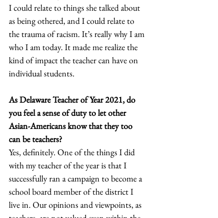
I could relate to things she talked about 
as being othered, and I could relate to 
the trauma of racism. It’s really why I am 
who I am today. It made me realize the 
kind of impact the teacher can have on 
individual students.  
As Delaware Teacher of Year 2021, do 
you feel a sense of duty to let other 
Asian-Americans know that they too 
can be teachers?
Yes, definitely. One of the things I did 
with my teacher of the year is that I 
successfully ran a campaign to become a 
school board member of the district I 
live in. Our opinions and viewpoints, as 
teachers, are not valued even within the 