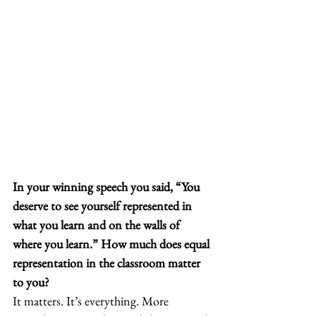
In your winning speech you said, “You 
deserve to see yourself represented in 
what you learn and on the walls of 
where you learn.” How much does equal 
representation in the classroom matter 
to you?
It matters. It’s everything. More 