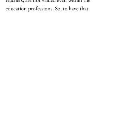
education professions. So, to have that 
conversation about whether teachers 
should be allowed on the board is 
something I had to prove. 