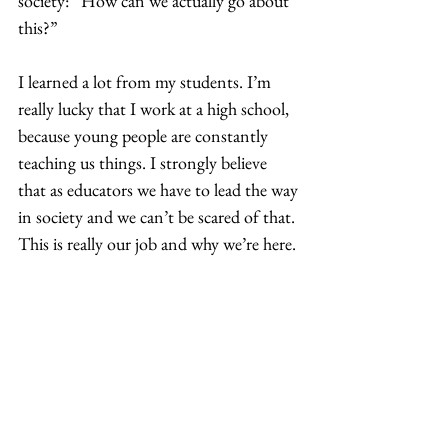
society: “How can we actually go about 
this?”  
I learned a lot from my students. I’m 
really lucky that I work at a high school, 
because young people are constantly 
teaching us things. I strongly believe 
that as educators we have to lead the way 
in society and we can’t be scared of that. 
This is really our job and why we’re here. 