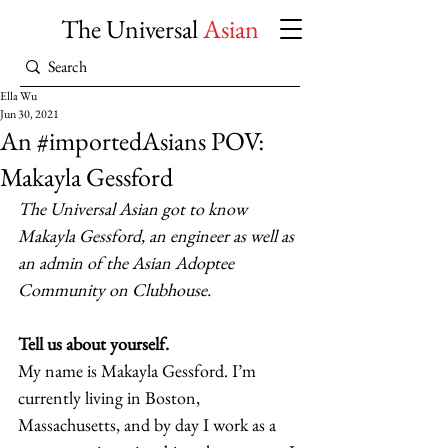
The Universal
Asian
Ella Wu
Jun 30, 2021
An #importedAsians POV:
Makayla Gessford
The Universal Asian got to know 
Makayla Gessford, an engineer as well as 
an admin of the Asian Adoptee 
Community on Clubhouse.
Tell us about yourself.
My name is Makayla Gessford. I’m 
currently living in Boston, 
Massachusetts, and by day I work as a 