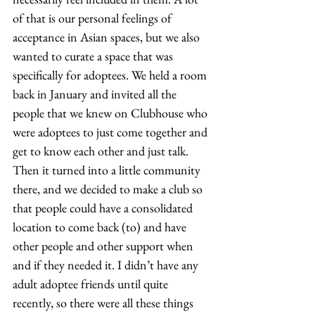
of that is our personal feelings of 
acceptance in Asian spaces, but we also 
wanted to curate a space that was 
specifically for adoptees. We held a room 
back in January and invited all the 
people that we knew on Clubhouse who 
were adoptees to just come together and 
get to know each other and just talk. 
Then it turned into a little community 
there, and we decided to make a club so 
that people could have a consolidated 
location to come back (to) and have 
other people and other support when 
and if they needed it. I didn’t have any 
adult adoptee friends until quite 
recently, so there were all these things 