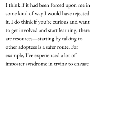
I think if it had been forced upon me in 
some kind of way I would have rejected 
it. I do think if you’re curious and want 
to get involved and start learning, there 
are resources—starting by talking to 
other adoptees is a safer route. For 
example, I’ve experienced a lot of 
imposter syndrome in trying to engage 
directly with AAPI-specific community 
groups or spaces. A lot of that comes 
from a lack of confidence in my own 
self, so kind of a me-thing. I also think 
that, externally, being subjected to the 
model minority myth and not having 
any racial mirrors or anything growing 
up—not even knowing how to be Asian 
and then suddenly trying to later as an 