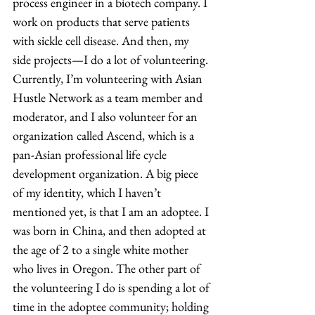
process engineer in a biotech company. I 
work on products that serve patients 
with sickle cell disease. And then, my 
side projects—I do a lot of volunteering. 
Currently, I’m volunteering with Asian 
Hustle Network as a team member and 
moderator, and I also volunteer for an 
organization called Ascend, which is a 
pan-Asian professional life cycle 
development organization. A big piece 
of my identity, which I haven’t 
mentioned yet, is that I am an adoptee. I 
was born in China, and then adopted at 
the age of 2 to a single white mother 
who lives in Oregon. The other part of 
the volunteering I do is spending a lot of 
time in the adoptee community; holding 