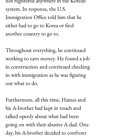
not registered anywhere in the Korean 
system. In response, the U.S. 
Immigration Office told him that he 
either had to go to Korea or find 
another country to go to.  
Throughout everything, he continued 
working to earn money. He found a job 
in construction and continued checking 
in with immigration as he was figuring 
out what to do.  
Furthermore, all this time, Haines and 
his A-brother had kept in touch and 
talked openly about what had been 
going on with their abusive A-dad. One 
day, his A-brother decided to confront 