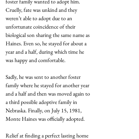
foster family wanted to adopt him. 
Cruelly, fate was unkind and they 
weren’t able to adopt due to an 
unfortunate coincidence of their 
biological son sharing the same name as 
Haines. Even so, he stayed for about a 
year and a half, during which time he 
was happy and comfortable.  
Sadly, he was sent to another foster 
family where he stayed for another year 
and a half and then was moved again to 
a third possible adoptive family in 
Nebraska. Finally, on July 15, 1981, 
Monte Haines was officially adopted. 
Relief at finding a perfect lasting home 