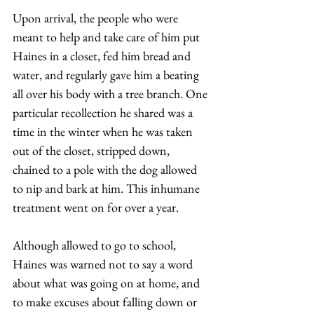
Upon arrival, the people who were 
meant to help and take care of him put 
Haines in a closet, fed him bread and 
water, and regularly gave him a beating 
all over his body with a tree branch. One 
particular recollection he shared was a 
time in the winter when he was taken 
out of the closet, stripped down, 
chained to a pole with the dog allowed 
to nip and bark at him. This inhumane 
treatment went on for over a year.  
Although allowed to go to school, 
Haines was warned not to say a word 
about what was going on at home, and 
to make excuses about falling down or 