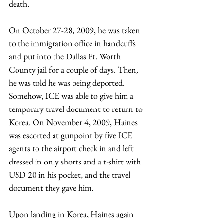
death. 
On October 27-28, 2009, he was taken 
to the immigration office in handcuffs 
and put into the Dallas Ft. Worth 
County jail for a couple of days. Then, 
he was told he was being deported. 
Somehow, ICE was able to give him a 
temporary travel document to return to 
Korea. On November 4, 2009, Haines 
was escorted at gunpoint by five ICE 
agents to the airport check in and left 
dressed in only shorts and a t-shirt with 
USD 20 in his pocket, and the travel 
document they gave him.
Upon landing in Korea, Haines again 