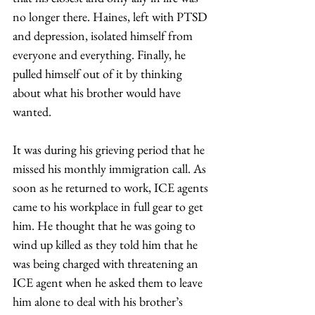
no longer there. Haines, left with PTSD 
and depression, isolated himself from 
everyone and everything. Finally, he 
pulled himself out of it by thinking 
about what his brother would have 
wanted.  
It was during his grieving period that he 
missed his monthly immigration call. As 
soon as he returned to work, ICE agents 
came to his workplace in full gear to get 
him. He thought that he was going to 
wind up killed as they told him that he 
was being charged with threatening an 
ICE agent when he asked them to leave 
him alone to deal with his brother’s 