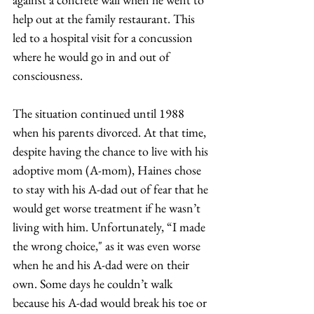
help out at the family restaurant. This 
led to a hospital visit for a concussion 
where he would go in and out of 
consciousness.  
The situation continued until 1988 
when his parents divorced. At that time, 
despite having the chance to live with his 
adoptive mom (A-mom), Haines chose 
to stay with his A-dad out of fear that he 
would get worse treatment if he wasn’t 
living with him. Unfortunately, “I made 
the wrong choice," as it was even worse 
when he and his A-dad were on their 
own. Some days he couldn’t walk 
because his A-dad would break his toe or 