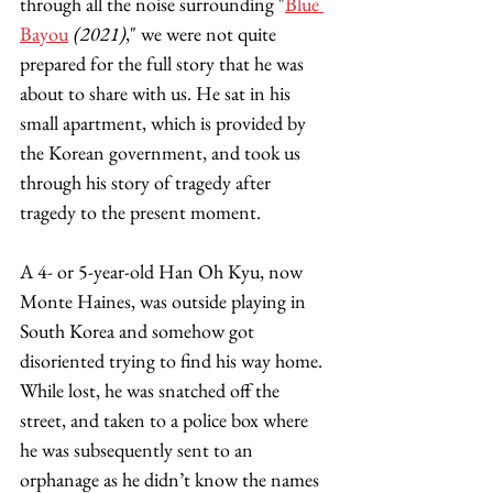
through all the noise surrounding "
Blue 
Bayou
(2021)
," we were not quite 
prepared for the full story that he was 
about to share with us. He sat in his 
small apartment, which is provided by 
the Korean government, and took us 
through his story of tragedy after 
tragedy to the present moment.  
A 4- or 5-year-old Han Oh Kyu, now 
Monte Haines, was outside playing in 
South Korea and somehow got 
disoriented trying to find his way home. 
While lost, he was snatched off the 
street, and taken to a police box where 
he was subsequently sent to an 
orphanage as he didn’t know the names 