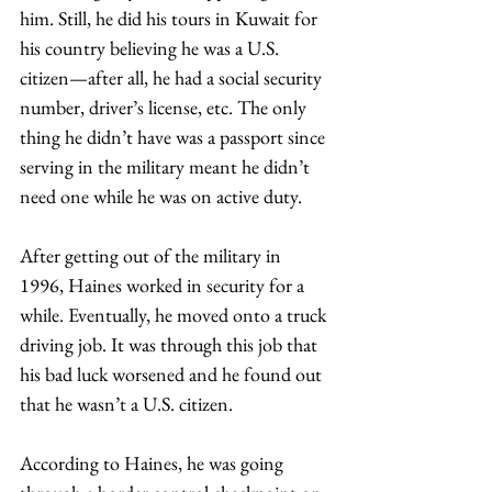
him. Still, he did his tours in Kuwait for 
his country believing he was a U.S. 
citizen—after all, he had a social security 
number, driver’s license, etc. The only 
thing he didn’t have was a passport since 
serving in the military meant he didn’t 
need one while he was on active duty. 
After getting out of the military in 
1996, Haines worked in security for a 
while. Eventually, he moved onto a truck 
driving job. It was through this job that 
his bad luck worsened and he found out 
that he wasn’t a U.S. citizen.
According to Haines, he was going 