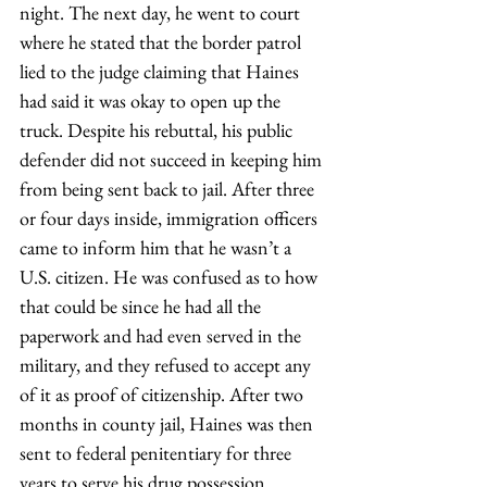
night. The next day, he went to court 
where he stated that the border patrol 
lied to the judge claiming that Haines 
had said it was okay to open up the 
truck. Despite his rebuttal, his public 
defender did not succeed in keeping him 
from being sent back to jail. After three 
or four days inside, immigration officers 
came to inform him that he wasn’t a 
U.S. citizen. He was confused as to how 
that could be since he had all the 
paperwork and had even served in the 
military, and they refused to accept any 
of it as proof of citizenship. After two 
months in county jail, Haines was then 
sent to federal penitentiary for three 
years to serve his drug possession 