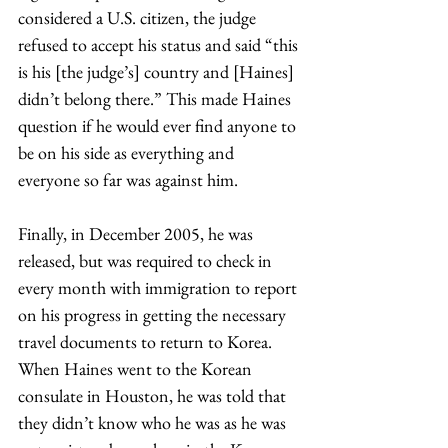
considered a U.S. citizen, the judge 
refused to accept his status and said “this 
is his [the judge’s] country and [Haines] 
didn’t belong there.” This made Haines 
question if he would ever find anyone to 
be on his side as everything and 
everyone so far was against him. 
Finally, in December 2005, he was 
released, but was required to check in 
every month with immigration to report 
on his progress in getting the necessary 
travel documents to return to Korea. 
When Haines went to the Korean 
consulate in Houston, he was told that 
they didn’t know who he was as he was 