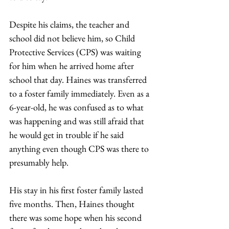
Despite his claims, the teacher and 
school did not believe him, so Child 
Protective Services (CPS) was waiting 
for him when he arrived home after 
school that day. Haines was transferred 
to a foster family immediately. Even as a 
6-year-old, he was confused as to what 
was happening and was still afraid that 
he would get in trouble if he said 
anything even though CPS was there to 
presumably help. 
His stay in his first foster family lasted 
five months. Then, Haines thought 
there was some hope when his second 