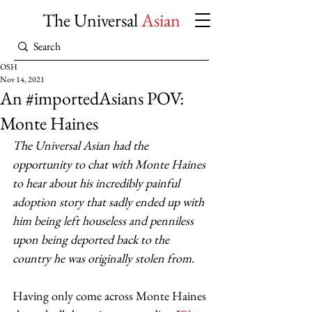
The Universal
Asian
OSH
Nov 14, 2021
An #importedAsians POV:
Monte Haines
The Universal Asian
had the 
opportunity to chat with Monte Haines 
to hear about his incredibly painful 
adoption story that sadly ended up with 
him being left houseless and penniless 
upon being deported back to the 
country he was originally stolen from. 
Having only come across Monte Haines 