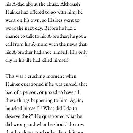
his A-dad about the abuse. Although 
Haines had offered to go with him, he 
went on his own, so Haines went to 
work the next day. Before he had a 
chance to talk to his A-brother, he got a 
call from his A-mom with the news that 
his A-brother had shot himself. His only 
ally in his life had killed himself.  
This was a crushing moment when 
Haines questioned if he was cursed, that 
bad of a person, or jinxed to have all 
these things happening to him. Again, 
he asked himself: “What did I do to 
deserve this?” He questioned what he 
did wrong and what he should do now 
that his closest and only ally in life was 