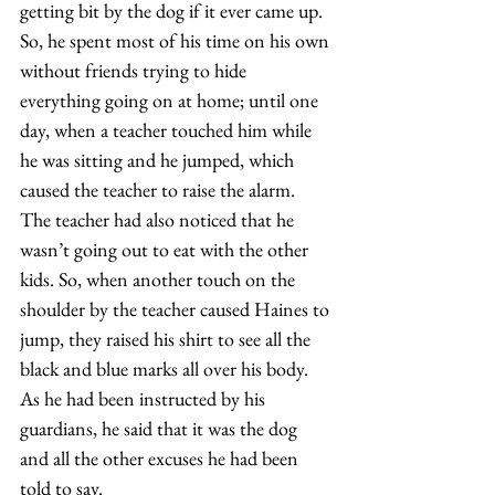
getting bit by the dog if it ever came up. 
So, he spent most of his time on his own 
without friends trying to hide 
everything going on at home; until one 
day, when a teacher touched him while 
he was sitting and he jumped, which 
caused the teacher to raise the alarm. 
The teacher had also noticed that he 
wasn’t going out to eat with the other 
kids. So, when another touch on the 
shoulder by the teacher caused Haines to 
jump, they raised his shirt to see all the 
black and blue marks all over his body. 
As he had been instructed by his 
guardians, he said that it was the dog 
and all the other excuses he had been 
told to say.  