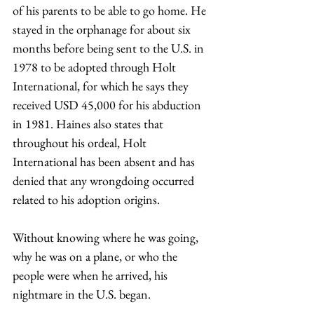
of his parents to be able to go home. He 
stayed in the orphanage for about six 
months before being sent to the U.S. in 
1978 to be adopted through Holt 
International, for which he says they 
received USD 45,000 for his abduction 
in 1981. Haines also states that 
throughout his ordeal, Holt 
International has been absent and has 
denied that any wrongdoing occurred 
related to his adoption origins.  
Without knowing where he was going, 
why he was on a plane, or who the 
people were when he arrived, his 
nightmare in the U.S. began. 