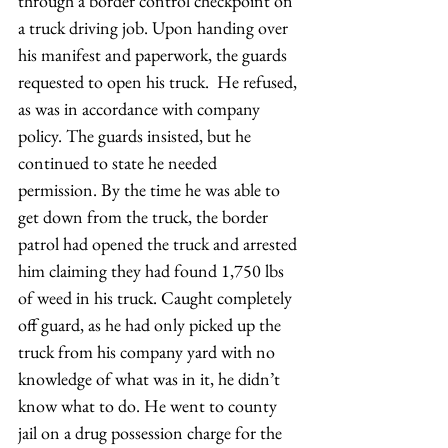
through a border control checkpoint on 
a truck driving job. Upon handing over 
his manifest and paperwork, the guards 
requested to open his truck.  He refused, 
as was in accordance with company 
policy. The guards insisted, but he 
continued to state he needed 
permission. By the time he was able to 
get down from the truck, the border 
patrol had opened the truck and arrested 
him claiming they had found 1,750 lbs 
of weed in his truck. Caught completely 
off guard, as he had only picked up the 
truck from his company yard with no 
knowledge of what was in it, he didn’t 
know what to do. He went to county 
jail on a drug possession charge for the 