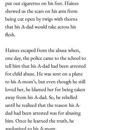
put out cigarettes on his feet. Haines 
showed us the scars on his arm from 
being cut open by twigs with thorns 
that his A-dad would rake across his 
flesh.  
Haines escaped from the abuse when, 
one day, the police came to the school to 
tell him that his A-dad had been arrested 
for child abuse. He was sent on a plane 
to his A-mom’s, but even though he still 
loved her, he blamed her for being taken 
away from his A-dad. So, he rebelled 
until he realized that the reason his A-
dad had been arrested was for abusing 
him. Once he learned the truth, he 
apologized to his A-mom. 