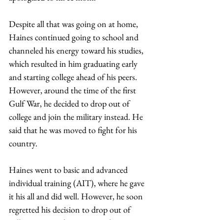
Despite all that was going on at home, 
Haines continued going to school and 
channeled his energy toward his studies, 
which resulted in him graduating early 
and starting college ahead of his peers. 
However, around the time of the first 
Gulf War, he decided to drop out of 
college and join the military instead. He 
said that he was moved to fight for his 
country. 
Haines went to basic and advanced 
individual training (AIT), where he gave 
it his all and did well. However, he soon 
regretted his decision to drop out of 