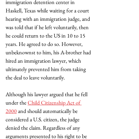
immigration detention center in 
Haskell, Texas while waiting for a court 
hearing with an immigration judge, and 
was told that if he left voluntarily, then 
he could return to the US in 10 to 15 
years. He agreed to do so. However, 
unbeknownst to him, his A-brother had 
hired an immigration lawyer, which 
ultimately prevented him from taking 
the deal to leave voluntarily.  
Although his lawyer argued that he fell 
under the 
Child Citizenship Act of 
2000
 and should automatically be 
considered a U.S. citizen, the judge 
denied the claim. Regardless of any 
arguments presented to his right to be 