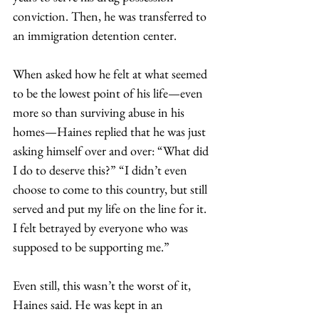
conviction. Then, he was transferred to 
an immigration detention center.  
When asked how he felt at what seemed 
to be the lowest point of his life—even 
more so than surviving abuse in his 
homes—Haines replied that he was just 
asking himself over and over: “What did 
I do to deserve this?” “I didn’t even 
choose to come to this country, but still 
served and put my life on the line for it. 
I felt betrayed by everyone who was 
supposed to be supporting me.” 
Even still, this wasn’t the worst of it, 
Haines said. He was kept in an 