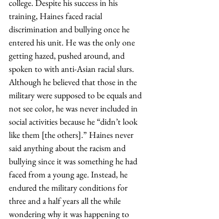
college. Despite his success in his 
training, Haines faced racial 
discrimination and bullying once he 
entered his unit. He was the only one 
getting hazed, pushed around, and 
spoken to with anti-Asian racial slurs. 
Although he believed that those in the 
military were supposed to be equals and 
not see color, he was never included in 
social activities because he “didn’t look 
like them [the others].” Haines never 
said anything about the racism and 
bullying since it was something he had 
faced from a young age. Instead, he 
endured the military conditions for 
three and a half years all the while 
wondering why it was happening to 