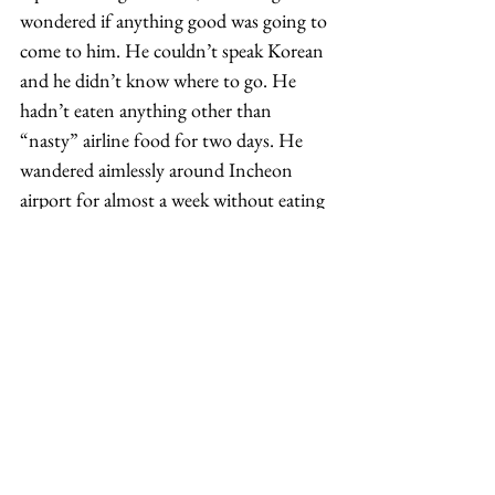
wondered if anything good was going to 
come to him. He couldn’t speak Korean 
and he didn’t know where to go. He 
hadn’t eaten anything other than 
“nasty” airline food for two days. He 
wandered aimlessly around Incheon 
airport for almost a week without eating 
or knowing what to do and having 
nowhere to turn. 
Somehow, Haines managed to get a 
ticket on a bus, but didn’t know where 
he was going or where he would end up. 
He got off the bus with no idea of where 
he was or what to do. In his shorts and t-
shirt and travel document in early 