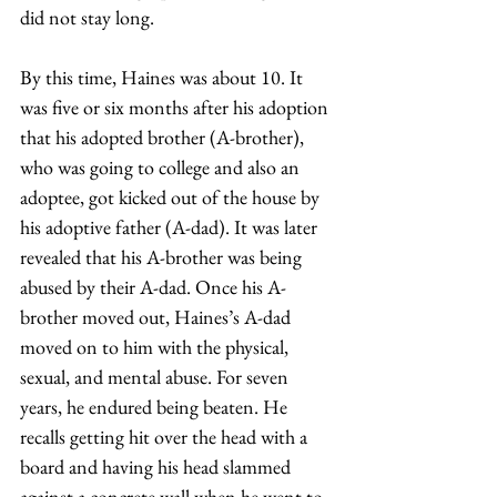
did not stay long.  
By this time, Haines was about 10. It 
was five or six months after his adoption 
that his adopted brother (A-brother), 
who was going to college and also an 
adoptee, got kicked out of the house by 
his adoptive father (A-dad). It was later 
revealed that his A-brother was being 
abused by their A-dad. Once his A-
brother moved out, Haines’s A-dad 
moved on to him with the physical, 
sexual, and mental abuse. For seven 
years, he endured being beaten. He 
recalls getting hit over the head with a 
board and having his head slammed 
against a concrete wall when he went to 