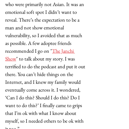
who were primarily not Asian. It was an 
emotional soft spot I didn’t want to 
reveal. There’s the expectation to be a 
man and not show emotional 
vulnerability, so I avoided that as much 
as possible. A few adoptee friends 
recommended I go on "
The Janchi 
Show
" to talk about my story. I was 
terrified to do the podcast and put it out 
there. You can’t hide things on the 
Internet, and I knew my family would 
eventually come across it. I wondered, 
‘Can I do this? Should I do this? Do I 
want to do this?’ I finally came to grips 
that I’m ok with what I know about 
myself, so I needed others to be ok with 
it too.”  