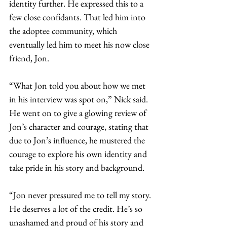
identity further. He expressed this to a 
few close confidants. That led him into 
the adoptee community, which 
eventually led him to meet his now close 
friend, Jon.  
“What Jon told you about how we met 
in his interview was spot on,” Nick said. 
He went on to give a glowing review of 
Jon’s character and courage, stating that 
due to Jon’s influence, he mustered the 
courage to explore his own identity and 
take pride in his story and background.    
“Jon never pressured me to tell my story. 
He deserves a lot of the credit. He’s so 
unashamed and proud of his story and 