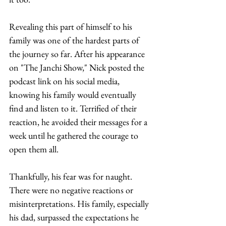
Revealing this part of himself to his 
family was one of the hardest parts of 
the journey so far. After his appearance 
on "The Janchi Show," Nick posted the 
podcast link on his social media, 
knowing his family would eventually 
find and listen to it. Terrified of their 
reaction, he avoided their messages for a 
week until he gathered the courage to 
open them all.  
Thankfully, his fear was for naught. 
There were no negative reactions or 
misinterpretations. His family, especially 
his dad, surpassed the expectations he 