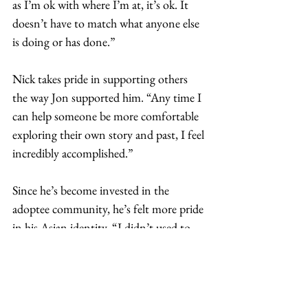
as I’m ok with where I’m at, it’s ok. It 
doesn’t have to match what anyone else 
is doing or has done.”  
Nick takes pride in supporting others 
the way Jon supported him. “Any time I 
can help someone be more comfortable 
exploring their own story and past, I feel 
incredibly accomplished.”  
Since he’s become invested in the 
adoptee community, he’s felt more pride 
in his Asian identity. “I didn’t used to 
pay much attention to the 
advancements of Asians in society, but 
now that matters to me. I enjoy 
watching Asians, Asian Americans, and 