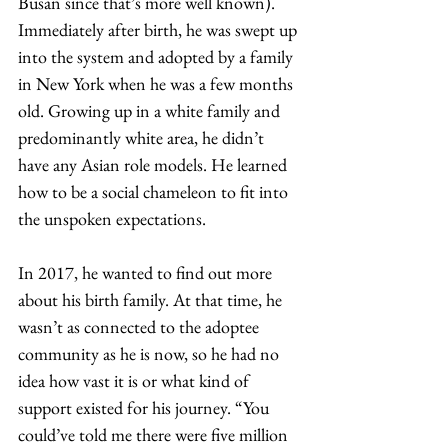
Busan since that’s more well known). 
Immediately after birth, he was swept up 
into the system and adopted by a family 
in New York when he was a few months 
old. Growing up in a white family and 
predominantly white area, he didn’t 
have any Asian role models. He learned 
how to be a social chameleon to fit into 
the unspoken expectations. 
In 2017, he wanted to find out more 
about his birth family. At that time, he 
wasn’t as connected to the adoptee 
community as he is now, so he had no 
idea how vast it is or what kind of 
support existed for his journey. “You 
could’ve told me there were five million 