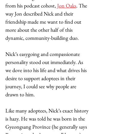
from his podcast cohost, 
Jon Oaks
. The 
way Jon described Nick and their 
friendship made me want to find out 
more about the other half of this 
dynamic, community-building duo. 
Nick’s easygoing and compassionate 
personality stood out immediately. As 
we dove into his life and what drives his 
desire to support adoptees in their 
journey, I could see why people are 
drawn to him. 
Like many adoptees, Nick’s exact history 
is hazy. He was told he was born in the 
Gyeongsang Province (he generally says 