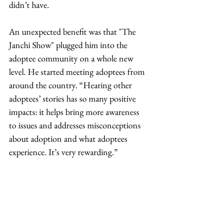
didn’t have.  
An unexpected benefit was that "The 
Janchi Show" plugged him into the 
adoptee community on a whole new 
level. He started meeting adoptees from 
around the country. “Hearing other 
adoptees’ stories has so many positive 
impacts: it helps bring more awareness 
to issues and addresses misconceptions 
about adoption and what adoptees 
experience. It’s very rewarding.” 