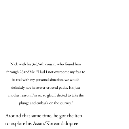
Nick with his 3rd/4th cousin, who found him 
through 23andMe. “Had I not overcome my fear to 
be real with my personal situation, we would 
definitely not have ever crossed paths. It’s just 
another reason I’m so, so glad I elected to take the 
plunge and embark on the journey.”
Around that same time, he got the itch 
to explore his Asian/Korean/adoptee 