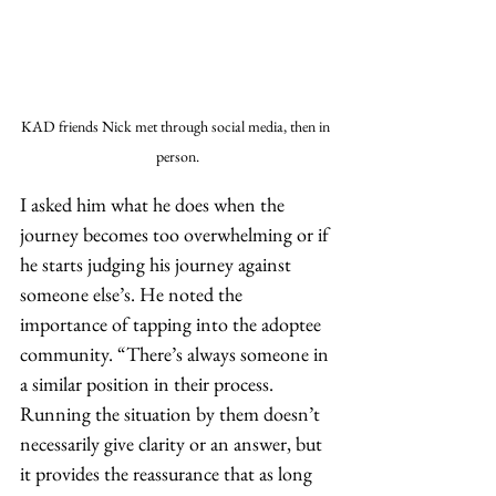
KAD friends Nick met through social media, then in 
person.
I asked him what he does when the 
journey becomes too overwhelming or if 
he starts judging his journey against 
someone else’s. He noted the 
importance of tapping into the adoptee 
community. “There’s always someone in 
a similar position in their process. 
Running the situation by them doesn’t 
necessarily give clarity or an answer, but 
it provides the reassurance that as long 