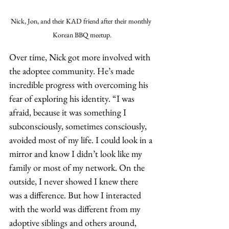
Nick, Jon, and their KAD friend after their monthly 
Korean BBQ meetup.
Over time, Nick got more involved with 
the adoptee community. He’s made 
incredible progress with overcoming his 
fear of exploring his identity. “I was 
afraid, because it was something I 
subconsciously, sometimes consciously, 
avoided most of my life. I could look in a 
mirror and know I didn’t look like my 
family or most of my network. On the 
outside, I never showed I knew there 
was a difference. But how I interacted 
with the world was different from my 
adoptive siblings and others around, 