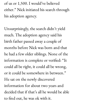
of us or 1,500. I would’ve believed 
either.” Nick initiated his search through 
his adoption agency. 
Unsurprisingly, the search didn’t yield 
much. The adoption agency said his 
birth father passed away a couple of 
months before Nick was born and that 
he had a few older siblings. None of the 
information is complete or verified: “It 
could all be right, it could all be wrong, 
or it could be somewhere in between.” 
He sat on the newly discovered 
information for about two years and 
decided that if that’s all he would be able 
to find out, he was ok with it. 