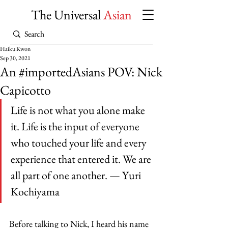
The Universal
Asian
Haiku Kwon
Sep 30, 2021
An #importedAsians POV: Nick
Capicotto
Life is not what you alone make 
it. Life is the input of everyone 
who touched your life and every 
experience that entered it. We are 
all part of one another. — Yuri 
Kochiyama 
Before talking to Nick, I heard his name 