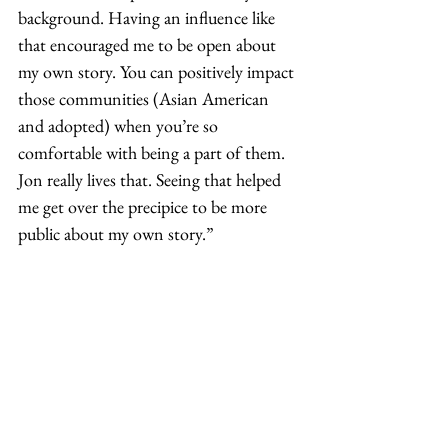
background. Having an influence like 
that encouraged me to be open about 
my own story. You can positively impact 
those communities (Asian American 
and adopted) when you’re so 
comfortable with being a part of them. 
Jon really lives that. Seeing that helped 
me get over the precipice to be more 
public about my own story.” 