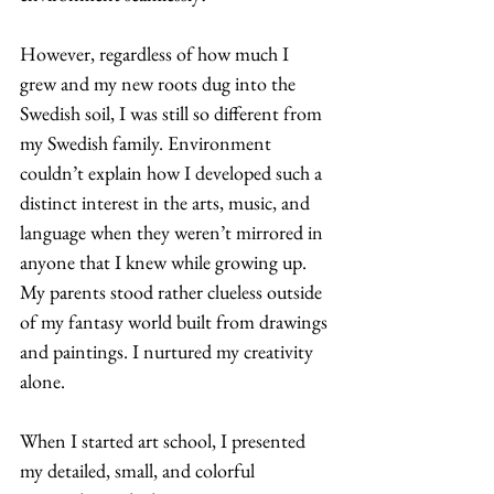
However, regardless of how much I 
grew and my new roots dug into the 
Swedish soil, I was still so different from 
my Swedish family. Environment 
couldn’t explain how I developed such a 
distinct interest in the arts, music, and 
language when they weren’t mirrored in 
anyone that I knew while growing up. 
My parents stood rather clueless outside 
of my fantasy world built from drawings 
and paintings. I nurtured my creativity 
alone. 
When I started art school, I presented 
my detailed, small, and colorful 