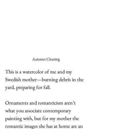
Autumn Cleaning
This is a watercolor of me and my 
Swedish mother—burning debris in the 
yard, preparing for fall.   
Ornaments and romanticism aren’t 
what you associate contemporary 
painting with, but for my mother the 
romantic images she has at home are an 