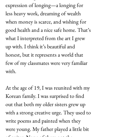
expression of longing—a longing for 
less heavy work, dreaming of wealth 
when money is scarce, and wishing for 
good health and a nice safe home. That’s 
what I interpreted from the art I grew 
up with. I think it’s beautiful and 
honest, but it represents a world that 
few of my classmates were very familiar 
with.  
At the age of 19, I was reunited with my 
Korean family. I was surprised to find 
out that both my older sisters grew up 
with a strong creative urge. They used to 
write poems and painted when they 
were young. My father played a little bit 