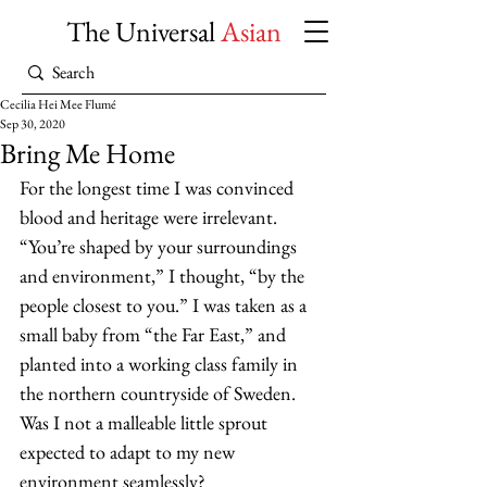
The Universal
Asian
Cecilia Hei Mee Flumé
Sep 30, 2020
Bring Me Home
For the longest time I was convinced 
blood and heritage were irrelevant. 
“You’re shaped by your surroundings 
and environment,” I thought, “by the 
people closest to you.” I was taken as a 
small baby from “the Far East,” and 
planted into a working class family in 
the northern countryside of Sweden. 
Was I not a malleable little sprout 
expected to adapt to my new 
environment seamlessly?  