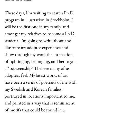
These days, I’m waiting to start a Ph.D. 
program in illustration in Stockholm. I 
will be the first one in my family and 
amongst my relatives to become a Ph.D. 
student. I’m going to write about and 
illustrate my adoptee experience and 
show through my work the interaction 
of upbringing, belonging, and heritage—
a “betweenship” I believe many of us 
adoptees feel. My latest works of art 
have been a series of portraits of me with 
my Swedish and Korean families, 
portrayed in locations important to me, 
and painted in a way that is reminiscent 
of motifs that could be found in a 