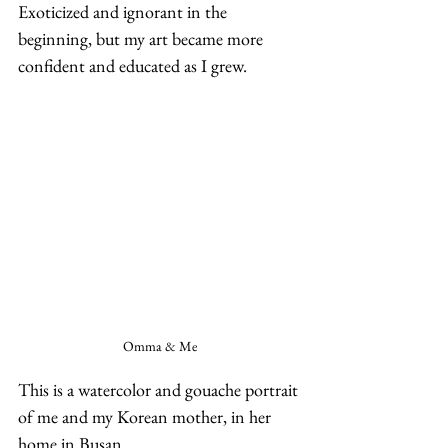
Exoticized and ignorant in the 
beginning, but my art became more 
confident and educated as I grew.  
Omma & Me
This is a watercolor and gouache portrait 
of me and my Korean mother, in her 
home in Busan.  