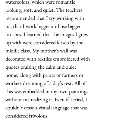
watercolors, which were romantic 
looking, soft, and quiet. The teachers 
recommended that I try working with 
oil, that I work bigger and use bigger 
brushes. I learned that the images I grew 
up with were considered kitsch by the 
middle class. My mother’s wall was 
decorated with textiles embroidered with 
quotes praising the calm and quiet 
home, along with prints of farmers or 
workers dreaming of a day’s rest. All of 
this was embedded in my own paintings 
without me realizing it. Even if I tried, I 
couldn’t erase a visual language that was 
considered frivolous. 