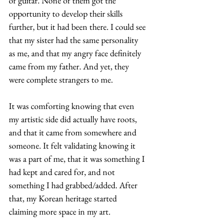
of guitar. None of them got the 
opportunity to develop their skills 
further, but it had been there. I could see 
that my sister had the same personality 
as me, and that my angry face definitely 
came from my father. And yet, they 
were complete strangers to me.  
It was comforting knowing that even 
my artistic side did actually have roots, 
and that it came from somewhere and 
someone. It felt validating knowing it 
was a part of me, that it was something I 
had kept and cared for, and not 
something I had grabbed/added. After 
that, my Korean heritage started 
claiming more space in my art. 