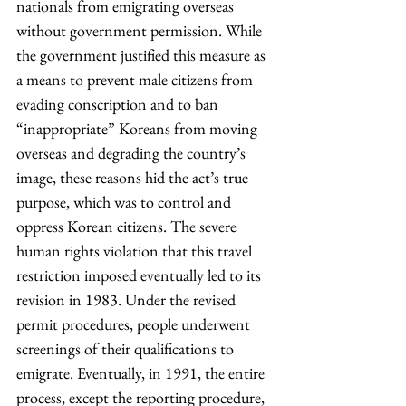
nationals from emigrating overseas 
without government permission. While 
the government justified this measure as 
a means to prevent male citizens from 
evading conscription and to ban 
“inappropriate” Koreans from moving 
overseas and degrading the country’s 
image, these reasons hid the act’s true 
purpose, which was to control and 
oppress Korean citizens. The severe 
human rights violation that this travel 
restriction imposed eventually led to its 
revision in 1983. Under the revised 
permit procedures, people underwent 
screenings of their qualifications to 
emigrate. Eventually, in 1991, the entire 
process, except the reporting procedure, 