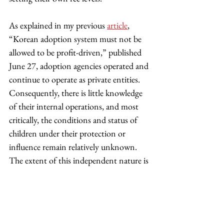
As explained in my previous 
article
, 
“Korean adoption system must not be 
allowed to be profit-driven,” published 
June 27, adoption agencies operated and 
continue to operate as private entities. 
Consequently, there is little knowledge 
of their internal operations, and most 
critically, the conditions and status of 
children under their protection or 
influence remain relatively unknown. 
The extent of this independent nature is 
evident in the methods employed by the 
government to exercise control. Rather 
than assuming direct management of 
adoption agencies, the government has 