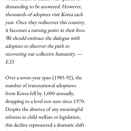
demanding to be answered. However, 
thousands of adoptees visit Korea each 
year. Once they rediscover this country, 
it becomes a turning point in their lives. 
We should embrace the dialogue with 
adoptees to discover the path to 
recovering our collective humanity. — 
E.D.
Over a seven-year span (1985-92), the 
number of transnational adoptions 
from Korea fell by 1,000 annually, 
dropping to a level not seen since 1970. 
Despite the absence of any meaningful 
reforms in child welfare or legislation, 
this decline represented a dramatic shift 