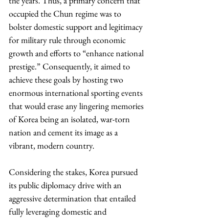
the years. Thus, a primary concern that 
occupied the Chun regime was to 
bolster domestic support and legitimacy 
for military rule through economic 
growth and efforts to “enhance national 
prestige.” Consequently, it aimed to 
achieve these goals by hosting two 
enormous international sporting events 
that would erase any lingering memories 
of Korea being an isolated, war-torn 
nation and cement its image as a 
vibrant, modern country.
Considering the stakes, Korea pursued 
its public diplomacy drive with an 
aggressive determination that entailed 
fully leveraging domestic and 