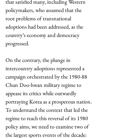
that satisfied many, including Western 
policymakers, who assumed that the 
root problems of transnational 
adoptions had been addressed, as the 
country’s economy and democracy 
progressed.
On the contrary, the plunge in 
intercountry adoptions represented a 
campaign orchestrated by the 1980-88 
Chun Doo-hwan military regime to 
appease its critics while outwardly 
portraying Korea as a prosperous nation. 
To understand the context that led the 
regime to reach this reversal of its 1980 
policy aims, we need to examine two of 
the largest sports events of the decade: 