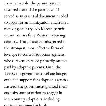
In other words, the permit system 
revolved around the permit, which 
served as an essential document needed 
to apply for an immigration visa from a 
receiving country. No Korean permit 
meant no visa for a Western receiving 
country. Thus, these permits served as 
the strongest, most effective form of 
leverage to control adoption agencies, 
whose revenues relied primarily on fees 
paid by adoptive parents. Until the 
1990s, the government welfare budget 
excluded support for adoption agencies. 
Instead, the government granted them 
exclusive authorization to engage in 
intercountry adoptions, including 
setting their own fee levels.