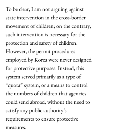
To be clear, I am not arguing against 
state intervention in the cross-border 
movement of children; on the contrary, 
such intervention is necessary for the 
protection and safety of children. 
However, the permit procedures 
employed by Korea were never designed 
for protective purposes. Instead, this 
system served primarily as a type of 
“quota” system, or a means to control 
the numbers of children that agencies 
could send abroad, without the need to 
satisfy any public authority’s 
requirements to ensure protective 
measures.