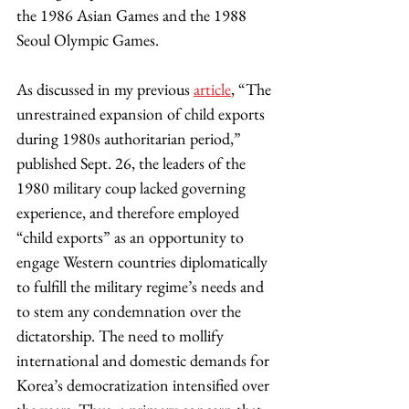
the 1986 Asian Games and the 1988 
Seoul Olympic Games.
As discussed in my previous 
article
, “The 
unrestrained expansion of child exports 
during 1980s authoritarian period,” 
published Sept. 26, the leaders of the 
1980 military coup lacked governing 
experience, and therefore employed 
“child exports” as an opportunity to 
engage Western countries diplomatically 
to fulfill the military regime’s needs and 
to stem any condemnation over the 
dictatorship. The need to mollify 
international and domestic demands for 
Korea’s democratization intensified over 