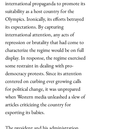
international propaganda to promote its 
suitability as a host country for the 
Olympics. Ironically, its efforts betrayed 
its expectations. By capturing 
international attention, any acts of 
repression or brutality that had come to 
characterize the regime would be on full 
display. In response, the regime exercised 
some restraint in dealing with pro-
democracy protests. Since its attention 
centered on curbing ever growing calls 
for political change, it was unprepared 
when Western media unleashed a slew of 
articles criticizing the country for 
exporting its babies.
The president and his administration 