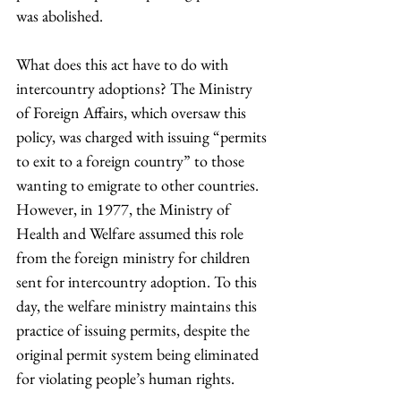
was abolished.
What does this act have to do with 
intercountry adoptions? The Ministry 
of Foreign Affairs, which oversaw this 
policy, was charged with issuing “permits 
to exit to a foreign country” to those 
wanting to emigrate to other countries. 
However, in 1977, the Ministry of 
Health and Welfare assumed this role 
from the foreign ministry for children 
sent for intercountry adoption. To this 
day, the welfare ministry maintains this 
practice of issuing permits, despite the 
original permit system being eliminated 
for violating people’s human rights.