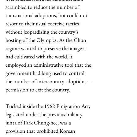
scrambled to reduce the number of 
transnational adoptions, but could not 
resort to their usual coercive tactics 
without jeopardizing the country’s 
hosting of the Olympics. As the Chun 
regime wanted to preserve the image it 
had cultivated with the world, it 
employed an administrative tool that the 
government had long used to control 
the number of intercountry adoptions—
permission to exit the country.
Tucked inside the 1962 Emigration Act, 
legislated under the previous military 
junta of Park Chung-hee, was a 
provision that prohibited Korean 