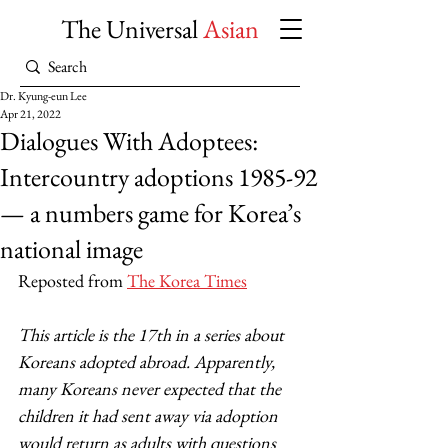
The Universal
Asian
Dr. Kyung-eun Lee
Apr 21, 2022
Dialogues With Adoptees:
Intercountry adoptions 1985-92
— a numbers game for Korea’s
national image
Reposted from 
The Korea Times
This article is the 17th in a series about 
Koreans adopted abroad. Apparently, 
many Koreans never expected that the 
children it had sent away via adoption 
would return as adults with questions 