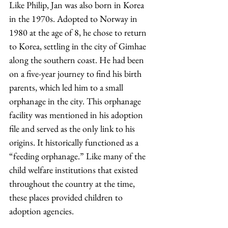
Like Philip, Jan was also born in Korea 
in the 1970s. Adopted to Norway in 
1980 at the age of 8, he chose to return 
to Korea, settling in the city of Gimhae 
along the southern coast. He had been 
on a five-year journey to find his birth 
parents, which led him to a small 
orphanage in the city. This orphanage 
facility was mentioned in his adoption 
file and served as the only link to his 
origins. It historically functioned as a 
“feeding orphanage.” Like many of the 
child welfare institutions that existed 
throughout the country at the time, 
these places provided children to 
adoption agencies.