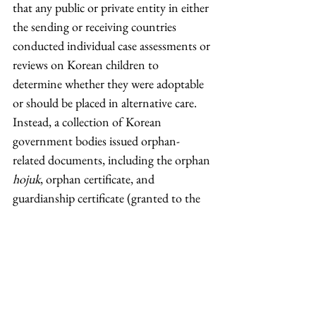
that any public or private entity in either 
the sending or receiving countries 
conducted individual case assessments or 
reviews on Korean children to 
determine whether they were adoptable 
or should be placed in alternative care. 
Instead, a collection of Korean 
government bodies issued orphan-
related documents, including the orphan 
hojuk
, orphan certificate, and 
guardianship certificate (granted to the 
head of adoption agencies).
Many, if not most, adoptees have 
questions about their origins and 
identities. While their individual 
experiences are unique, their cases 