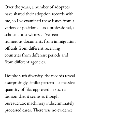
Over the years, a number of adoptees 
have shared their adoption records with 
me, so I’ve examined these issues from a 
variety of positions—as a professional, a 
scholar and a witness. I’ve seen 
numerous documents from immigration 
officials from different receiving 
countries from different periods and 
from different agencies.
Despite such diversity, the records reveal 
a surprisingly similar pattern—a massive 
quantity of files approved in such a 
fashion that it seems as though 
bureaucratic machinery indiscriminately 
processed cases. There was no evidence 