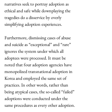
narratives seek to portray adoption as 
ethical and safe while downplaying the 
tragedies do a disservice by overly 
simplifying adoption experiences.
Furthermore, dismissing cases of abuse 
and suicide as “exceptional” and “rare” 
ignores the system under which all 
adoptees were processed. It must be 
noted that four adoption agencies have 
monopolized transnational adoption in 
Korea and employed the same set of 
practices. In other words, rather than 
being atypical cases, the so-called “failed” 
adoptions were conducted under the 
same procedures as every other adoption.