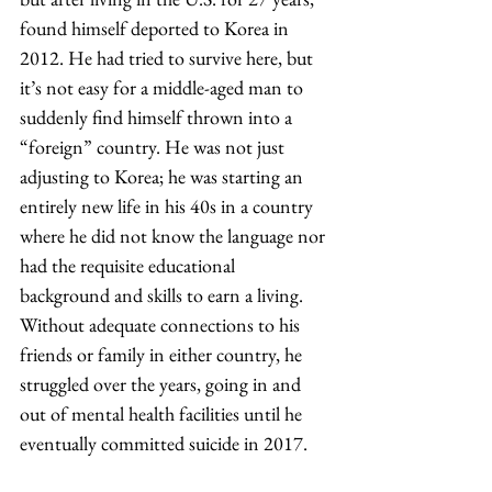
found himself deported to Korea in 
2012. He had tried to survive here, but 
it’s not easy for a middle-aged man to 
suddenly find himself thrown into a 
“foreign” country. He was not just 
adjusting to Korea; he was starting an 
entirely new life in his 40s in a country 
where he did not know the language nor 
had the requisite educational 
background and skills to earn a living. 
Without adequate connections to his 
friends or family in either country, he 
struggled over the years, going in and 
out of mental health facilities until he 
eventually committed suicide in 2017.