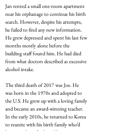
Jan rented a small one-room apartment 
near his orphanage to continue his birth 
search. However, despite his attempts, 
he failed to find any new information. 
He grew depressed and spent his last few 
months mostly alone before the 
building staff found him. He had died 
from what doctors described as excessive 
alcohol intake.
The third death of 2017 was Joe. He 
was born in the 1970s and adopted to 
the U.S. He grew up with a loving family 
and became an award-winning teacher. 
In the early 2010s, he returned to Korea 
to reunite with his birth family who’d 