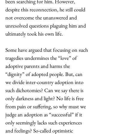
been searching for him. However, 
despite this reconnection, he still could 
not overcome the unanswered and 
unresolved questions plaguing him and 
ultimately took his own life.
Some have argued that focusing on such 
tragedies undermines the “love” of 
adoptive parents and harms the 
“dignity” of adopted people. But, can 
we divide inter-country adoption into 
such dichotomies? Can we say there is 
only darkness and light? No life is free 
from pain or suffering, so why must we 
judge an adoption as “successful” if it 
only seemingly lacks such experiences 
and feelings? So-called optimistic 