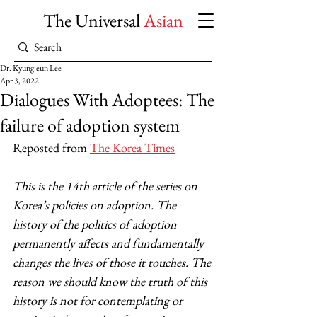
The Universal
Asian
Dr. Kyung-eun Lee
Apr 3, 2022
Dialogues With Adoptees: The
failure of adoption system
Reposted from 
The Korea Times
This is the 14th article of the series on 
Korea’s policies on adoption. The 
history of the politics of adoption 
permanently affects and fundamentally 
changes the lives of those it touches. The 
reason we should know the truth of this 
history is not for contemplating or 