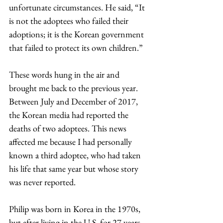
unfortunate circumstances. He said, “It 
is not the adoptees who failed their 
adoptions; it is the Korean government 
that failed to protect its own children.”
These words hung in the air and 
brought me back to the previous year. 
Between July and December of 2017, 
the Korean media had reported the 
deaths of two adoptees. This news 
affected me because I had personally 
known a third adoptee, who had taken 
his life that same year but whose story 
was never reported.
Philip was born in Korea in the 1970s, 
but after living in the U.S. for 27 years, 