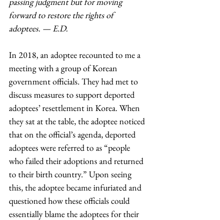
passing judgment but for moving 
forward to restore the rights of 
adoptees. — E.D.
In 2018, an adoptee recounted to me a 
meeting with a group of Korean 
government officials. They had met to 
discuss measures to support deported 
adoptees’ resettlement in Korea. When 
they sat at the table, the adoptee noticed 
that on the official’s agenda, deported 
adoptees were referred to as “people 
who failed their adoptions and returned 
to their birth country.” Upon seeing 
this, the adoptee became infuriated and 
questioned how these officials could 
essentially blame the adoptees for their 