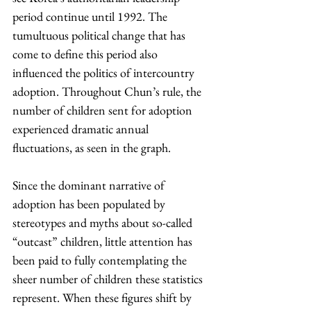
period continue until 1992. The 
tumultuous political change that has 
come to define this period also 
influenced the politics of intercountry 
adoption. Throughout Chun’s rule, the 
number of children sent for adoption 
experienced dramatic annual 
fluctuations, as seen in the graph.
Since the dominant narrative of 
adoption has been populated by 
stereotypes and myths about so-called 
“outcast” children, little attention has 
been paid to fully contemplating the 
sheer number of children these statistics 
represent. When these figures shift by 