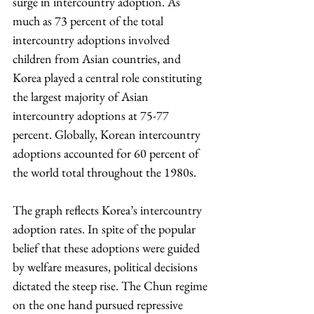
surge in intercountry adoption. As 
much as 73 percent of the total 
intercountry adoptions involved 
children from Asian countries, and 
Korea played a central role constituting 
the largest majority of Asian 
intercountry adoptions at 75-77 
percent. Globally, Korean intercountry 
adoptions accounted for 60 percent of 
the world total throughout the 1980s.
The graph reflects Korea’s intercountry 
adoption rates. In spite of the popular 
belief that these adoptions were guided 
by welfare measures, political decisions 
dictated the steep rise. The Chun regime 
on the one hand pursued repressive 