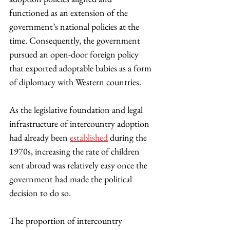
functioned as an extension of the 
government’s national policies at the 
time. Consequently, the government 
pursued an open-door foreign policy 
that exported adoptable babies as a form 
of diplomacy with Western countries.
As the legislative foundation and legal 
infrastructure of intercountry adoption 
had already been 
established
 during the 
1970s, increasing the rate of children 
sent abroad was relatively easy once the 
government had made the political 
decision to do so.
The proportion of intercountry 