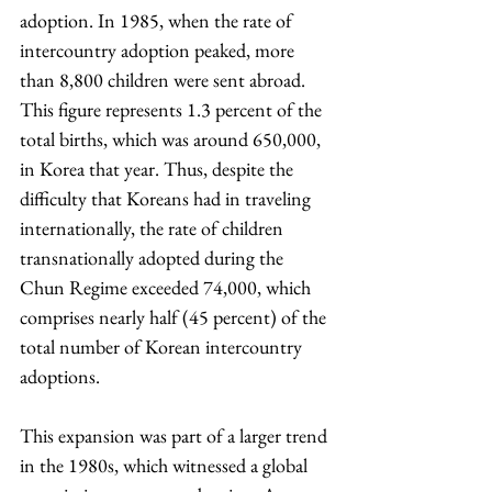
adoption. In 1985, when the rate of 
intercountry adoption peaked, more 
than 8,800 children were sent abroad. 
This figure represents 1.3 percent of the 
total births, which was around 650,000, 
in Korea that year. Thus, despite the 
difficulty that Koreans had in traveling 
internationally, the rate of children 
transnationally adopted during the 
Chun Regime exceeded 74,000, which 
comprises nearly half (45 percent) of the 
total number of Korean intercountry 
adoptions.
This expansion was part of a larger trend 
in the 1980s, which witnessed a global 