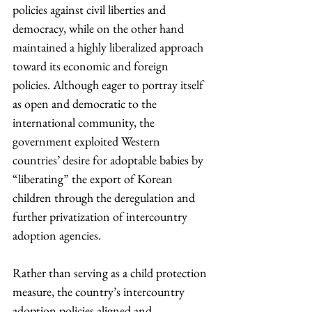
policies against civil liberties and 
democracy, while on the other hand 
maintained a highly liberalized approach 
toward its economic and foreign 
policies. Although eager to portray itself 
as open and democratic to the 
international community, the 
government exploited Western 
countries’ desire for adoptable babies by 
“liberating” the export of Korean 
children through the deregulation and 
further privatization of intercountry 
adoption agencies.
Rather than serving as a child protection 
measure, the country’s intercountry 
adoption policies aligned and 