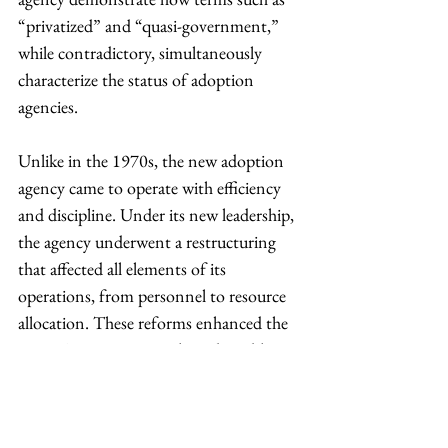
“privatized” and “quasi-government,” 
while contradictory, simultaneously 
characterize the status of adoption 
agencies.
Unlike in the 1970s, the new adoption 
agency came to operate with efficiency 
and discipline. Under its new leadership, 
the agency underwent a restructuring 
that affected all elements of its 
operations, from personnel to resource 
allocation. These reforms enhanced the 
agency’s capacity to gather adoptable 
children from a variety of sources 
nationwide, including orphanages, birth 
clinics, hospitals and unwed mothers. 