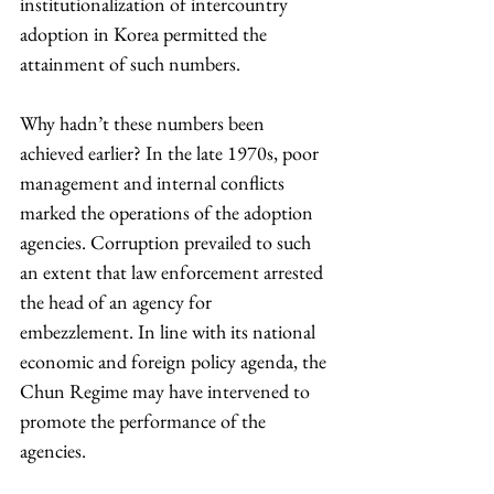
institutionalization of intercountry 
adoption in Korea permitted the 
attainment of such numbers.
Why hadn’t these numbers been 
achieved earlier? In the late 1970s, poor 
management and internal conflicts 
marked the operations of the adoption 
agencies. Corruption prevailed to such 
an extent that law enforcement arrested 
the head of an agency for 
embezzlement. In line with its national 
economic and foreign policy agenda, the 
Chun Regime may have intervened to 
promote the performance of the 
agencies.