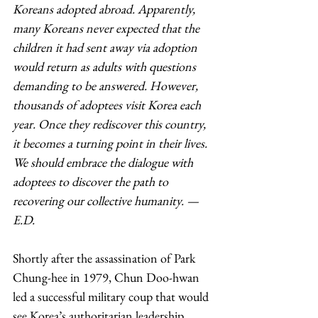
Koreans adopted abroad. Apparently, 
many Koreans never expected that the 
children it had sent away via adoption 
would return as adults with questions 
demanding to be answered. However, 
thousands of adoptees visit Korea each 
year. Once they rediscover this country, 
it becomes a turning point in their lives. 
We should embrace the dialogue with 
adoptees to discover the path to 
recovering our collective humanity. — 
E.D.
Shortly after the assassination of Park 
Chung-hee in 1979, Chun Doo-hwan 
led a successful military coup that would 
see Korea’s authoritarian leadership 