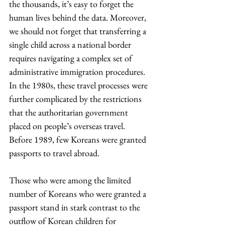
the thousands, it’s easy to forget the 
human lives behind the data. Moreover, 
we should not forget that transferring a 
single child across a national border 
requires navigating a complex set of 
administrative immigration procedures. 
In the 1980s, these travel processes were 
further complicated by the restrictions 
that the authoritarian government 
placed on people’s overseas travel. 
Before 1989, few Koreans were granted 
passports to travel abroad.
Those who were among the limited 
number of Koreans who were granted a 
passport stand in stark contrast to the 
outflow of Korean children for 