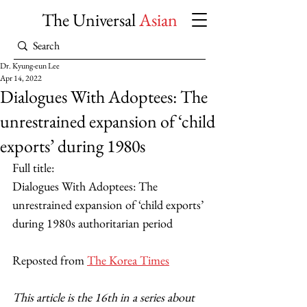
The Universal
Asian
Dr. Kyung-eun Lee
Apr 14, 2022
Dialogues With Adoptees: The
unrestrained expansion of ‘child
exports’ during 1980s
Full title: 
Dialogues With Adoptees: The 
unrestrained expansion of ‘child exports’ 
during 1980s authoritarian period
Reposted from 
The Korea Times
This article is the 16th in a series about 