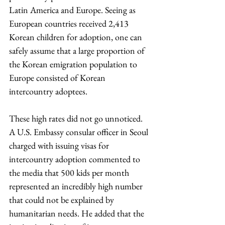
Latin America and Europe. Seeing as 
European countries received 2,413 
Korean children for adoption, one can 
safely assume that a large proportion of 
the Korean emigration population to 
Europe consisted of Korean 
intercountry adoptees.
These high rates did not go unnoticed. 
A U.S. Embassy consular officer in Seoul 
charged with issuing visas for 
intercountry adoption commented to 
the media that 500 kids per month 
represented an incredibly high number 
that could not be explained by 
humanitarian needs. He added that the 