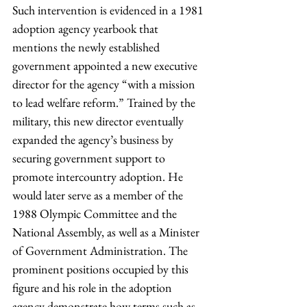
Such intervention is evidenced in a 1981 
adoption agency yearbook that 
mentions the newly established 
government appointed a new executive 
director for the agency “with a mission 
to lead welfare reform.” Trained by the 
military, this new director eventually 
expanded the agency’s business by 
securing government support to 
promote intercountry adoption. He 
would later serve as a member of the 
1988 Olympic Committee and the 
National Assembly, as well as a Minister 
of Government Administration. The 
prominent positions occupied by this 
figure and his role in the adoption 
agency demonstrate how terms such as 