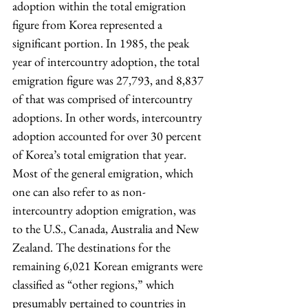
adoption within the total emigration 
figure from Korea represented a 
significant portion. In 1985, the peak 
year of intercountry adoption, the total 
emigration figure was 27,793, and 8,837 
of that was comprised of intercountry 
adoptions. In other words, intercountry 
adoption accounted for over 30 percent 
of Korea’s total emigration that year. 
Most of the general emigration, which 
one can also refer to as non-
intercountry adoption emigration, was 
to the U.S., Canada, Australia and New 
Zealand. The destinations for the 
remaining 6,021 Korean emigrants were 
classified as “other regions,” which 
presumably pertained to countries in 