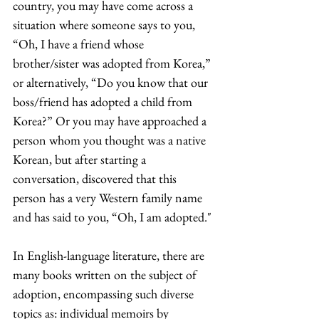
country, you may have come across a 
situation where someone says to you, 
“Oh, I have a friend whose 
brother/sister was adopted from Korea,” 
or alternatively, “Do you know that our 
boss/friend has adopted a child from 
Korea?” Or you may have approached a 
person whom you thought was a native 
Korean, but after starting a 
conversation, discovered that this 
person has a very Western family name 
and has said to you, “Oh, I am adopted."
In English-language literature, there are 
many books written on the subject of 
adoption, encompassing such diverse 
topics as: individual memoirs by 