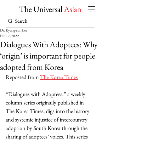
The Universal
Asian
Dr. Kyung-eun Lee
Feb 17, 2022
Dialogues With Adoptees: Why
‘origin’ is important for people
adopted from Korea
Reposted from 
The Korea Times
“Dialogues with Adoptees,” a weekly 
column series originally published in 
The Korea Times, digs into the history 
and systemic injustice of intercountry 
adoption by South Korea through the 
sharing of adoptees’ voices. This series 