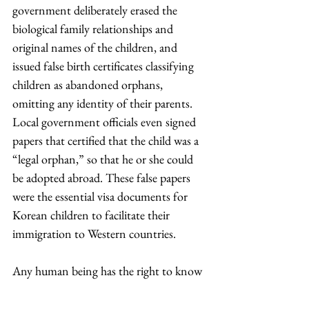
government deliberately erased the 
biological family relationships and 
original names of the children, and 
issued false birth certificates classifying 
children as abandoned orphans, 
omitting any identity of their parents. 
Local government officials even signed 
papers that certified that the child was a 
“legal orphan,” so that he or she could 
be adopted abroad. These false papers 
were the essential visa documents for 
Korean children to facilitate their 
immigration to Western countries.
Any human being has the right to know 
where they came from. One’s identity is 
not just a crisis that a person undergoes 