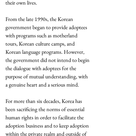
their own lives.
From the late 1990s, the Korean 
government began to provide adoptees 
with programs such as motherland 
tours, Korean culture camps, and 
Korean language programs. However, 
the government did not intend to begin 
the dialogue with adoptees for the 
purpose of mutual understanding, with 
a genuine heart and a serious mind.
For more than six decades, Korea has 
been sacrificing the norms of essential 
human rights in order to facilitate the 
adoption business and to keep adoption 
within the private realm and outside of 