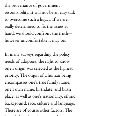
the provenance of government 
responsibility. It will not be an easy task 
to overcome such a legacy. If we are 
really determined to fix the issues at 
hand, we should confront the truth—
however uncomfortable it may be.
In many surveys regarding the policy 
needs of adoptees, the right to know 
one’s origin was selected as the highest 
priority. The origin of a human being 
encompasses one’s true family name, 
one’s own name, birthdate, and birth 
place, as well as one’s nationality, ethnic 
background, race, culture and language. 
There are of course other factors. The 