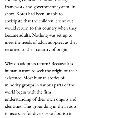
framework and government system. In 
short, Korea had been unable to 
anticipate that the children it sent out 
would return to this country when they 
became adults. Nothing was set up to 
meet the needs of adult adoptees as they 
returned to their country of origin.
Why do adoptees return? Because it is 
human nature to seek the origin of their 
existence. Most human stories of 
minority groups in various parts of the 
world begin with the firm 
understanding of their own origins and 
identities. This grounding in their roots 
is necessary for diversity to flourish in 