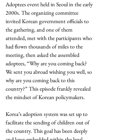
Adoptees event held in Seoul in the early 
2000s. The organizing committee 
invited Korean government officials to 
the gathering, and one of them 
attended, met with the participants who 
had flown thousands of miles to the 
meeting, then asked the assembled 
adoptees, “Why are you coming back? 
We sent you abroad wishing you well, so 
why are you coming back to this 
country?” This episode frankly revealed 
the mindset of Korean policymakers.
Korea’s adoption system was set up to 
facilitate the sending of children out of 
the country. This goal has been deeply 
and long-embedded within the legal 