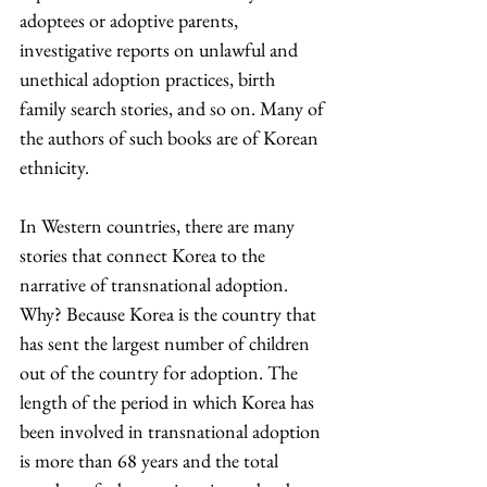
adoptees or adoptive parents, 
investigative reports on unlawful and 
unethical adoption practices, birth 
family search stories, and so on. Many of 
the authors of such books are of Korean 
ethnicity.
In Western countries, there are many 
stories that connect Korea to the 
narrative of transnational adoption. 
Why? Because Korea is the country that 
has sent the largest number of children 
out of the country for adoption. The 
length of the period in which Korea has 
been involved in transnational adoption 
is more than 68 years and the total 