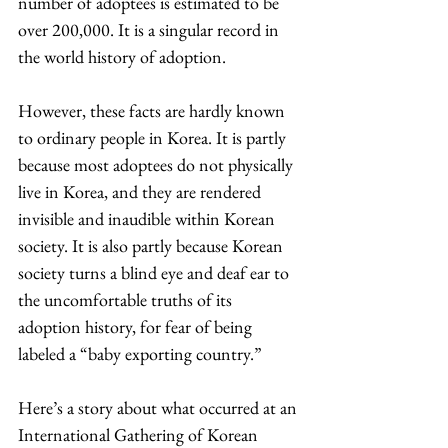
number of adoptees is estimated to be 
over 200,000. It is a singular record in 
the world history of adoption.
However, these facts are hardly known 
to ordinary people in Korea. It is partly 
because most adoptees do not physically 
live in Korea, and they are rendered 
invisible and inaudible within Korean 
society. It is also partly because Korean 
society turns a blind eye and deaf ear to 
the uncomfortable truths of its 
adoption history, for fear of being 
labeled a “baby exporting country.”
Here’s a story about what occurred at an 
International Gathering of Korean 