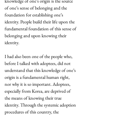
knowledge of one’s origin is the source 
of one’s sense of belonging and the 
foundation for establishing one’s 
identity. People build their life upon the 
fundamental foundation of this sense of 
belonging and upon knowing their 
identity.
I had also been one of the people who, 
before I talked with adoptees, did not 
understand that this knowledge of one’s 
origin is a fundamental human right, 
nor why it is so important. Adoptees, 
especially from Korea, are deprived of 
the means of knowing their true 
identity. Through the systemic adoption 
procedures of this country, the 