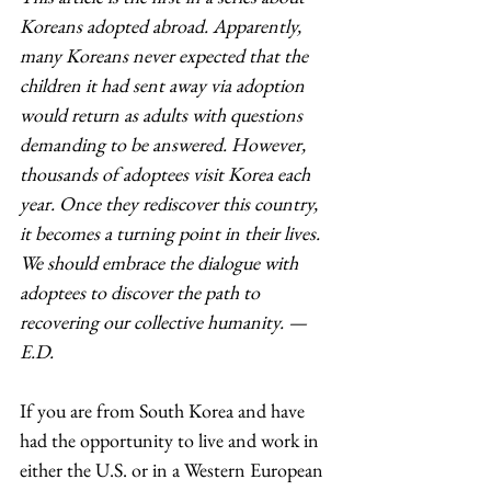
Koreans adopted abroad. Apparently, 
many Koreans never expected that the 
children it had sent away via adoption 
would return as adults with questions 
demanding to be answered. However, 
thousands of adoptees visit Korea each 
year. Once they rediscover this country, 
it becomes a turning point in their lives. 
We should embrace the dialogue with 
adoptees to discover the path to 
recovering our collective humanity. — 
E.D. 
If you are from South Korea and have 
had the opportunity to live and work in 
either the U.S. or in a Western European 