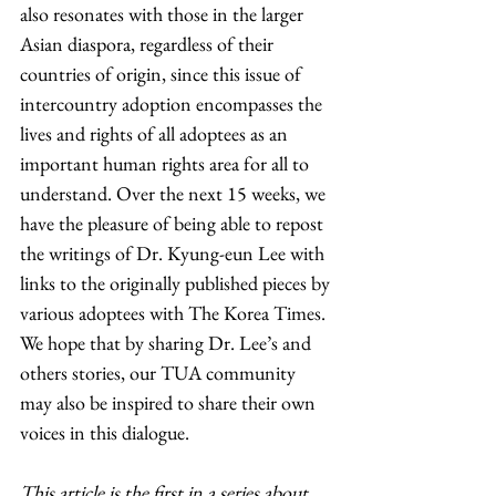
also resonates with those in the larger 
Asian diaspora, regardless of their 
countries of origin, since this issue of 
intercountry adoption encompasses the 
lives and rights of all adoptees as an 
important human rights area for all to 
understand. Over the next 15 weeks, we 
have the pleasure of being able to repost 
the writings of Dr. Kyung-eun Lee with 
links to the originally published pieces by 
various adoptees with The Korea Times. 
We hope that by sharing Dr. Lee’s and 
others stories, our TUA community 
may also be inspired to share their own 
voices in this dialogue. 
This article is the first in a series about 