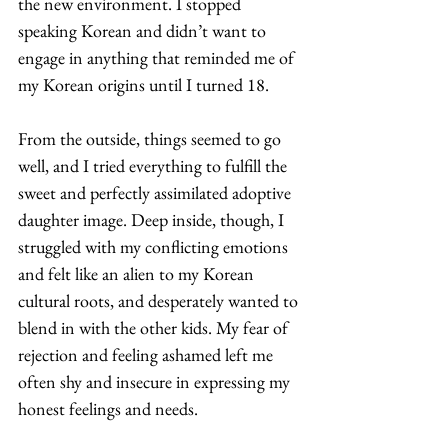
the new environment. I stopped 
speaking Korean and didn’t want to 
engage in anything that reminded me of 
my Korean origins until I turned 18. 
From the outside, things seemed to go 
well, and I tried everything to fulfill the 
sweet and perfectly assimilated adoptive 
daughter image. Deep inside, though, I 
struggled with my conflicting emotions 
and felt like an alien to my Korean 
cultural roots, and desperately wanted to 
blend in with the other kids. My fear of 
rejection and feeling ashamed left me 
often shy and insecure in expressing my 
honest feelings and needs. 