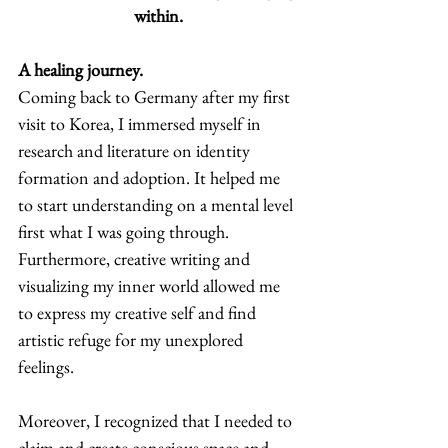
within.
A healing journey.
Coming back to Germany after my first 
visit to Korea, I immersed myself in 
research and literature on identity 
formation and adoption. It helped me 
to start understanding on a mental level 
first what I was going through. 
Furthermore, creative writing and 
visualizing my inner world allowed me 
to express my creative self and find 
artistic refuge for my unexplored 
feelings.  
Moreover, I recognized that I needed to 
claim and create conscious space and 