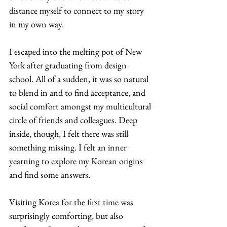
distance myself to connect to my story 
in my own way.  
I escaped into the melting pot of New 
York after graduating from design 
school. All of a sudden, it was so natural 
to blend in and to find acceptance, and 
social comfort amongst my multicultural 
circle of friends and colleagues. Deep 
inside, though, I felt there was still 
something missing. I felt an inner 
yearning to explore my Korean origins 
and find some answers.  
Visiting Korea for the first time was 
surprisingly comforting, but also 