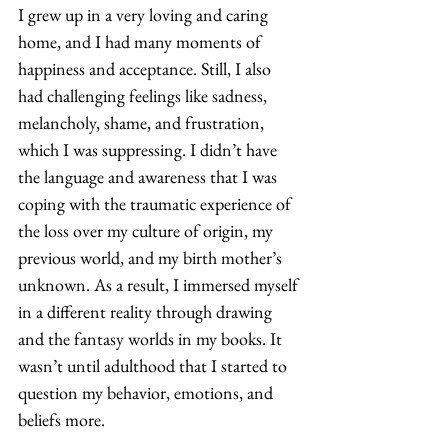
I grew up in a very loving and caring 
home, and I had many moments of 
happiness and acceptance. Still, I also 
had challenging feelings like sadness, 
melancholy, shame, and frustration, 
which I was suppressing. I didn’t have 
the language and awareness that I was 
coping with the traumatic experience of 
the loss over my culture of origin, my 
previous world, and my birth mother’s 
unknown. As a result, I immersed myself 
in a different reality through drawing 
and the fantasy worlds in my books. It 
wasn’t until adulthood that I started to 
question my behavior, emotions, and 
beliefs more. 