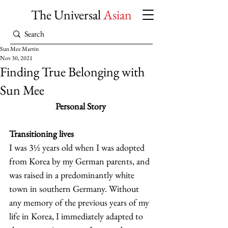
The Universal
Asian
Sun Mee Martin
Nov 30, 2021
Finding True Belonging with
Sun Mee
Personal Story
Transitioning lives
I was 3½ years old when I was adopted 
from Korea by my German parents, and 
was raised in a predominantly white 
town in southern Germany. Without 
any memory of the previous years of my 
life in Korea, I immediately adapted to 