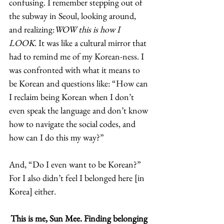
confusing. I remember stepping out of 
the subway in Seoul, looking around, 
and realizing:
WOW this is how I 
LOOK
. It was like a cultural mirror that 
had to remind me of my Korean-ness. I 
was confronted with what it means to 
be Korean and questions like: “How can 
I reclaim being Korean when I don’t 
even speak the language and don’t know 
how to navigate the social codes, and 
how can I do this my way?” 
And, “Do I even want to be Korean?” 
For I also didn’t feel I belonged here [in 
Korea] either.  
This is me, Sun Mee. Finding belonging 