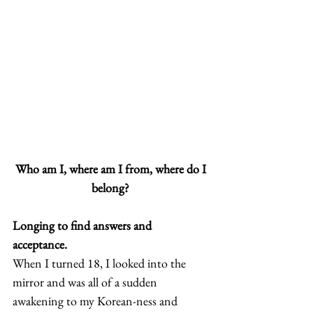
Who am I, where am I from, where do I 
belong?
Longing to find answers and 
acceptance.
When I turned 18, I looked into the 
mirror and was all of a sudden 
awakening to my Korean-ness and 