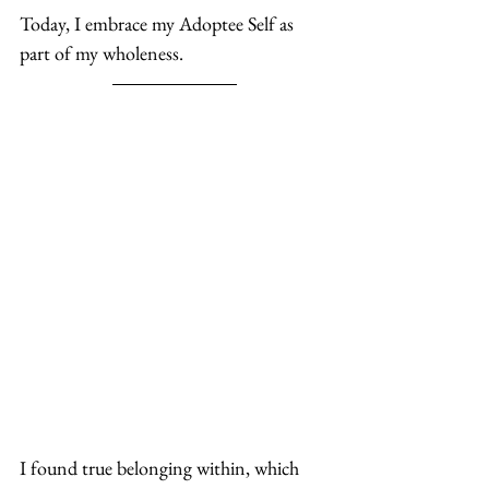
Today, I embrace my Adoptee Self as 
part of my wholeness. 
I found true belonging within, which 