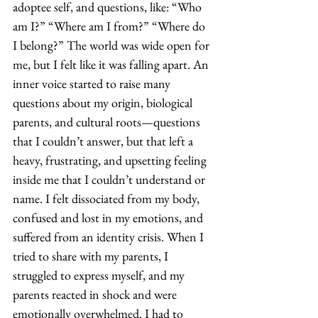
adoptee self, and questions, like: “Who 
am I?” “Where am I from?” “Where do 
I belong?” The world was wide open for 
me, but I felt like it was falling apart. An 
inner voice started to raise many 
questions about my origin, biological 
parents, and cultural roots—questions 
that I couldn’t answer, but that left a 
heavy, frustrating, and upsetting feeling 
inside me that I couldn’t understand or 
name. I felt dissociated from my body, 
confused and lost in my emotions, and 
suffered from an identity crisis. When I 
tried to share with my parents, I 
struggled to express myself, and my 
parents reacted in shock and were 
emotionally overwhelmed. I had to 