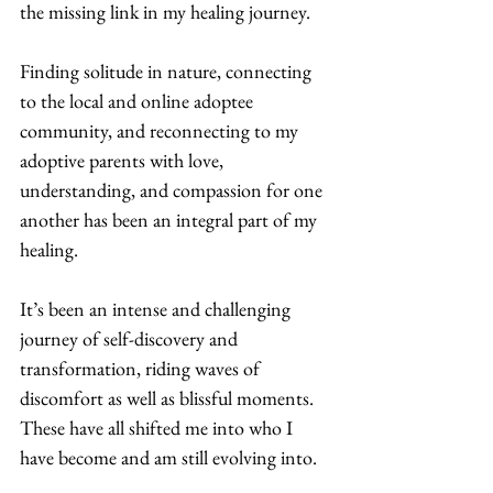
the missing link in my healing journey.  
Finding solitude in nature, connecting 
to the local and online adoptee 
community, and reconnecting to my 
adoptive parents with love, 
understanding, and compassion for one 
another has been an integral part of my 
healing. 
It’s been an intense and challenging 
journey of self-discovery and 
transformation, riding waves of 
discomfort as well as blissful moments. 
These have all shifted me into who I 
have become and am still evolving into.  