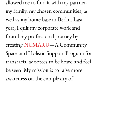
allowed me to find it with my partner, 
my family, my chosen communities, as 
well as my home base in Berlin. Last 
year, I quit my corporate work and 
found my professional journey by 
creating 
NUMARU
—A Community 
Space and Holistic Support Program for 
transracial adoptees to be heard and feel 
be seen. My mission is to raise more 
awareness on the complexity of 
adoption, to share what I have learned, 
and to hold space for fellow adoptees on 
their healing path! 
Adoption is a lifelong growth journey. 
But, we can learn to navigate it with 
more calm, clarity, compassion, and 