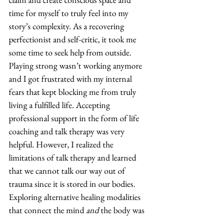
time for myself to truly feel into my 
story’s complexity. As a recovering 
perfectionist and self-critic, it took me 
some time to seek help from outside. 
Playing strong wasn’t working anymore 
and I got frustrated with my internal 
fears that kept blocking me from truly 
living a fulfilled life. Accepting 
professional support in the form of life 
coaching and talk therapy was very 
helpful. However, I realized the 
limitations of talk therapy and learned 
that we cannot talk our way out of 
trauma since it is stored in our bodies. 
Exploring alternative healing modalities 
that connect the mind 
and
 the body was 