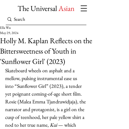
The Universal
Asian
Ella Wu
May 29, 2024
Holly M. Kaplan Reflects on the
Bittersweetness of Youth in
'Sunflower Girl' (2023)
Skateboard wheels on asphalt and a 
mellow, pulsing instrumental ease us 
into “Sunflower Girl” (2023), a tender 
yet poignant coming-of-age short film. 
Rosie (Malea Emma Tjandrawidjaja), the 
narrator and protagonist, is a girl on the 
cusp of teenhood, her pale yellow shirt a 
nod to her true name, 
Kui 
— which 