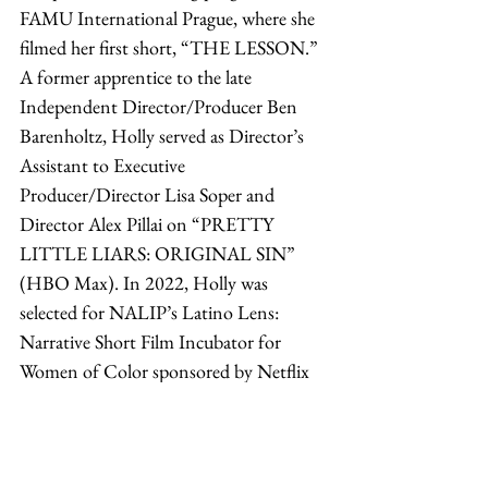
FAMU International Prague, where she 
filmed her first short, “THE LESSON.” 
A former apprentice to the late 
Independent Director/Producer Ben 
Barenholtz, Holly served as Director’s 
Assistant to Executive 
Producer/Director Lisa Soper and 
Director Alex Pillai on “PRETTY 
LITTLE LIARS: ORIGINAL SIN” 
(HBO Max). In 2022, Holly was 
selected for NALIP’s Latino Lens: 
Narrative Short Film Incubator for 
Women of Color sponsored by Netflix 
to write, direct, and produce 
“SUNFLOWER GIRL.”