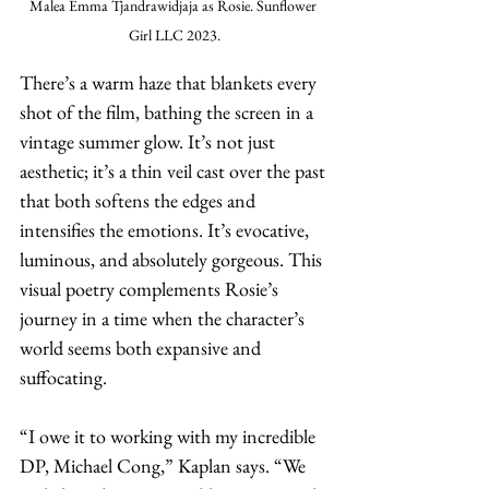
Malea Emma Tjandrawidjaja as Rosie. Sunflower 
Girl LLC 2023.
There’s a warm haze that blankets every 
shot of the film, bathing the screen in a 
vintage summer glow. It’s not just 
aesthetic; it’s a thin veil cast over the past 
that both softens the edges and 
intensifies the emotions. It’s evocative, 
luminous, and absolutely gorgeous. This 
visual poetry complements Rosie’s 
journey in a time when the character’s 
world seems both expansive and 
suffocating.
“I owe it to working with my incredible 
DP, Michael Cong,” Kaplan says. “We 