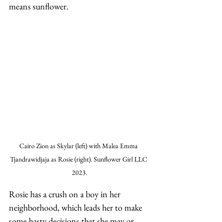
means sunflower. 
Cairo Zion as Skylar (left) with Malea Emma 
Tjandrawidjaja as Rosie (right). Sunflower Girl LLC 
2023.
Rosie has a crush on a boy in her 
neighborhood, which leads her to make 
some hasty decisions that she may or 