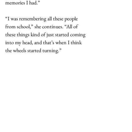
memories I had.”
“I was remembering all these people 
from school,” she continues. “All of 
these things kind of just started coming 
into my head, and that’s when I think 
the wheels started turning.”