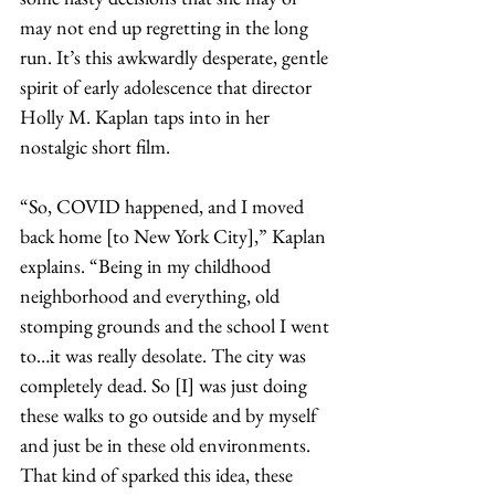
may not end up regretting in the long 
run. It’s this awkwardly desperate, gentle 
spirit of early adolescence that director 
Holly M. Kaplan taps into in her 
nostalgic short film. 
“So, COVID happened, and I moved 
back home [to New York City],” Kaplan 
explains. “Being in my childhood 
neighborhood and everything, old 
stomping grounds and the school I went 
to…it was really desolate. The city was 
completely dead. So [I] was just doing 
these walks to go outside and by myself 
and just be in these old environments. 
That kind of sparked this idea, these 