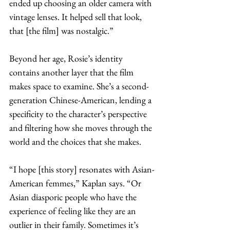
ended up choosing an older camera with 
vintage lenses. It helped sell that look, 
that [the film] was nostalgic.”
Beyond her age, Rosie’s identity 
contains another layer that the film 
makes space to examine. She’s a second-
generation Chinese-American, lending a 
specificity to the character’s perspective 
and filtering how she moves through the 
world and the choices that she makes. 
“I hope [this story] resonates with Asian-
American femmes,” Kaplan says. “Or 
Asian diasporic people who have the 
experience of feeling like they are an 
outlier in their family. Sometimes it’s 