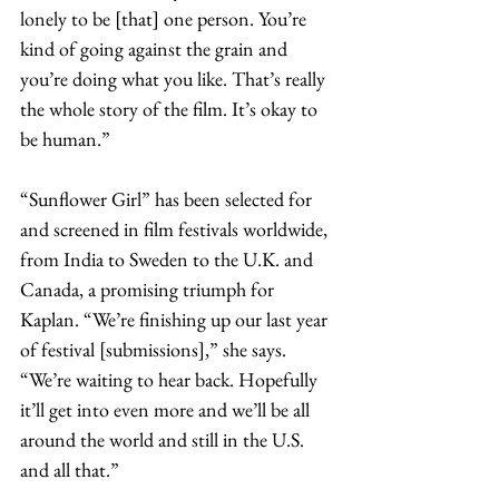
lonely to be [that] one person. You’re 
kind of going against the grain and 
you’re doing what you like. That’s really 
the whole story of the film. It’s okay to 
be human.”
“Sunflower Girl” has been selected for 
and screened in film festivals worldwide, 
from India to Sweden to the U.K. and 
Canada, a promising triumph for 
Kaplan. “We’re finishing up our last year 
of festival [submissions],” she says. 
“We’re waiting to hear back. Hopefully 
it’ll get into even more and we’ll be all 
around the world and still in the U.S. 
and all that.”