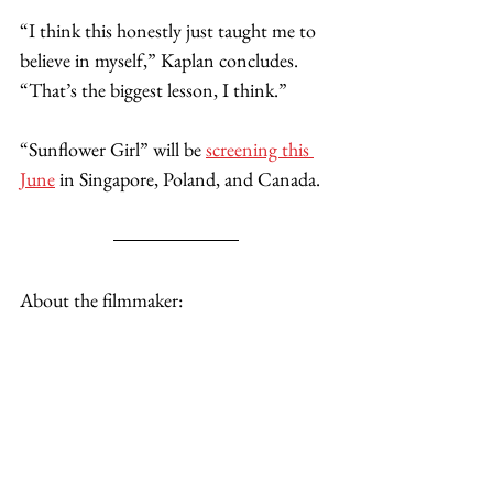
“I think this honestly just taught me to 
believe in myself,” Kaplan concludes. 
“That’s the biggest lesson, I think.”
“Sunflower Girl” will be 
screening this 
June
 in Singapore, Poland, and Canada. 
About the filmmaker: