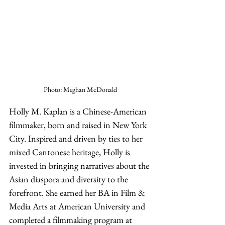
Photo: Meghan McDonald
Holly M. Kaplan is a Chinese-American 
filmmaker, born and raised in New York 
City. Inspired and driven by ties to her 
mixed Cantonese heritage, Holly is 
invested in bringing narratives about the 
Asian diaspora and diversity to the 
forefront. She earned her BA in Film & 
Media Arts at American University and 
completed a filmmaking program at 