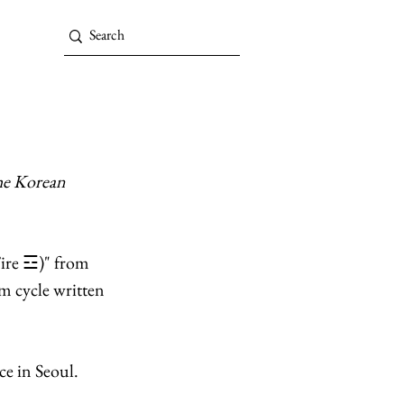
he Korean 
Fire ☲)" from 
m cycle written 
e in Seoul. 