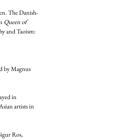
en. The Danish-
m 
Queen of 
phy and Taoism: 
 
ed by Magnus 
ayed in 
Asian artists in 
Sigur Ros, 