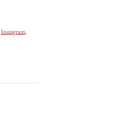
 
Instagram
. 