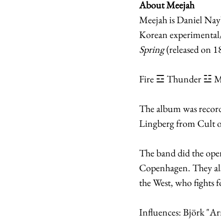
About Meejah
Meejah is Daniel Nay
Korean experimental/a
Spring
 (released on 
Fire ☲ Thunder ☳ M
The album was record
Lingberg from Cult o
The band did the open
Copenhagen. They als
the West, who fights 
Influences: Björk "Ar