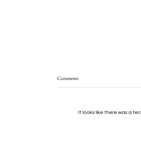
Comments
It looks like there was a t
Kira Omans Talks About 'Him':
Challenging the Reality You Know