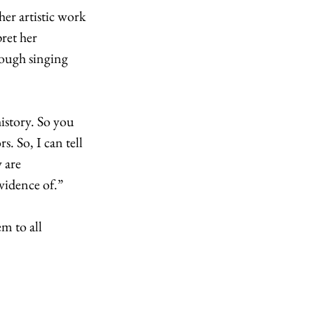
er artistic work 
ret her 
rough singing 
story. So you 
. So, I can tell 
 are 
vidence of.”
m to all 