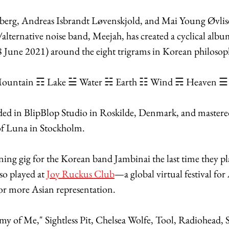
berg, Andreas Isbrandt Løvenskjold, and Mai Young Øvlis
lternative noise band, Meejah, has created a cyclical albu
18 June 2021) around the eight trigrams in Korean philoso
ountain ☶ Lake ☱ Water ☵ Earth ☷ Wind ☴ Heaven ☰
ed in BlipBlop Studio in Roskilde, Denmark, and master
f Luna in Stockholm. 
ing gig for the Korean band Jambinai the last time they pl
o played at 
Joy Ruckus Club
—a global virtual festival for 
for more Asian representation. 
my of Me," Sightless Pit, Chelsea Wolfe, Tool, Radiohead, 