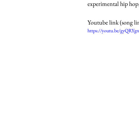
experimental hip hop,
Youtube link (song li
https://youtu.be/gyQRYgn