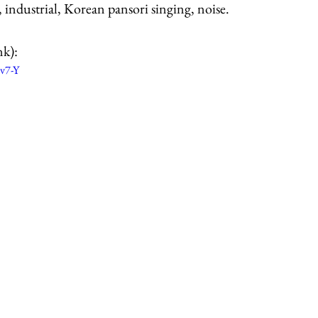
 industrial, Korean pansori singing, noise.
nk):
v7-Y