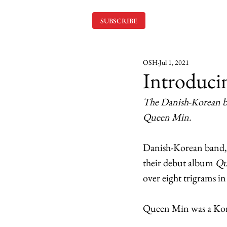
SUBSCRIBE
OSH
Jul 1, 2021
Introduci
The Danish-Korean ba
Queen Min.
Danish-Korean band, M
their debut album 
Qu
over eight trigrams i
Queen Min was a Korea