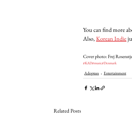
You can find more a
Also, 
Korean Indie
 j
Cover photo: Frej Rosenstj
#KAD
#music
#Denmark
Adoptees
Entertainment
Related Posts