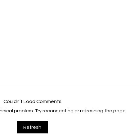
Couldn’t Load Comments
echnical problem. Try reconnecting or refreshing the page.
Nanchang Project Helps Chinese
Angel
Refresh
Adoptees Search For Heritage
Soft 