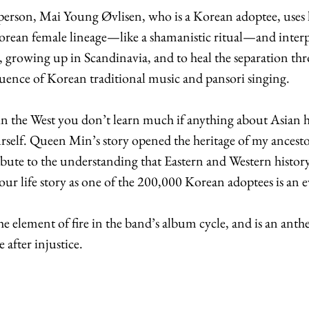
rson, Mai Young Øvlisen, who is a Korean adoptee, uses h
orean female lineage—like a shamanistic ritual—and interp
y, growing up in Scandinavia, and to heal the separation th
luence of Korean traditional music and pansori singing. 
 the West you don’t learn much if anything about Asian hi
urself. Queen Min’s story opened the heritage of my ancestors
ibute to the understanding that Eastern and Western history
our life story as one of the 200,000 Korean adoptees is an e
e element of fire in the band’s album cycle, and is an anthe
 after injustice.