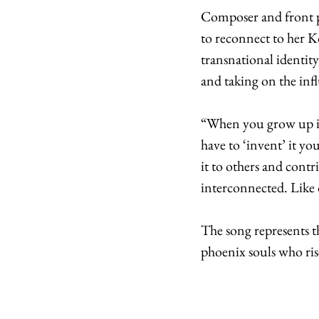
Composer and front pe
to reconnect to her K
transnational identit
and taking on the inf
“When you grow up in
have to ‘invent’ it yo
it to others and contr
interconnected. Like 
The song represents th
phoenix souls who rise