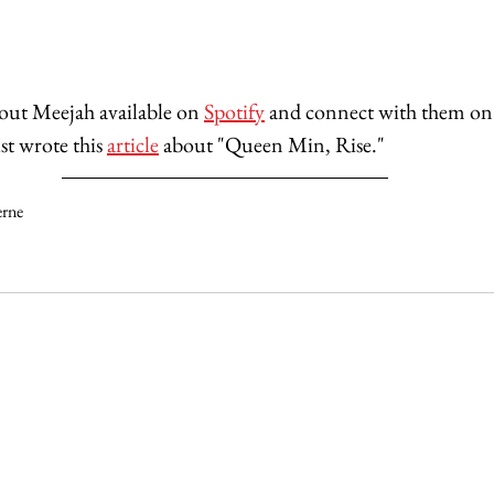
bout Meejah
available on 
Spotify
 and connect with them on
ust wrote this 
article
 about "Queen Min, Rise."
erne