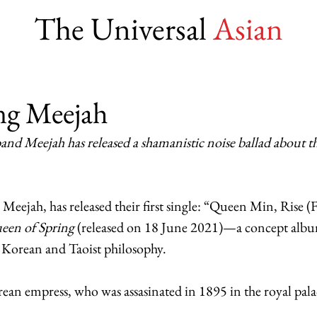
The Universal
Asian
ng Meejah
nd Meejah has released a shamanistic noise ballad about t
eejah, has released their first single: “Queen Min, Rise (
een of Spring
 (released on 18 June 2021)—a concept albu
n Korean and Taoist philosophy. 
n empress, who was assasinated in 1895 in the royal palac