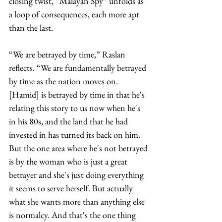
closing twist, “Malayan Spy” unfolds as 
a loop of consequences, each more apt 
than the last.
“We are betrayed by time,” Raslan 
reflects. “We are fundamentally betrayed 
by time as the nation moves on. 
[Hamid] is betrayed by time in that he's 
relating this story to us now when he's 
in his 80s, and the land that he had 
invested in has turned its back on him. 
But the one area where he's not betrayed 
is by the woman who is just a great 
betrayer and she's just doing everything 
it seems to serve herself. But actually 
what she wants more than anything else 
is normalcy. And that's the one thing 