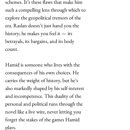
schemes. It’s these flaws that make him 
such a compelling lens through which to 
explore the geopolitical tremors of the 
era. Raslan doesn’t just hand you the 
history; he makes you feel it — its 
betrayals, its bargains, and its body 
count. 
Hamid is someone who lives with the 
consequences of his own choices. He 
carries the weight of history, but he’s 
also markedly shaped by his self-interest 
and incompetence. This duality of the 
personal and political runs through the 
novel like a live wire, never letting you 
forget the stakes of the games Hamid 
plays. 