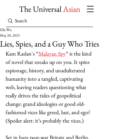
The Universal
Asian
Ella Wu
May 20, 2025
Lies, Spies, and a Guy Who Tries
Kam Raslan's “
Malayan Spy
” is the kind 
of novel that sneaks up on you. It spins 
espionage, history, and unadulterated 
humanity into a tangled, captivating 
web, leaving readers questioning what 
really drives the tides of geopolitical 
change: grand ideologies or good old-
fashioned vices like greed, lust, and ego? 
(Spoiler alert: it’s probably the vices.)
Set in hazy post-war Britain and Berlin, 