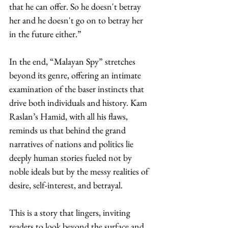
that he can offer. So he doesn't betray 
her and he doesn't go on to betray her 
in the future either.”
In the end, “Malayan Spy” stretches 
beyond its genre, offering an intimate 
examination of the baser instincts that 
drive both individuals and history. Kam 
Raslan’s Hamid, with all his flaws, 
reminds us that behind the grand 
narratives of nations and politics lie 
deeply human stories fueled not by 
noble ideals but by the messy realities of 
desire, self-interest, and betrayal.
This is a story that lingers, inviting 
readers to look beyond the surface and 