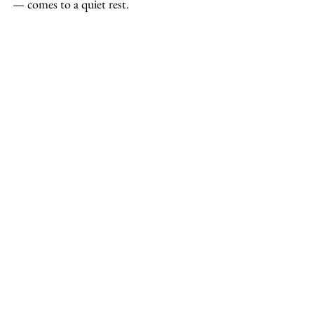
— comes to a quiet rest.