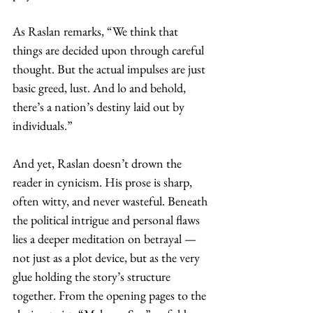
As Raslan remarks, “We think that 
things are decided upon through careful 
thought. But the actual impulses are just 
basic greed, lust. And lo and behold, 
there’s a nation’s destiny laid out by 
individuals.” 
And yet, Raslan doesn’t drown the 
reader in cynicism. His prose is sharp, 
often witty, and never wasteful. Beneath 
the political intrigue and personal flaws 
lies a deeper meditation on betrayal — 
not just as a plot device, but as the very 
glue holding the story’s structure 
together. From the opening pages to the 