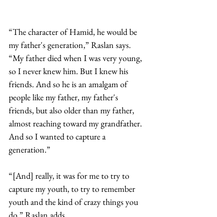
“The character of Hamid, he would be 
my father's generation,” Raslan says. 
“My father died when I was very young, 
so I never knew him. But I knew his 
friends. And so he is an amalgam of 
people like my father, my father's 
friends, but also older than my father, 
almost reaching toward my grandfather. 
And so I wanted to capture a 
generation.”
“[And] really, it was for me to try to 
capture my youth, to try to remember 
youth and the kind of crazy things you 
do.” Raslan adds. 