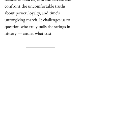
confront the uncomfortable truths 
about power, loyalty, and time’s 
unforgiving march. It challenges us to 
question who truly pulls the strings in 
history — and at what cost.