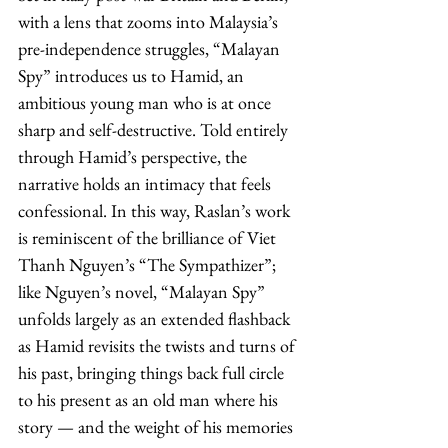
with a lens that zooms into Malaysia’s 
pre-independence struggles, “Malayan 
Spy” introduces us to Hamid, an 
ambitious young man who is at once 
sharp and self-destructive. Told entirely 
through Hamid’s perspective, the 
narrative holds an intimacy that feels 
confessional. In this way, Raslan’s work 
is reminiscent of the brilliance of Viet 
Thanh Nguyen’s “The Sympathizer”; 
like Nguyen’s novel, “Malayan Spy” 
unfolds largely as an extended flashback 
as Hamid revisits the twists and turns of 
his past, bringing things back full circle 
to his present as an old man where his 
story — and the weight of his memories 