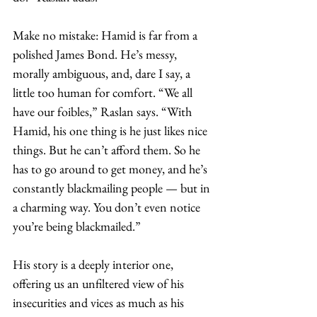
Make no mistake: Hamid is far from a 
polished James Bond. He’s messy, 
morally ambiguous, and, dare I say, a 
little too human for comfort. “We all 
have our foibles,” Raslan says. “With 
Hamid, his one thing is he just likes nice 
things. But he can’t afford them. So he 
has to go around to get money, and he’s 
constantly blackmailing people — but in 
a charming way. You don’t even notice 
you’re being blackmailed.”
His story is a deeply interior one, 
offering us an unfiltered view of his 
insecurities and vices as much as his 