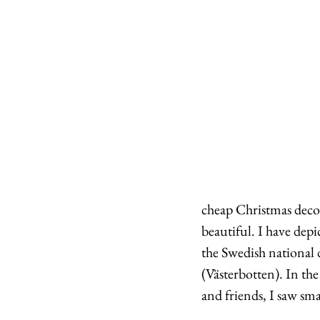
cheap Christmas decor
beautiful. I have depi
the Swedish national d
(Västerbotten). In th
and friends, I saw sma