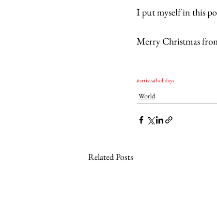
I put myself in this p
Merry Christmas fro
#artists
#holidays
World
Related Posts