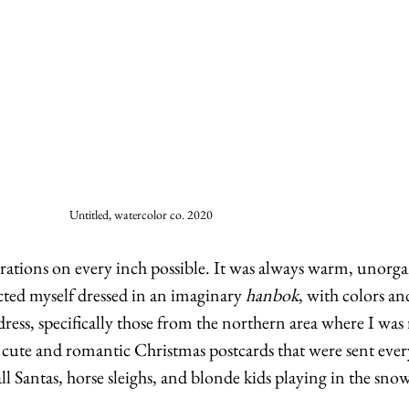
Untitled, watercolor co. 2020
ations on every inch possible. It was always warm, unorga
cted myself dressed in an imaginary 
hanbok
, with colors an
ress, specifically those from the northern area where I was 
e cute and romantic Christmas postcards that were sent every
ll Santas, horse sleighs, and blonde kids playing in the snow