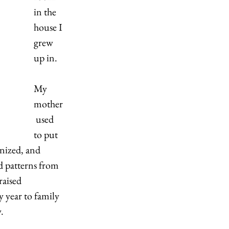
in the 
house I 
grew 
up in.  
My 
mother
 used 
to put 
nized, and 
d patterns from 
raised 
 year to family 
. 