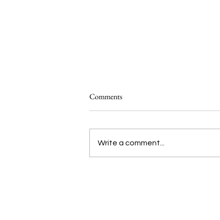
Comments
Write a comment...
Introducing Studio ATAO’s ‘Food
Systems 101’
We are voices of the Asian