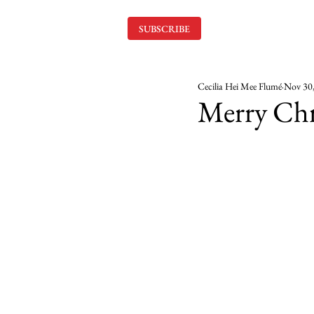
SUBSCRIBE
Cecilia Hei Mee Flumé
Nov 30
Merry Chr