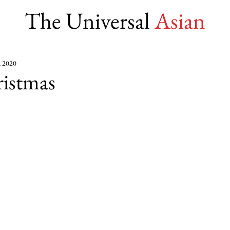
The Universal
Asian
, 2020
istmas