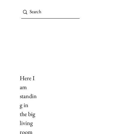
Here I 
am 
standin
g in 
the big 
living 
room 