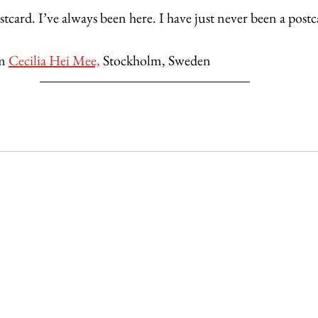
ostcard. I’ve always been here. I have just never been a postc
m 
Cecilia Hei Mee,
 Stockholm, Sweden