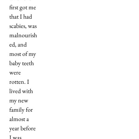
first got me 
that I had 
scabies, was 
malnourish
ed, and 
most of my 
baby teeth 
were 
rotten. I 
lived with 
my new 
family for 
almost a 
year before 
I was 