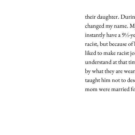
their daughter. Durin
changed my name. M
instantly have a 9
½
-y
racist, but because of
liked to make racist jo
understand at that ti
by what they are weari
taught him not to des
mom were married for