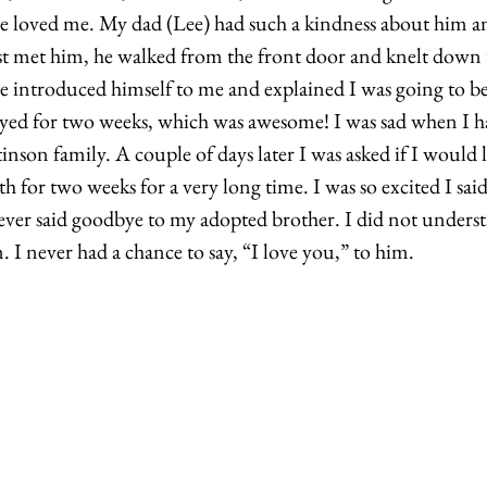
e loved me. My dad (Lee) had such a kindness about him and
t met him, he walked from the front door and knelt down t
 introduced himself to me and explained I was going to be
tayed for two weeks, which was awesome! I was sad when I ha
nson family. A couple of days later I was asked if I would li
th for two weeks for a very long time. I was so excited I sai
ever said goodbye to my adopted brother. I did not underst
. I never had a chance to say, “I love you,” to him. 