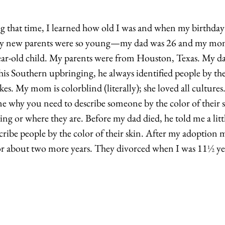
g that time, I learned how old I was and when my birthday w
y new parents were so young—my dad was 26 and my mo
ear-old child. My parents were from Houston, Texas. My da
 his Southern upbringing, he always identified people by the
kes. My mom is colorblind (literally); she loved all cultures.
me why you need to describe someone by the color of their s
ng or where they are. Before my dad died, he told me a littl
cribe people by the color of their skin. After my adoption 
 about two more years. They divorced when I was 11
½
 ye