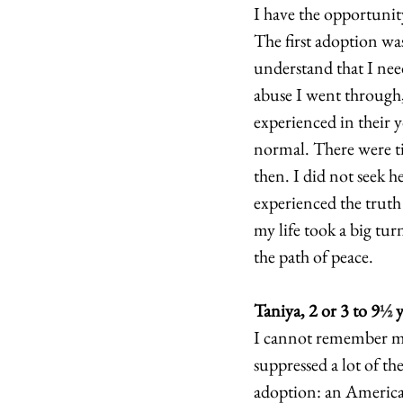
I have the opportunity
The first adoption wa
understand that I nee
abuse I went through,
experienced in their 
normal. There were ti
then. I did not seek h
experienced the truth
my life took a big tu
the path of peace. 
Taniya, 2 or 3 to 9
½
 
I cannot remember mu
suppressed a lot of t
adoption: an American