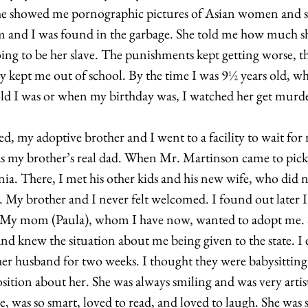
 She showed me pornographic pictures of Asian women and sa
nd I was found in the garbage. She told me how much sh
ing to be her slave. The punishments kept getting worse, t
ly kept me out of school. By the time I was 9
½
 years old, wh
d I was or when my birthday was, I watched her get murder
, my adoptive brother and I went to a facility to wait for m
s my brother’s real dad. When Mr. Martinson came to pick 
ia. There, I met his other kids and his new wife, who did no
y. My brother and I never felt welcomed. I found out later I
te. My mom (Paula), whom I have now, wanted to adopt me.
d knew the situation about me being given to the state. I
 her husband for two weeks. I thought they were babysitt
sition about her. She was always smiling and was very artist
e, was so smart, loved to read, and loved to laugh. She was s