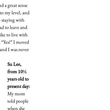
 a great sense 
o my level, and 
 staying with 
d to leave and 
ke to live with 
d “Yes!” I moved 
and I was never 
Su Lee, 
from 10
½
years old to 
present day:
My mom 
told people 
when she 