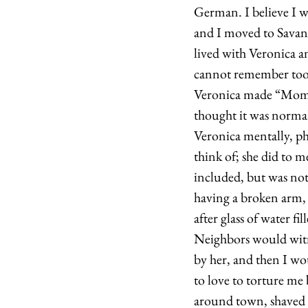
German. I believe I w
and I moved to Savan
lived with Veronica a
cannot remember too 
Veronica made “Mommy 
thought it was normal
Veronica mentally, ph
think of; she did to m
included, but was not 
having a broken arm, 
after glass of water fi
Neighbors would witne
by her, and then I wo
to love to torture me
around town, shaved m