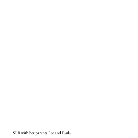
SLB with her parents Lee and Paula