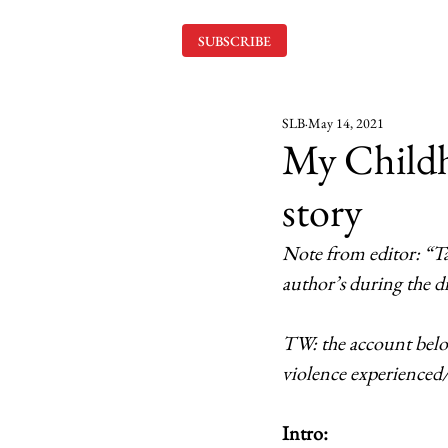
SUBSCRIBE
SLB
May 14, 2021
My Childh
story
Note from editor: “Ta
author’s during the dif
TW: the account below
violence experienced/
Intro: