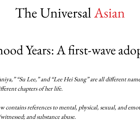
The Universal
Asian
ood Years: A first-wave ado
niya,” “Su Lee,” and “Lee Hei Sung” are all different names
ferent chapters of her life.
 contains references to mental, physical, sexual, and emot
witnessed; and substance abuse.