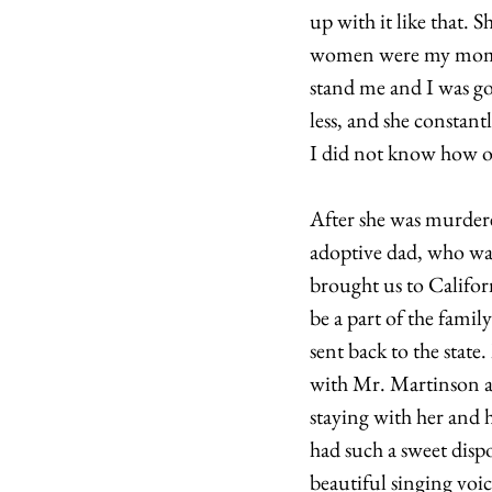
up with it like that.
women were my mom a
stand me and I was go
less, and she constant
I did not know how ol
After she was murdered
adoptive dad, who wa
brought us to Californ
be a part of the famil
sent back to the sta
with Mr. Martinson an
staying with her and
had such a sweet dispo
beautiful singing voic