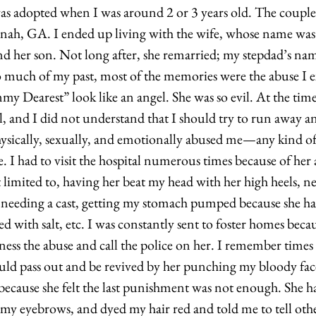
as adopted when I was around 2 or 3 years old. The couple
nah, GA. I ended up living with the wife, whose name was 
nd her son. Not long after, she remarried; my stepdad’s nam
much of my past, most of the memories were the abuse I e
Dearest” look like an angel. She was so evil. At the time 
, and I did not understand that I should try to run away an
ysically, sexually, and emotionally abused me—any kind of
e. I had to visit the hospital numerous times because of her
limited to, having her beat my head with her high heels, nee
needing a cast, getting my stomach pumped because she ha
lled with salt, etc. I was constantly sent to foster homes beca
ss the abuse and call the police on her. I remember times
uld pass out and be revived by her punching my bloody fac
 because she felt the last punishment was not enough. She 
y eyebrows, and dyed my hair red and told me to tell othe