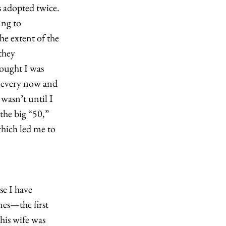
s adopted twice. 
ung to 
e extent of the 
they 
hought I was 
 every now and 
wasn’t until I 
the big “50,” 
hich led me to 
e I have 
es—the first 
is wife was 