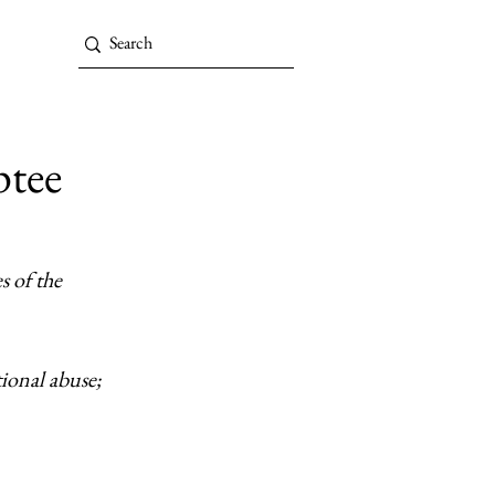
ptee
 of the 
ional abuse; 