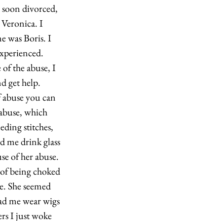
 soon divorced, 
Veronica. I 
e was Boris. I 
xperienced. 
of the abuse, I 
d get help. 
 abuse you can 
 abuse, which 
ding stitches, 
d me drink glass 
use of her abuse. 
 of being choked 
e. She seemed 
had me wear wigs 
rs I just woke 