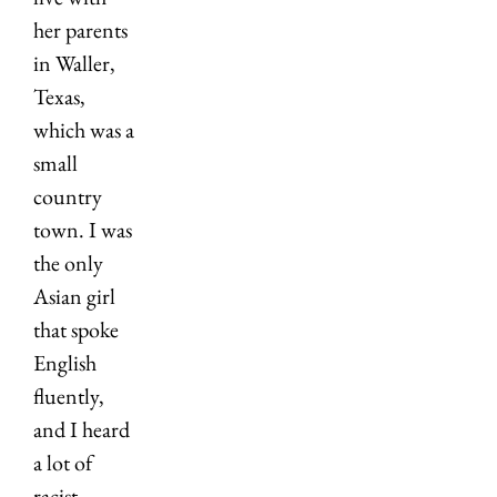
her parents 
in Waller, 
Texas, 
which was a 
small 
country 
town. I was 
the only 
Asian girl 
that spoke 
English 
fluently, 
and I heard 
a lot of 
racist 