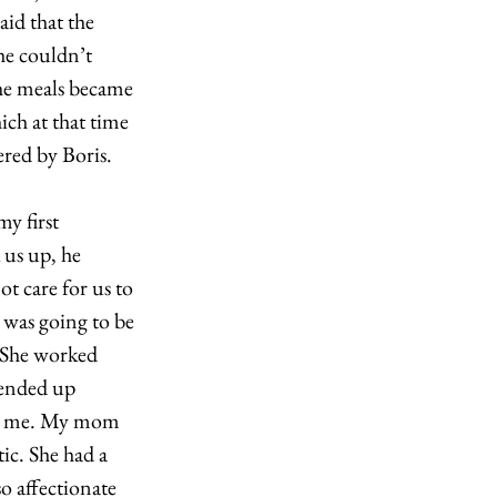
id that the 
e couldn’t 
he meals became 
ich at that time 
ed by Boris.  
y first 
us up, he 
t care for us to 
 was going to be 
 She worked 
 ended up 
ing me. My mom 
ic. She had a 
o affectionate 