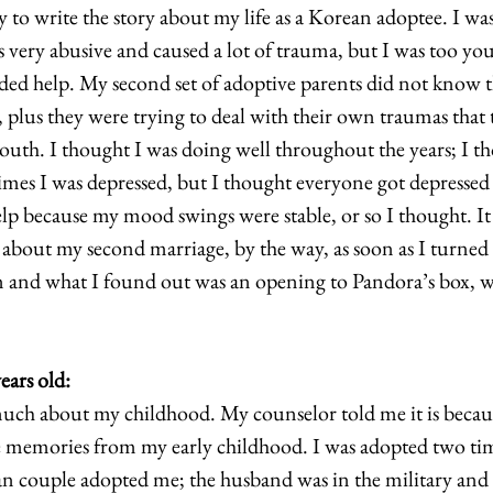
 to write the story about my life as a Korean adoptee. I wa
s very abusive and caused a lot of trauma, but I was too yo
ded help. My second set of adoptive parents did not know th
 plus they were trying to deal with their own traumas that 
youth. I thought I was doing well throughout the years; I t
mes I was depressed, but I thought everyone got depressed
elp because my mood swings were stable, or so I thought. It 
 about my second marriage, by the way, as soon as I turned 
rn and what I found out was an opening to Pandora’s box, w
years old:    
ch about my childhood. My counselor told me it is becaus
he memories from my early childhood. I was adopted two tim
 couple adopted me; the husband was in the military and h