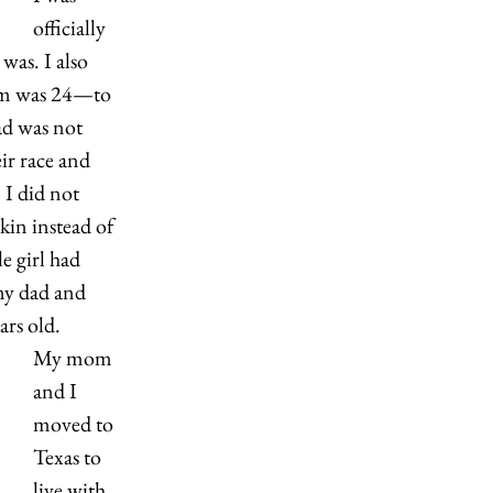
officially 
as. I also 
m was 24—to 
d was not 
ir race and 
 I did not 
kin instead of 
e girl had 
my dad and 
ars old.
My mom 
and I 
moved to 
Texas to 
live with 