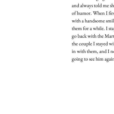
and always told me sh
of humor. When I firs
with a handsome smile
them for a while. I s
go back with the Marti
the couple I stayed wi
in with them, and I n
going to see him again