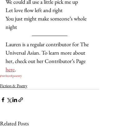
We could all use a little pick me up
Let love flow left and right
You just might make someone’s whole 
night  
Lauren is a regular contributor for The 
Universal Asian. To learn more about 
her, check out her Contributor’s Page 
here
. 
#writer
#poetry
Fiction & Poetry
Related Posts