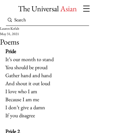
The Universal
Asian
Lauren Kofalt
May 31, 2021
Poems
Pride
It’s our month to stand
You should be proud
Gather hand and hand
And shout it out loud
I love who I am
Because I am me
I don’t give a damn
If you disagree  
Pride 2