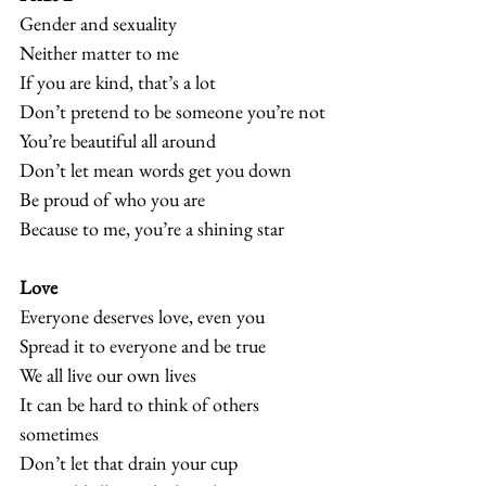
Gender and sexuality
Neither matter to me
If you are kind, that’s a lot
Don’t pretend to be someone you’re not
You’re beautiful all around
Don’t let mean words get you down
Be proud of who you are
Because to me, you’re a shining star  
Love
Everyone deserves love, even you
Spread it to everyone and be true
We all live our own lives
It can be hard to think of others 
sometimes
Don’t let that drain your cup