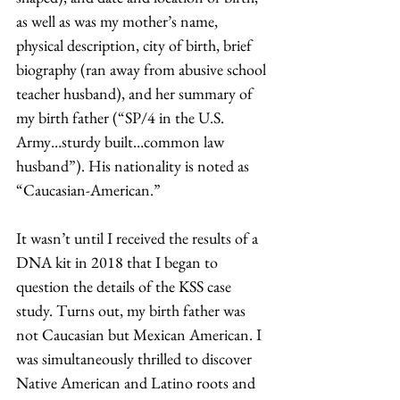
as well as was my mother’s name, 
physical description, city of birth, brief 
biography (ran away from abusive school 
teacher husband), and her summary of 
my birth father (“SP/4 in the U.S. 
Army…sturdy built…common law 
husband”). His nationality is noted as 
“Caucasian-American.”
It wasn’t until I received the results of a 
DNA kit in 2018 that I began to 
question the details of the KSS case 
study. Turns out, my birth father was 
not Caucasian but Mexican American. I 
was simultaneously thrilled to discover 
Native American and Latino roots and 