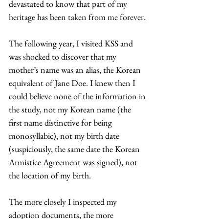
devastated to know that part of my 
heritage has been taken from me forever.
The following year, I visited KSS and 
was shocked to discover that my 
mother’s name was an alias, the Korean 
equivalent of Jane Doe. I knew then I 
could believe none of the information in 
the study, not my Korean name (the 
first name distinctive for being 
monosyllabic), not my birth date 
(suspiciously, the same date the Korean 
Armistice Agreement was signed), not 
the location of my birth.
The more closely I inspected my 
adoption documents, the more 