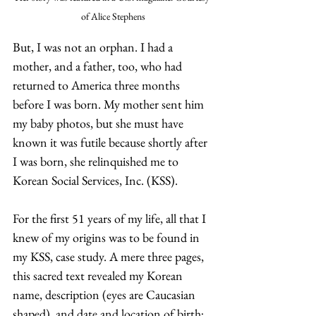
of Alice Stephens
But, I was not an orphan. I had a 
mother, and a father, too, who had 
returned to America three months 
before I was born. My mother sent him 
my baby photos, but she must have 
known it was futile because shortly after 
I was born, she relinquished me to 
Korean Social Services, Inc. (KSS).
For the first 51 years of my life, all that I 
knew of my origins was to be found in 
my KSS, case study. A mere three pages, 
this sacred text revealed my Korean 
name, description (eyes are Caucasian 
shaped), and date and location of birth; 