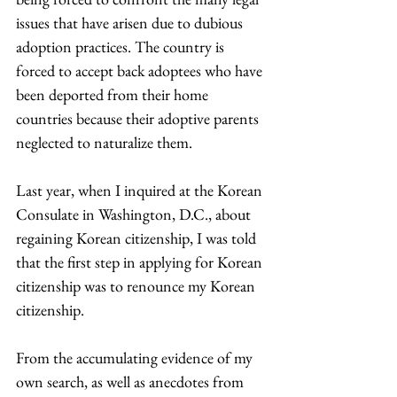
issues that have arisen due to dubious 
adoption practices. The country is 
forced to accept back adoptees who have 
been deported from their home 
countries because their adoptive parents 
neglected to naturalize them.
Last year, when I inquired at the Korean 
Consulate in Washington, D.C., about 
regaining Korean citizenship, I was told 
that the first step in applying for Korean 
citizenship was to renounce my Korean 
citizenship.
From the accumulating evidence of my 
own search, as well as anecdotes from 