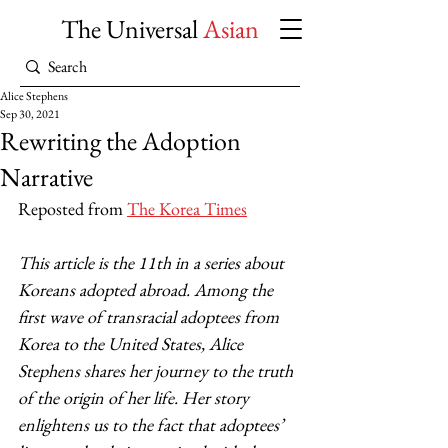
The Universal
Asian
Alice Stephens
Sep 30, 2021
Rewriting the Adoption
Narrative
Reposted from 
The Korea Times
This article is the 11th in a series about 
Koreans adopted abroad. Among the 
first wave of transracial adoptees from 
Korea to the United States, Alice 
Stephens shares her journey to the truth 
of the origin of her life. Her story 
enlightens us to the fact that adoptees’ 