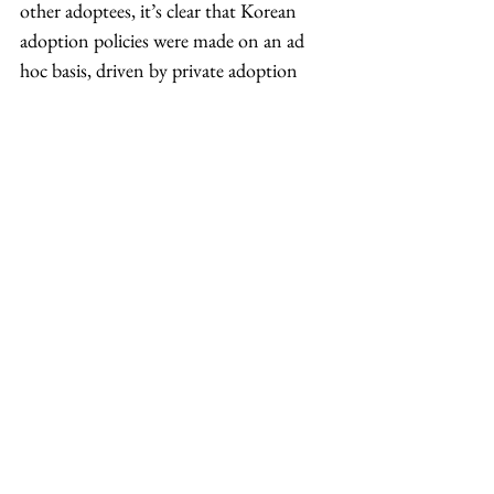
other adoptees, it’s clear that Korean 
adoption policies were made on an ad 
hoc basis, driven by private adoption 
agencies, with mixed-race babies like me 
the test cases for an industry that would 
eventually flourish to include full-
blooded Koreans born to married 
couples.
Because of the opacity of the adoption 
system, we will never know how many 
babies died in the care of orphanages, 
how many children were relinquished 
without the agreement of their parents, 
or even how many children were sent 
away for adoption.