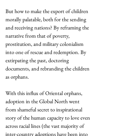
But how to make the export of children 
morally palatable, both for the sending 
and receiving nations? By reframing the 
narrative from that of poverty, 
prostitution, and military colonialism 
into one of rescue and redemption. By 
extirpating the past, doctoring 
documents, and rebranding the children 
as orphans.
With this influx of Oriental orphans, 
adoption in the Global North went 
from shameful secret to inspirational 
story of the human capacity to love even 
across racial lines (the vast majority of 
inter-country adoptions have been into 