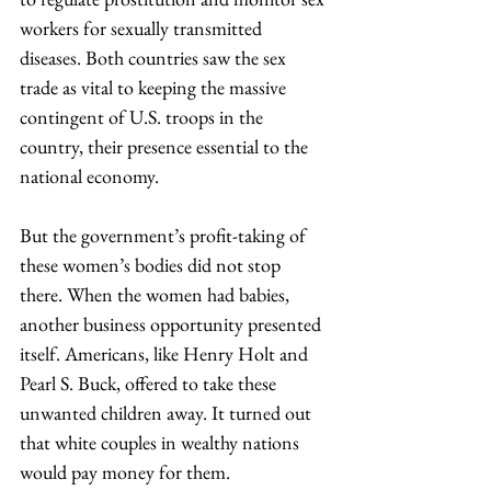
workers for sexually transmitted 
diseases. Both countries saw the sex 
trade as vital to keeping the massive 
contingent of U.S. troops in the 
country, their presence essential to the 
national economy.
But the government’s profit-taking of 
these women’s bodies did not stop 
there. When the women had babies, 
another business opportunity presented 
itself. Americans, like Henry Holt and 
Pearl S. Buck, offered to take these 
unwanted children away. It turned out 
that white couples in wealthy nations 
would pay money for them.