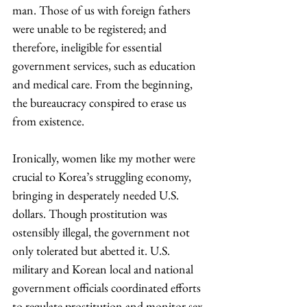
man. Those of us with foreign fathers 
were unable to be registered; and 
therefore, ineligible for essential 
government services, such as education 
and medical care. From the beginning, 
the bureaucracy conspired to erase us 
from existence.
Ironically, women like my mother were 
crucial to Korea’s struggling economy, 
bringing in desperately needed U.S. 
dollars. Though prostitution was 
ostensibly illegal, the government not 
only tolerated but abetted it. U.S. 
military and Korean local and national 
government officials coordinated efforts 
to regulate prostitution and monitor sex 