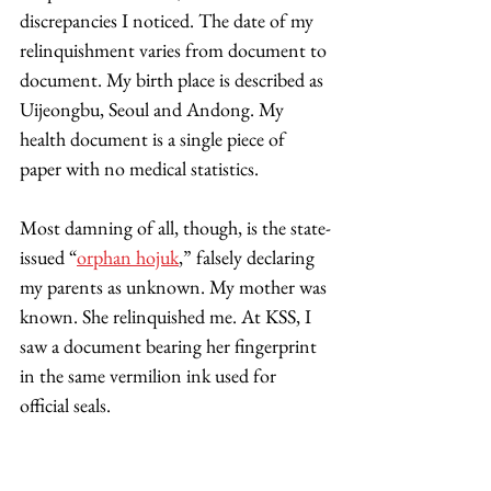
discrepancies I noticed. The date of my 
relinquishment varies from document to 
document. My birth place is described as 
Uijeongbu, Seoul and Andong. My 
health document is a single piece of 
paper with no medical statistics. 
Most damning of all, though, is the state-
issued “
orphan hojuk
,” falsely declaring 
my parents as unknown. My mother was 
known. She relinquished me. At KSS, I 
saw a document bearing her fingerprint 
in the same vermilion ink used for 
official seals. 