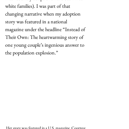
white families). I was part of that 
changing narrative when my adoption 
story was featured in a national 
magazine under the headline “Instead of 
Their Own: The heartwarming story of 
one young couple’s ingenious answer to 
the population explosion.” 
Her story was featured in a U.S. magazine. Courtesy 