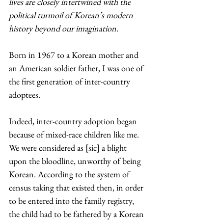
lives are closely intertwined with the 
political turmoil of Korean’s modern 
history beyond our imagination. 
Born in 1967 to a Korean mother and 
an American soldier father, I was one of 
the first generation of inter-country 
adoptees.
Indeed, inter-country adoption began 
because of mixed-race children like me. 
We were considered as [sic] a blight 
upon the bloodline, unworthy of being 
Korean. According to the system of 
census taking that existed then, in order 
to be entered into the family registry, 
the child had to be fathered by a Korean 