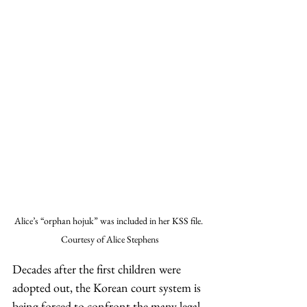
Alice’s “orphan hojuk” was included in her KSS file. 
Courtesy of Alice Stephens
Decades after the first children were 
adopted out, the Korean court system is 
being forced to confront the many legal 