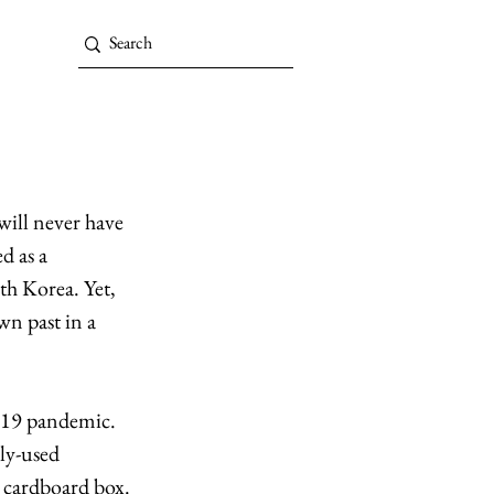
will never have 
d as a 
th Korea. Yet, 
n past in a 
-19 pandemic. 
ly-used 
 cardboard box. 