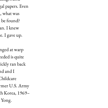
al papers. Even 
, what was 
d be found? 
an. I knew 
. I gave up. 
nged at warp 
eded is quite 
uickly ran back 
d and I 
hildcare 
ormer U.S. Army 
uth Korea, 1969–
 Yong. 