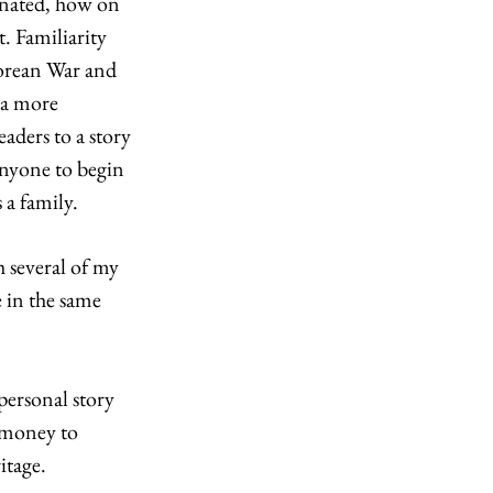
inated, how on 
. Familiarity 
orean War and 
 a more 
aders to a story 
nyone to begin 
a family. 
 several of my 
 in the same 
ersonal story 
 money to 
itage. 