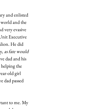
ry and enlisted 
 world and the 
d very evasive 
Unit Executive 
lion. He did 
y, 
as fate would 
e dad and his 
 helping the 
ar-old girl 
e dad passed 
rtant to me. My 