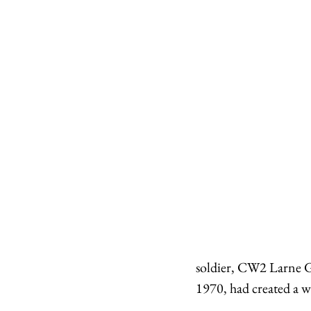
soldier, CW2 Larne G
1970, had created a w