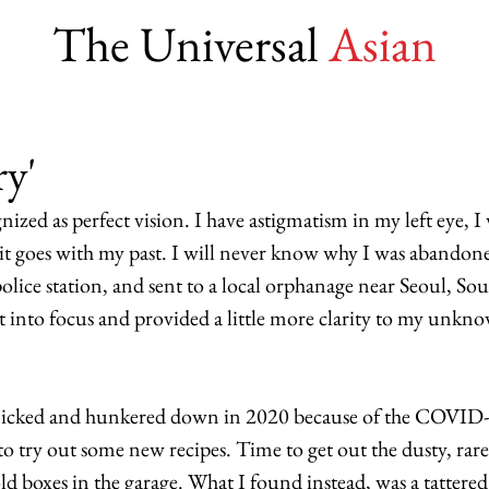
The Universal
Asian
ry'
nized as perfect vision. I have astigmatism in my left eye, I 
 it goes with my past. I will never know why I was abandone
lice station, and sent to a local orphanage near Seoul, Sou
 into focus and provided a little more clarity to my unknow
 
anicked and hunkered down in 2020 because of the COVID
to try out some new recipes. Time to get out the dusty, rare
d boxes in the garage. What I found instead, was a tattered