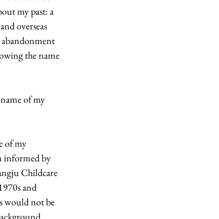
bout my past: a 
and overseas 
my abandonment 
nowing the name 
e name of my 
e of my 
n informed by 
angju Childcare 
 1970s and 
ts would not be 
background 