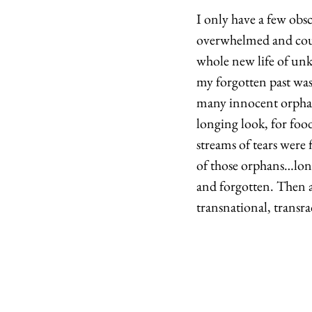
I only have a few obs
overwhelmed and could
whole new life of un
my forgotten past was 
many innocent orphan
longing look, for foo
streams of tears were
of those orphans…long
and forgotten. Then a
transnational, transra