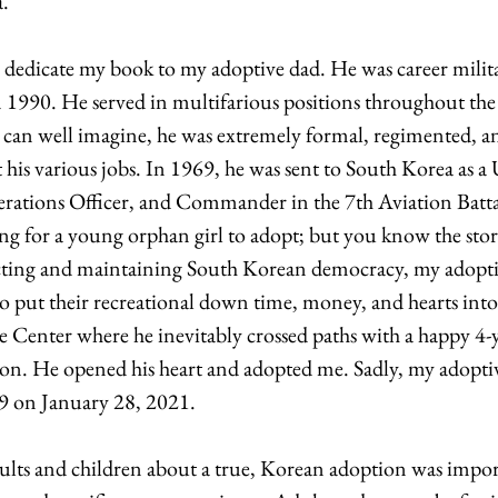
. 
 dedicate my book to my adoptive dad. He was career milita
n 1990. He served in multifarious positions throughout the
 can well imagine, he was extremely formal, regimented, an
is various jobs. In 1969, he was sent to South Korea as a 
erations Officer, and Commander in the 7th Aviation Batta
ng for a young orphan girl to adopt; but you know the stor
ting and maintaining South Korean democracy, my adoptiv
to put their recreational down time, money, and hearts into
e Center where he inevitably crossed paths with a happy 4-ye
ion. He opened his heart and adopted me. Sadly, my adoptiv
on January 28, 2021. 
ults and children about a true, Korean adoption was impo