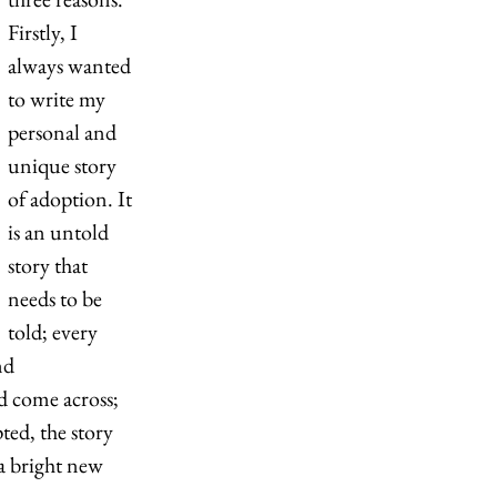
Firstly, I 
always wanted 
to write my 
personal and 
unique story 
of adoption. It 
is an untold 
story that 
needs to be 
told; every 
nd 
d come across; 
ed, the story 
a bright new 