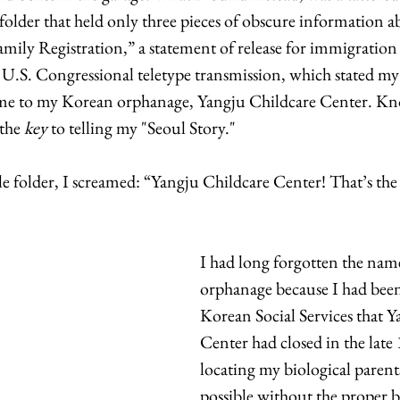
e folder that held only three pieces of obscure information a
ily Registration,” a statement of release for immigration 
 U.S. Congressional teletype transmission, which stated 
 me to my Korean orphanage, Yangju Childcare Center. K
the 
key
 to telling my "Seoul Story." 
file folder, I screamed: “Yangju Childcare Center! That’s th
I had long forgotten the nam
orphanage because I had bee
Korean Social Services that Y
Center had closed in the late
locating my biological paren
possible without the proper 