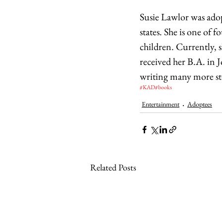
Susie Lawlor was adop
states. She is one of 
children. Currently, s
received her B.A. in 
writing many more sto
#KAD
#books
Entertainment
Adoptees
Related Posts