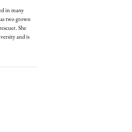
ved in many 
 has two grown 
 rescuer. She 
ersity and is 