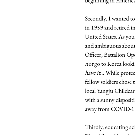
beginning in America
Secondly, I wanted to
in 1959 and retired i
United States. As you
and ambiguous about h
Officer, Battalion Op
not
 go to Korea looki
have it
… While protec
fellow soldiers chose 
local Yangju Childcar
with a sunny disposit
away from COVID-19 
Thirdly, educating ad