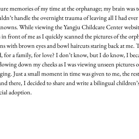
cure memories of my time at the orphanage; my brain was t
n’t handle the overnight trauma of leaving all I had ever
knowns. While viewing the Yangju Childcare Center website
in front of me as I quickly scanned the pictures of the orp
s with brown eyes and bowl haircuts staring back at me. T
d, for a family, for love? I don’t know, but I do know, I be
 flowing down my cheeks as I was viewing unseen pictures o
ing. Just a small moment in time was given to me, the rest,
nd there, I decided to share and write a bilingual children
cial adoption. 