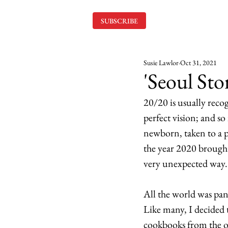
SUBSCRIBE
Susie Lawlor
Oct 31, 2021
'Seoul Sto
20/20 is usually recog
perfect vision; and so
newborn, taken to a po
the year 2020 brought
very unexpected way.
All the world was p
Like many, I decided 
cookbooks from the ol