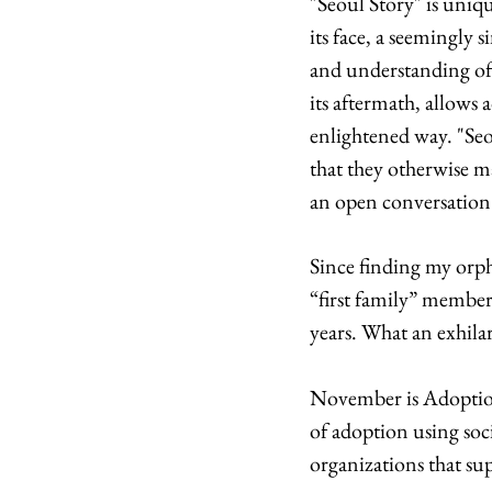
"Seoul Story" is uniq
its face, a seemingly 
and understanding of 
its aftermath, allows 
enlightened way. "Seou
that they otherwise m
an open conversation
Since finding my orph
“first family” member
years. What an exhila
November is Adoption
of adoption using so
organizations that su