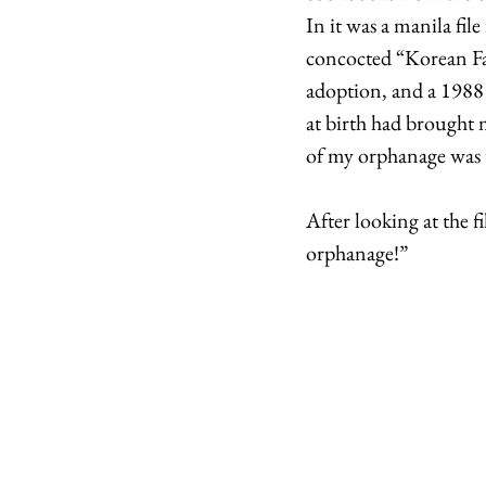
In it was a manila fil
concocted “Korean Fam
adoption, and a 1988
at birth had brought
of my orphanage was 
After looking at the 
orphanage!” 