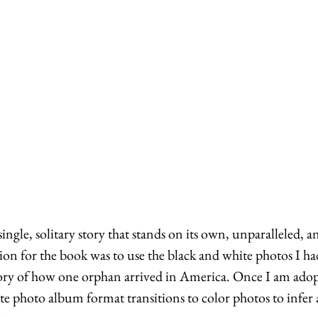
ingle, solitary story that stands on its own, unparalleled, a
on for the book was to use the black and white photos I ha
story of how one orphan arrived in America. Once I am adopt
ite photo album format transitions to color photos to infer 