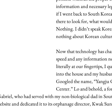
information and necessary leg
if I went back to South Korea
there to look for, what woul
Nothing. I didn’t speak Kore
nothing about Korean culture
Now that technology has cha
speed and any information ne
literally at our fingertips, I q
into the house and my husban
Googled the name, “Yangju C
Center.” Lo and behold, a f
abriel, who had served with my non-biological dad in So
ebsite and dedicated it to its orphanage director, Kwak Sun