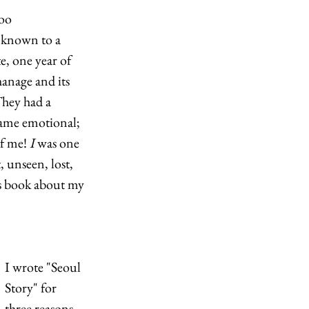
oo 
 known to a 
, one year of 
hanage and its 
hey had a 
came emotional; 
f me! 
I
 was one 
 unseen, lost, 
’s book about my 
I wrote "Seoul 
Story"
for 
three reasons. 