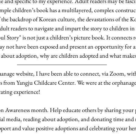
ue and specific to my experience. Adult readers may be fasc
simple children’s book has a multilayered, complex construct
the backdrop of Korean culture, the devastations of the K
adult readers to navigate and impart the story to children in
l Story" is not just a children’s picture book. It connects re
ay not have been exposed and present an opportunity for a
 about adoption, why are children adopted and what makes 
anage website, I have been able to connect, via Zoom, with
s from Yangju Childcare Center. We were at the orphanage
rating experience! 
 Awareness month. Help educate others by sharing your p
cial media, reading about adoption, and donating time and
pport and value positive adoptions and celebrating your her