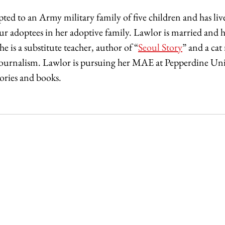
ted to an Army military family of five children and has li
four adoptees in her adoptive family. Lawlor is married and
he is a substitute teacher, author of “
Seoul Story
” and a cat
Journalism. Lawlor is pursuing her MAE at Pepperdine Univ
ries and books. 