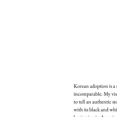
Korean adoption is a s
incomparable. My visi
to tell an authentic 
with its black and wh