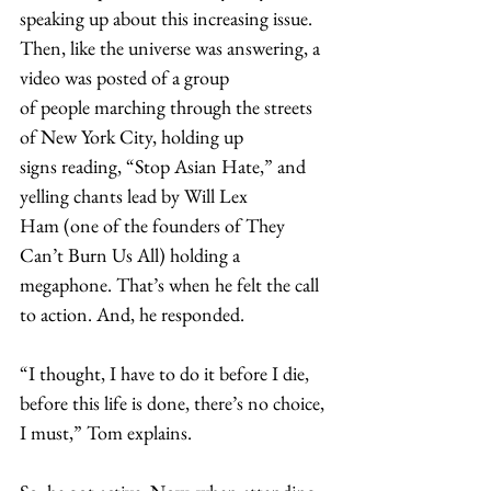
speaking up about this increasing issue. 
Then, like the universe was answering, a 
video was posted of a group 
of people marching through the streets 
of New York City, holding up 
signs reading, “Stop Asian Hate,” and 
yelling chants lead by Will Lex 
Ham (one of the founders of They 
Can’t Burn Us All) holding a 
megaphone. That’s when he felt the call 
to action. And, he responded.  
“I thought, I have to do it before I die, 
before this life is done, there’s no choice, 
I must,” Tom explains.  