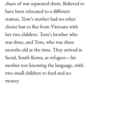
chaos of war separated them. Believed to 
have been relocated to a different 
station, Tom’s mother had no other 
choice but to flee from Vietnam with 
her two children. Tom’s brother who 
was three, and Tom, who was three 
months old at the time. They arrived in 
Seoul, South Korea, as refugees—his 
mother not knowing the language, with 
two small children to feed and no 
money.  