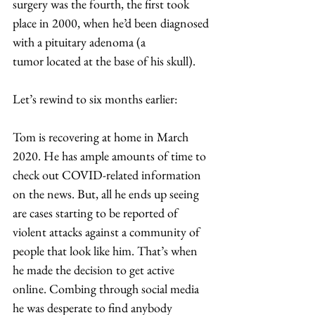
surgery was the fourth, the first took 
place in 2000, when he’d been diagnosed 
with a pituitary adenoma (a 
tumor located at the base of his skull). 
​Let’s rewind to six months earlier: 
Tom is recovering at home in March 
2020. He has ample amounts of time to 
check out COVID-related information 
on the news. But, all he ends up seeing 
are cases starting to be reported of 
violent attacks against a community of 
people that look like him. That’s when 
he made the decision to get active 
online. Combing through social media 
he was desperate to find anybody 