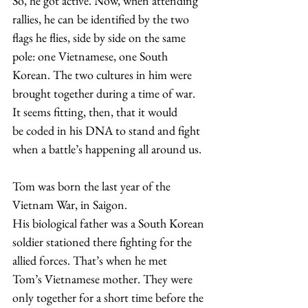
​So, he got active. Now, when attending 
rallies, he can be identified by the two 
flags he flies, side by side on the same 
pole: one Vietnamese, one South 
Korean. The two cultures in him were 
brought together during a time of war. 
It seems fitting, then, that it would 
be coded in his DNA to stand and fight 
when a battle’s happening all around us.  
​Tom was born the last year of the 
Vietnam War, in Saigon. 
His biological father was a South Korean 
soldier stationed there fighting for the 
allied forces. That’s when he met 
Tom’s Vietnamese mother. They were 
only together for a short time before the 