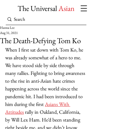
The Universal
Asian
Hanna Lee
Aug 31, 2021
The Death-Defying Tom Ko
When I first sat down with Tom Ko, he 
was already somewhat of a hero to me. 
We have stood side by side through 
many rallies. Fighting to bring awareness 
to the rise in anti-Asian hate crimes 
happening across the world since the 
pandemic hit. I had been introduced to 
him during the first 
Asians With 
Attitudes
 rally in Oakland, California, 
by Will Lex Ham. He’d been standing 
right beside me, and we didn’t know 