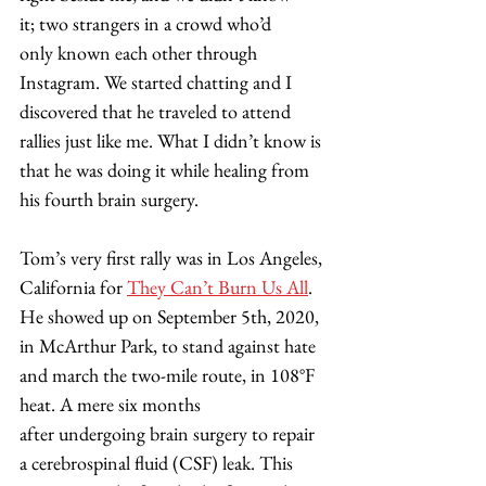
it; two strangers in a crowd who’d 
only known each other through 
Instagram. We started chatting and I 
discovered that he traveled to attend 
rallies just like me. What I didn’t know is 
that he was doing it while healing from 
his fourth brain surgery. 
​Tom’s very first rally was in Los Angeles, 
California for 
They Can’t Burn Us All
. 
He showed up on September 5th, 2020, 
in McArthur Park, to stand against hate 
and march the two-mile route, in 108°F 
heat. A mere six months 
after undergoing brain surgery to repair 
a cerebrospinal fluid (CSF) leak. This 