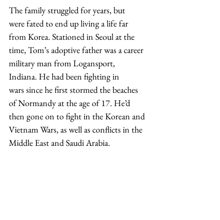
The family struggled for years, but 
were fated to end up living a life far 
from Korea. Stationed in Seoul at the 
time, Tom’s adoptive father was a career 
military man from Logansport, 
Indiana. He had been fighting in 
wars since he first stormed the beaches 
of Normandy at the age of 17. He’d 
then gone on to fight in the Korean and 
Vietnam Wars, as well as conflicts in the 
Middle East and Saudi Arabia.  