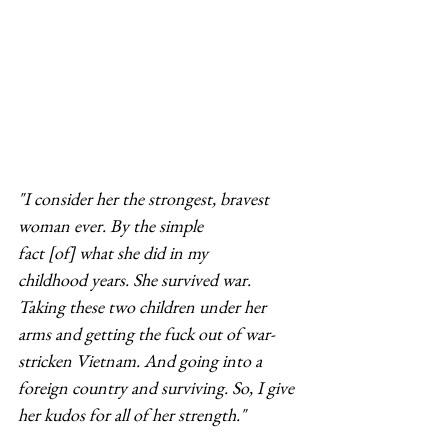
"I consider her the strongest, bravest 
woman ever. By the simple 
fact [of] what she did in my 
childhood years. She survived war. 
Taking these two children under her 
arms and getting the fuck out of war-
stricken Vietnam. And going into a 
foreign country and surviving. So, I give 
her kudos for all of her strength."