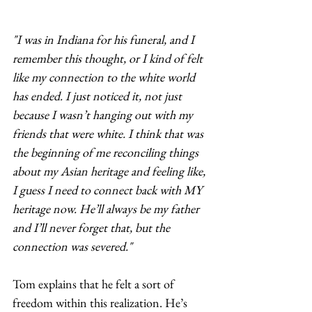
"I was in Indiana for his funeral, and I 
remember this thought, or I kind of felt 
like my connection to the white world 
has ended. I just noticed it, not just 
because I wasn’t hanging out with my 
friends that were white. I think that was 
the beginning of me reconciling things 
about my Asian heritage and feeling like, 
I guess I need to connect back with MY 
heritage now. He’ll always be my father 
and I’ll never forget that, but the 
connection was severed."
​Tom explains that he felt a sort of 
freedom within this realization. He’s 