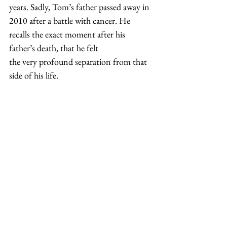
years. Sadly, Tom’s father passed away in 
2010 after a battle with cancer. He 
recalls the exact moment after his 
father’s death, that he felt 
the very profound separation from that 
side of his life. 