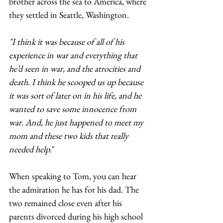
brother across the sea to America, where 
they settled in Seattle, Washington.  
"I think it was because of all of his 
experience in war and everything that 
he’d seen in war, and the atrocities and 
death. I think he scooped us up because 
it was sort of later on in his life, and he 
wanted to save some innocence from 
war. And, he just happened to meet my 
mom and these two kids that really 
needed help
."
When speaking to Tom, you can hear 
the admiration he has for his dad. The 
two remained close even after his 
parents divorced during his high school 