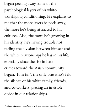
began peeling away some of the 
psychological layers of his white-
worshiping conditioning. He explains to 
me that the more layers he peels away, 
the more he’s being attracted to his 
cultures. Also, the more he’s growing in 
his identity, he’s having trouble not 
feeling the division between himself and 
the white relationships he has in his life, 
especially since the rise in hate 
crimes toward the Asian community 
began. Tom isn’t the only one who’s felt 
the silence of his white family, friends, 
and co-workers, placing an invisible 
divide in our relationships.  
"For those Asians that were raised by 