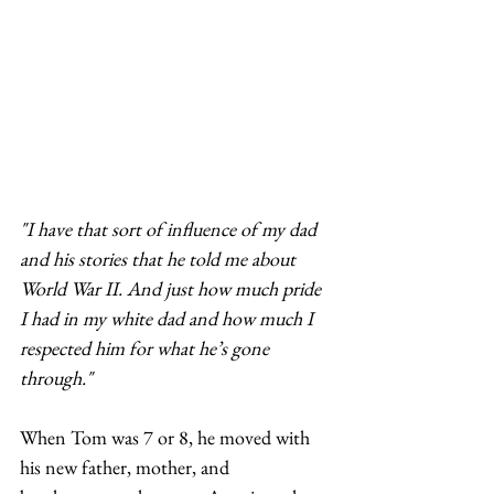
"I have that sort of influence of my dad 
and his stories that he told me about 
World War II. And just how much pride 
I had in my white dad and how much I 
respected him for what he’s gone 
through."
When Tom was 7 or 8, he moved with 
his new father, mother, and 