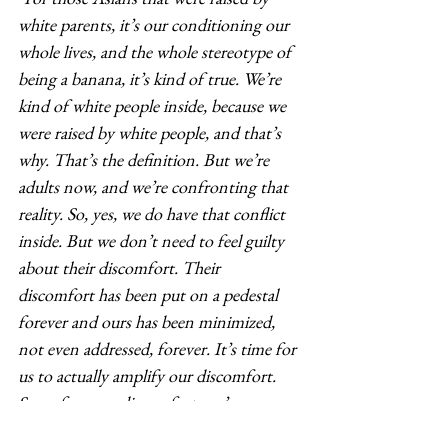
white parents, it’s our conditioning our 
whole lives, and the whole stereotype of 
being a banana, it’s kind of true. We’re 
kind of white people inside, because we 
were raised by white people, and that’s 
why. That’s the definition. But we’re 
adults now, and we’re confronting that 
reality. So, yes, we do have that conflict 
inside. But we don’t need to feel guilty 
about their discomfort. Their 
discomfort has been put on a pedestal 
forever and ours has been minimized, 
not even addressed, forever. It’s time for 
us to actually amplify our discomfort. 
Sorry for your discomfort, we’re 
amplifying ours right now."