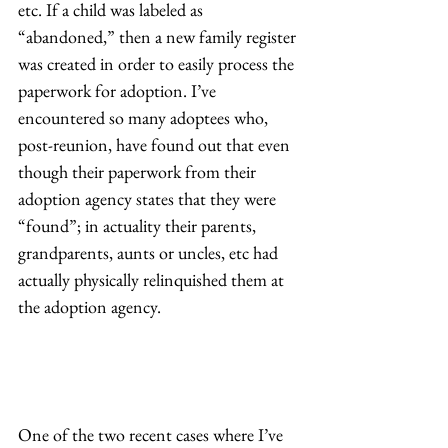
etc. If a child was labeled as 
“abandoned,” then a new family register 
was created in order to easily process the 
paperwork for adoption. I’ve 
encountered so many adoptees who, 
post-reunion, have found out that even 
though their paperwork from their 
adoption agency states that they were 
“found”; in actuality their parents, 
grandparents, aunts or uncles, etc had 
actually physically relinquished them at 
the adoption agency.  
One of the two recent cases where I’ve 