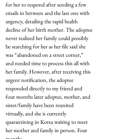
for her to respond after sending a few 
emails in between and the last one with 
urgency, detailing the rapid health 
decline of her birth mother. The adoptee 
never realized her family could possibly 
be searching for her as her file said she 
was “abandoned on a street corner,” 
and needed time to process this all with 
her family. However, after receiving this 
urgent notification, the adoptee 
responded directly to my friend and 
four months later adoptee, mother, and 
sister/family have been reunited 
virtually, and she is currently 
quarantining in Korea waiting to meet 
her mother and family in person. Four 
months…. 