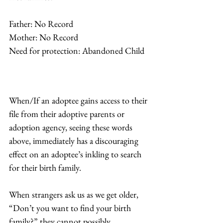
Father: No Record
Mother: No Record
Need for protection: Abandoned Child 
When/If an adoptee gains access to their 
file from their adoptive parents or 
adoption agency, seeing these words 
above, immediately has a discouraging 
effect on an adoptee’s inkling to search 
for their birth family.  
When strangers ask us as we get older, 
“Don’t you want to find your birth 
family?” they cannot possibly 