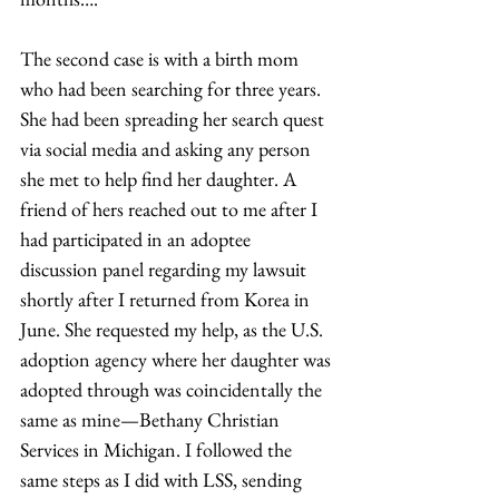
The second case is with a birth mom 
who had been searching for three years. 
She had been spreading her search quest 
via social media and asking any person 
she met to help find her daughter. A 
friend of hers reached out to me after I 
had participated in an adoptee 
discussion panel regarding my lawsuit 
shortly after I returned from Korea in 
June. She requested my help, as the U.S. 
adoption agency where her daughter was 
adopted through was coincidentally the 
same as mine—Bethany Christian 
Services in Michigan. I followed the 
same steps as I did with LSS, sending 