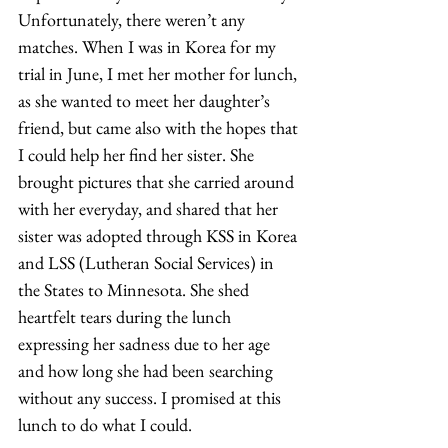
Unfortunately, there weren’t any 
matches. When I was in Korea for my 
trial in June, I met her mother for lunch, 
as she wanted to meet her daughter’s 
friend, but came also with the hopes that 
I could help her find her sister. She 
brought pictures that she carried around 
with her everyday, and shared that her 
sister was adopted through KSS in Korea 
and LSS (Lutheran Social Services) in 
the States to Minnesota. She shed 
heartfelt tears during the lunch 
expressing her sadness due to her age 
and how long she had been searching 
without any success. I promised at this 
lunch to do what I could.  