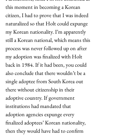
this moment in becoming a Korean 
citizen, I had to prove that I was indeed 
naturalized so that Holt could expunge 
my Korean nationality. I’m apparently 
still a Korean national, which means this 
process was never followed up on after 
my adoption was finalized with Holt 
back in 1984. If it had been, you could 
also conclude that there wouldn’t be a 
single adoptee from South Korea out 
there without citizenship in their 
adoptive country. If government 
institutions had mandated that 
adoption agencies expunge every 
finalized adoptees’ Korean nationality, 
then they would have had to confirm 