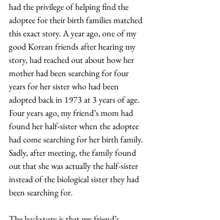
had the privilege of helping find the 
adoptee for their birth families matched 
this exact story. A year ago, one of my 
good Korean friends after hearing my 
story, had reached out about how her 
mother had been searching for four 
years for her sister who had been 
adopted back in 1973 at 3 years of age. 
Four years ago, my friend’s mom had 
found her half-sister when the adoptee 
had come searching for her birth family. 
Sadly, after meeting, the family found 
out that she was actually the half-sister 
instead of the biological sister they had 
been searching for.  
The backstory is that my friend’s 