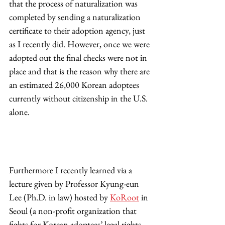
that the process of naturalization was 
completed by sending a naturalization 
certificate to their adoption agency, just 
as I recently did. However, once we were 
adopted out the final checks were not in 
place and that is the reason why there are 
an estimated 26,000 Korean adoptees 
currently without citizenship in the U.S. 
alone.  
Furthermore I recently learned via a 
lecture given by Professor Kyung-eun 
Lee (Ph.D. in law) hosted by 
KoRoot
 in 
Seoul (a non-profit organization that 
fights for Korean adoptees’ legal rights 