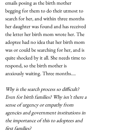
emails posing as the birth mother 
begging for them to do their utmost to 
search for her, and within three months 
her daughter was found and has received 
the letter her birth mom wrote her. The 
adoptee had no idea that her birth mom 
was or could be searching for her, and is 
quite shocked by it all. She needs time to 
respond, so the birth mother is 
anxiously waiting. Three months…. 
Why is the search process so difficult? 
Even for birth families? Why isn’t there a 
sense of urgency or empathy from 
agencies and government institutions in 
the importance of this to adoptees and 
first families?