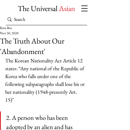
The Universal
Asian
Kara Bos
Nov 30, 2020
The Truth About Our
'Abandonment'
The Korean Nationality Act Article 12 
states: “Any national of the Republic of 
Korea who falls under one of the 
following subparagraphs shall lose his or 
her nationality (1948-presently Art. 
15)" 
2. A person who has been 
adopted by an alien and has 