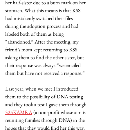
her half-sister due to a burn mark on her 
stomach. What this means is that KSS 
had mistakenly switched their files 
during the adoption process and had 
labeled both of them as being 
“abandoned.” After the meeting, my 
friend’s mom kept returning to KSS 
asking them to find the other sister, but 
their response was always “we emailed 
them but have not received a response.”  
Last year, when we met I introduced 
them to the possibility of DNA testing 
and they took a test I gave them through 
325KAMRA
 (a non-profit whose aim is 
reuniting families through DNA) in the 
hopes that they would find her this way. 