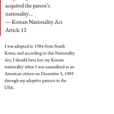
acquired the parent’s 
nationality…
— Korean Nationality Act 
Article 12 
I was adopted in 1984 from South 
Korea, and according to this Nationality 
Act, I should have lost my Korean 
nationality when I was naturalized as an 
American citizen on December 5, 1989 
through my adoptive parents in the 
USA.  