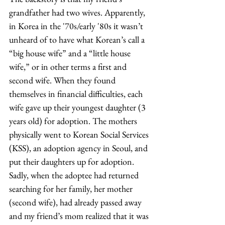
grandfather had two wives. Apparently, 
in Korea in the '70s/early '80s it wasn’t 
unheard of to have what Korean’s call a 
“big house wife” and a “little house 
wife,” or in other terms a first and 
second wife. When they found 
themselves in financial difficulties, each 
wife gave up their youngest daughter (3 
years old) for adoption. The mothers 
physically went to Korean Social Services 
(KSS), an adoption agency in Seoul, and 
put their daughters up for adoption. 
Sadly, when the adoptee had returned 
searching for her family, her mother 
(second wife), had already passed away 
and my friend’s mom realized that it was 