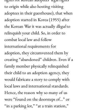
to origin while also hosting visiting 
adoptees in their guesthouse), that when 
adoption started in Korea (1955) after 
the Korean War it was actually 
illegal
 to 
relinquish your child. So, in order to 
combat local law and follow 
international requirements for 
adoption, they circumvented them by 
creating “abandoned” children. Even if a 
family member physically relinquished 
their child to an adoption agency, they 
would fabricate a story to comply with 
local laws and international standards. 
Hence, the reason why so many of us 
were “found on the doorsteps of…” or 
“in a parking lot,” “at a train station,” 