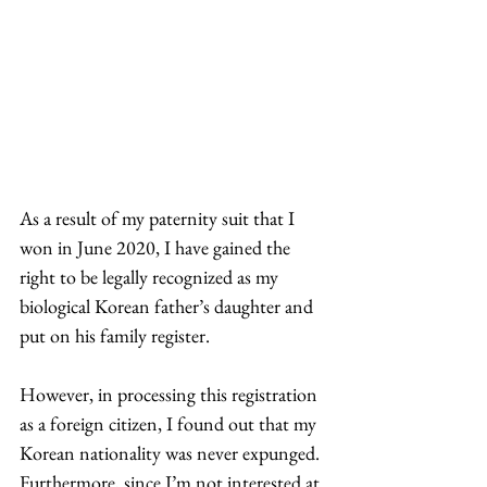
As a result of my paternity suit that I 
won in June 2020, I have gained the 
right to be legally recognized as my 
biological Korean father’s daughter and 
put on his family register.  
However, in processing this registration 
as a foreign citizen, I found out that my 
Korean nationality was never expunged. 
Furthermore, since I’m not interested at 