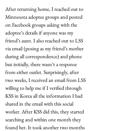
After returning home, I reached out to 
Minnesota adoptee groups and posted 
on Facebook groups asking with the 
adoptee’s details if anyone was my 
friend’s aunt. I also reached out to LSS 
via email (posing as my friend’s mother 
during all correspondence) and phone 
but initially, there wasn’t a response 
from either outlet. Surprisingly, after 
two weeks, I received an email from LSS 
willing to help me if I verified through 
KSS in Korea all the information I had 
shared in the email with this social 
worker. After KSS did this, they started 
searching and within one month they 
found her. It took another two months 