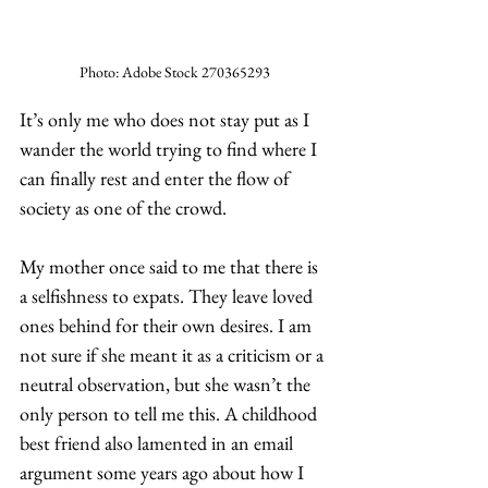
Photo: Adobe Stock 270365293
It’s only me who does not stay put as I 
wander the world trying to find where I 
can finally rest and enter the flow of 
society as one of the crowd. 
My mother once said to me that there is 
a selfishness to expats. They leave loved 
ones behind for their own desires. I am 
not sure if she meant it as a criticism or a 
neutral observation, but she wasn’t the 
only person to tell me this. A childhood 
best friend also lamented in an email 
argument some years ago about how I 