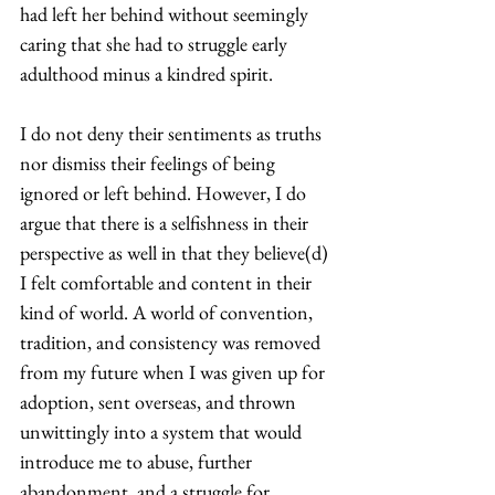
had left her behind without seemingly 
caring that she had to struggle early 
adulthood minus a kindred spirit. 
I do not deny their sentiments as truths 
nor dismiss their feelings of being 
ignored or left behind. However, I do 
argue that there is a selfishness in their 
perspective as well in that they believe(d) 
I felt comfortable and content in their 
kind of world. A world of convention, 
tradition, and consistency was removed 
from my future when I was given up for 
adoption, sent overseas, and thrown 
unwittingly into a system that would 
introduce me to abuse, further 
abandonment, and a struggle for 