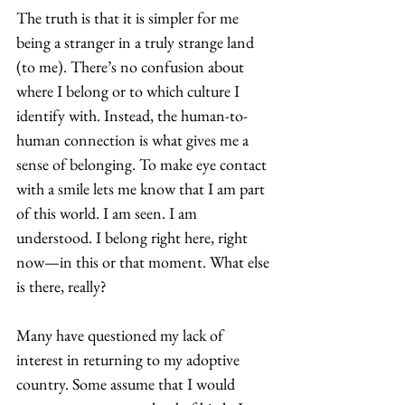
The truth is that it is simpler for me 
being a stranger in a truly strange land 
(to me). There’s no confusion about 
where I belong or to which culture I 
identify with. Instead, the human-to-
human connection is what gives me a 
sense of belonging. To make eye contact 
with a smile lets me know that I am part 
of this world. I am seen. I am 
understood. I belong right here, right 
now—in this or that moment. What else 
is there, really? 
Many have questioned my lack of 
interest in returning to my adoptive 
country. Some assume that I would 