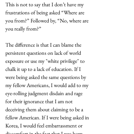
This is not to say that I don’t have my 
frustrations of being asked “Where are 
you from?” Followed by, “No, where are 
you really from?” 
The difference is that I can blame the 
persistent questions on lack of world 
exposure or use my "white privilege" to 
chalk it up to a lack of education. If I 
were being asked the same questions by 
my fellow Americans, I would add to my 
eye-rolling judgment disdain and rage 
for their ignorance that I am not 
deceiving them about claiming to be a 
fellow American. If I were being asked in 
Korea, I would feel embarrassment or 
discomfort in the fact that I was born 