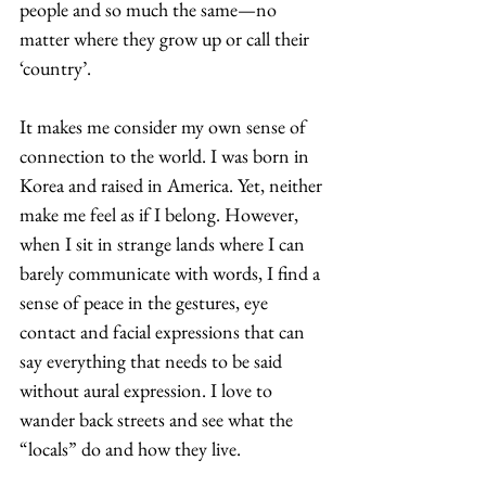
people and so much the same—no 
matter where they grow up or call their 
‘country’. 
It makes me consider my own sense of 
connection to the world. I was born in 
Korea and raised in America. Yet, neither 
make me feel as if I belong. However, 
when I sit in strange lands where I can 
barely communicate with words, I find a 
sense of peace in the gestures, eye 
contact and facial expressions that can 
say everything that needs to be said 
without aural expression. I love to 
wander back streets and see what the 
“locals” do and how they live. 