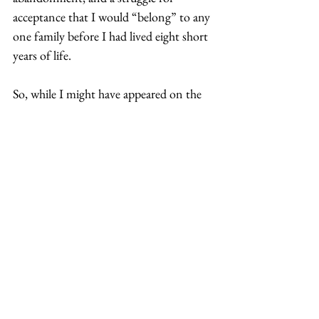
acceptance that I would “belong” to any 
one family before I had lived eight short 
years of life. 
So, while I might have appeared on the 
outside to fit in. I never did on the 
inside. 
Thus, I continue to wander the world. I 
do not do it alone nor with discontent. 
In fact, I often feel closer to those with 
whom I cannot communicate than with 
those who have known me as an 
adopted person. In foreign lands, I can 
be whomever I want to be. My identity 
does not need to be neatly wrapped up 