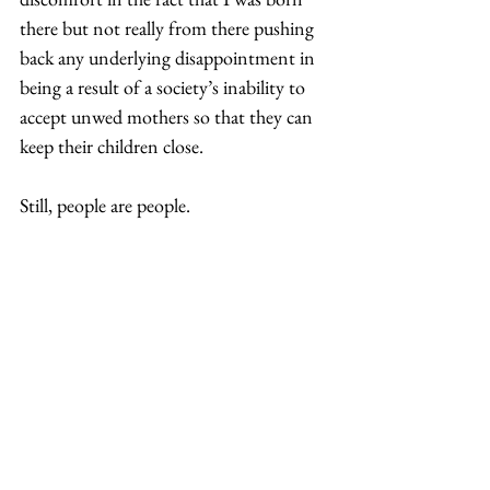
there but not really from there pushing 
back any underlying disappointment in 
being a result of a society’s inability to 
accept unwed mothers so that they can 
keep their children close. 
Still, people are people. 