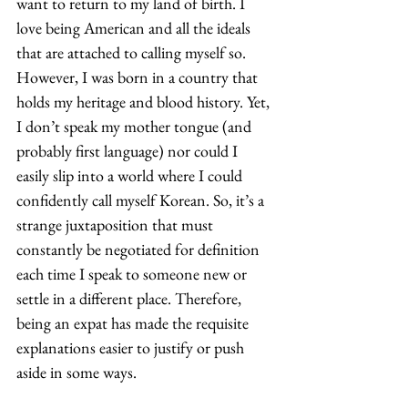
want to return to my land of birth. I 
love being American and all the ideals 
that are attached to calling myself so. 
However, I was born in a country that 
holds my heritage and blood history. Yet, 
I don’t speak my mother tongue (and 
probably first language) nor could I 
easily slip into a world where I could 
confidently call myself Korean. So, it’s a 
strange juxtaposition that must 
constantly be negotiated for definition 
each time I speak to someone new or 
settle in a different place. Therefore, 
being an expat has made the requisite 
explanations easier to justify or push 
aside in some ways. 