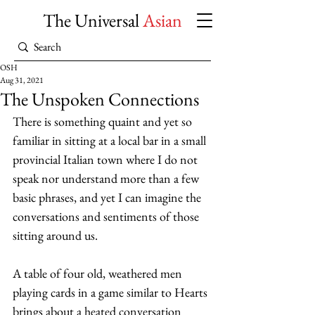
The Universal
Asian
OSH
Aug 31, 2021
The Unspoken Connections
There is something quaint and yet so 
familiar in sitting at a local bar in a small 
provincial Italian town where I do not 
speak nor understand more than a few 
basic phrases, and yet I can imagine the 
conversations and sentiments of those 
sitting around us. 
A table of four old, weathered men 
playing cards in a game similar to Hearts 
brings about a heated conversation 