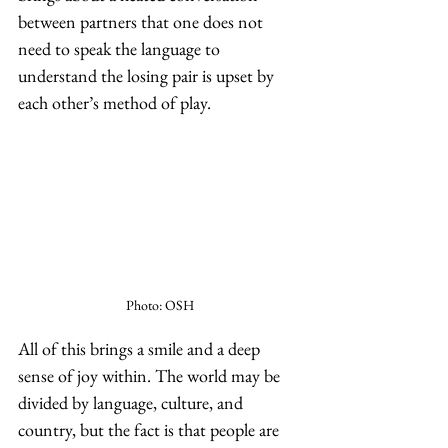
between partners that one does not 
need to speak the language to 
understand the losing pair is upset by 
each other’s method of play. 
Photo: OSH
All of this brings a smile and a deep 
sense of joy within. The world may be 
divided by language, culture, and 
country, but the fact is that people are 